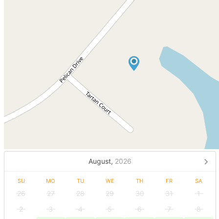
August,
2026
SU
MO
TU
WE
TH
FR
SA
26
27
28
29
30
31
1
2
3
4
5
6
7
8