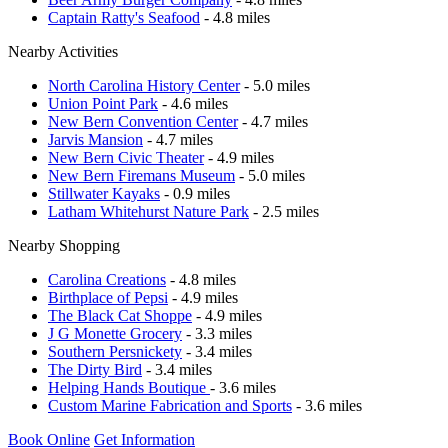
Captain Ratty's Seafood
- 4.8 miles
Nearby Activities
North Carolina History Center
- 5.0 miles
Union Point Park
- 4.6 miles
New Bern Convention Center
- 4.7 miles
Jarvis Mansion
- 4.7 miles
New Bern Civic Theater
- 4.9 miles
New Bern Firemans Museum
- 5.0 miles
Stillwater Kayaks
- 0.9 miles
Latham Whitehurst Nature Park
- 2.5 miles
Nearby Shopping
Carolina Creations
- 4.8 miles
Birthplace of Pepsi
- 4.9 miles
The Black Cat Shoppe
- 4.9 miles
J G Monette Grocery
- 3.3 miles
Southern Persnickety
- 3.4 miles
The Dirty Bird
- 3.4 miles
Helping Hands Boutique
- 3.6 miles
Custom Marine Fabrication and Sports
- 3.6 miles
Book Online
Get Information