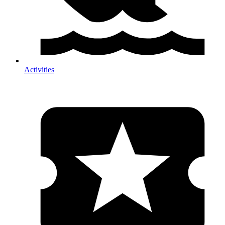
Activities