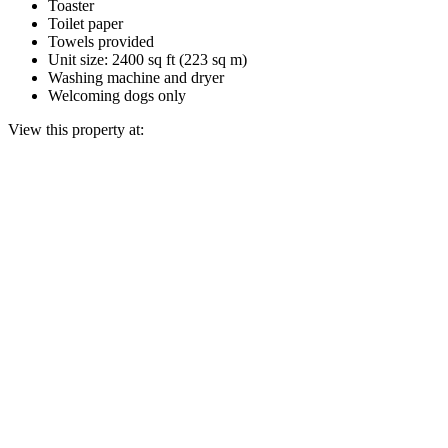
Toaster
Toilet paper
Towels provided
Unit size: 2400 sq ft (223 sq m)
Washing machine and dryer
Welcoming dogs only
View this property at: