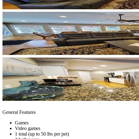
General Features
Games
Video games
1 total (up to 50 lbs per pet)