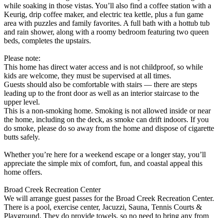
while soaking in those vistas. You’ll also find a coffee station with a
Keurig, drip coffee maker, and electric tea kettle, plus a fun game
area with puzzles and family favorites. A full bath with a hottub tub
and rain shower, along with a roomy bedroom featuring two queen
beds, completes the upstairs.
Please note:
This home has direct water access and is not childproof, so while
kids are welcome, they must be supervised at all times.
Guests should also be comfortable with stairs — there are steps
leading up to the front door as well as an interior staircase to the
upper level.
This is a non-smoking home. Smoking is not allowed inside or near
the home, including on the deck, as smoke can drift indoors. If you
do smoke, please do so away from the home and dispose of cigarette
butts safely.
Whether you’re here for a weekend escape or a longer stay, you’ll
appreciate the simple mix of comfort, fun, and coastal appeal this
home offers.
Broad Creek Recreation Center
We will arrange guest passes for the Broad Creek Recreation Center.
There is a pool, exercise center, Jacuzzi, Sauna, Tennis Courts &
Playground. They do provide towels, so no need to bring any from