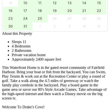
9
10
11
12
13
14
15
16
17
18
19
20
21
22
23
24
25
26
27
28
29
30
31
1
2
3
4
5
About this Property
Sleeps 11
4 Bedrooms
2 Bathrooms
Private vacation home
Approximately 2400 square feet
This Waterfront Home is in the gated resort community of Fairfield
Harbour. Bring your boat or fish from the backyard. You can Swim,
Play Tennis & work out at the Recreation Center or play a round of
golf. Take a walk along the 4.5 miles of greenway or watch the
family play cornhole in the backyard. Play a board game in the
game area or savor our 80's Style Arcade Games. Take advantage of
the high-speed internet and then watch a Disney movie on the big
screen tv.
Welcome To Drake's Cove!