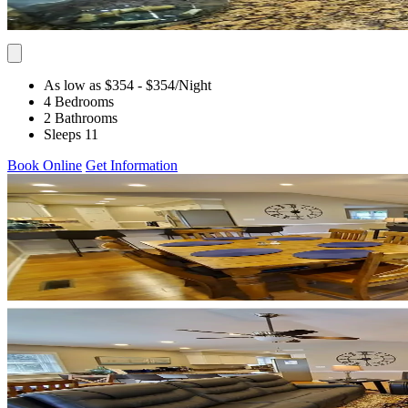
As low as $354
- $354
/Night
4 Bedrooms
2 Bathrooms
Sleeps 11
Book Online
Get Information