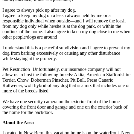
I agree to always pick up after my dog.
I agree to keep my dog on a leash always held by me or a
responsible individual when outside—and I will remove the leash
from my dog only while he/she is at the dog park, or within the
confines of the home. I also agree to keep my dog close to me when
other people/dogs are around
I understand this is a peaceful subdivision and I agree to prevent my
dog from barking excessively or causing any other disturbance
while staying at the property.
Pet Restriction- Unfortunately, our insurance company will not
allow us to host the following breeds: Akita, American Staffordshire
Terrier, Chow, Doberman Pinscher, Pit Bull, Presa Canario,
Rottweiler, wolf hybrid of any dog that is a mix that includes one or
more of the breeds listed.
We have one security camera on the exterior front of the home
covering the front door and garage and one on the exterior back of
the home for the backdoor.
About the Area
Located in New Bern, this vacation home is on the waterfront. New