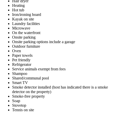
Hair dryer
Heating
Hot tub
Iron/ironing board
Kayak on site
Laundry facilities
Microwave
On the waterfront
Onsite parking
Onsite parking options include a garage
Outdoor furniture
Oven
Paper towels
Pet friendly
Refrigerator
Service animals exempt from fees
Shampoo
Shared/communal pool
Smart TV
Smoke detector installed (host has indicated there is a smoke
detector on the property)
Smoke-free property
Soap
Stovetop
Tennis on site