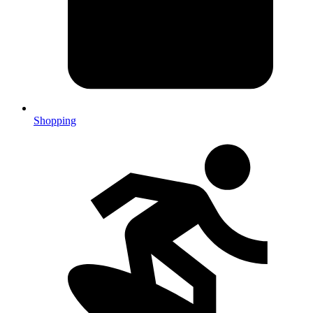
Shopping