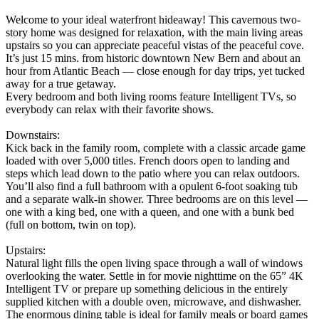
Welcome to your ideal waterfront hideaway! This cavernous two-
story home was designed for relaxation, with the main living areas
upstairs so you can appreciate peaceful vistas of the peaceful cove.
It’s just 15 mins. from historic downtown New Bern and about an
hour from Atlantic Beach — close enough for day trips, yet tucked
away for a true getaway.
Every bedroom and both living rooms feature Intelligent TVs, so
everybody can relax with their favorite shows.
Downstairs:
Kick back in the family room, complete with a classic arcade game
loaded with over 5,000 titles. French doors open to landing and
steps which lead down to the patio where you can relax outdoors.
You’ll also find a full bathroom with a opulent 6-foot soaking tub
and a separate walk-in shower. Three bedrooms are on this level —
one with a king bed, one with a queen, and one with a bunk bed
(full on bottom, twin on top).
Upstairs:
Natural light fills the open living space through a wall of windows
overlooking the water. Settle in for movie nighttime on the 65” 4K
Intelligent TV or prepare up something delicious in the entirely
supplied kitchen with a double oven, microwave, and dishwasher.
The enormous dining table is ideal for family meals or board games