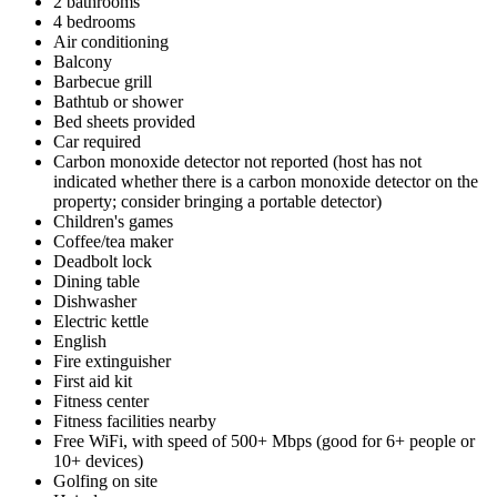
2 bathrooms
4 bedrooms
Air conditioning
Balcony
Barbecue grill
Bathtub or shower
Bed sheets provided
Car required
Carbon monoxide detector not reported (host has not
indicated whether there is a carbon monoxide detector on the
property; consider bringing a portable detector)
Children's games
Coffee/tea maker
Deadbolt lock
Dining table
Dishwasher
Electric kettle
English
Fire extinguisher
First aid kit
Fitness center
Fitness facilities nearby
Free WiFi, with speed of 500+ Mbps (good for 6+ people or
10+ devices)
Golfing on site