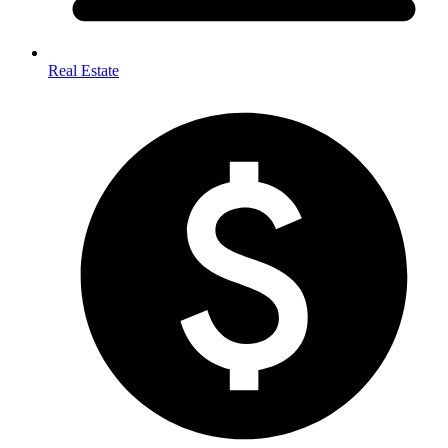
Real Estate