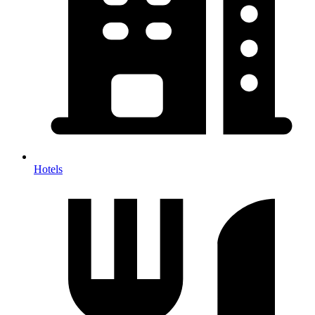
Hotels