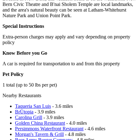
Bern Civic Theatre and B'nai Sholem Temple are local landmarks,
and the area's natural beauty can be seen at Latham-Whitehurst
Nature Park and Union Point Park.
Special Instructions
Extra-person charges may apply and vary depending on property
policy
Know Before you Go
A car is required for transportation to and from this property
Pet Policy
1 total (up to 50 lbs per pet)
Nearby Restaurants
Taqueria San Luis
- 3.6 miles
BrÜtopia
- 3.9 miles
Carolina Grill
- 3.9 miles
Golden China Restaurant
- 4.0 miles
Persimmons Waterfront Restaurant
- 4.6 miles
Morgan's Tavern & Grill
- 4.8 miles
Beer Army Burger Company
- 4.8 miles