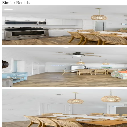
Similar Rentals