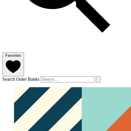
Favorites
Search Outer Banks