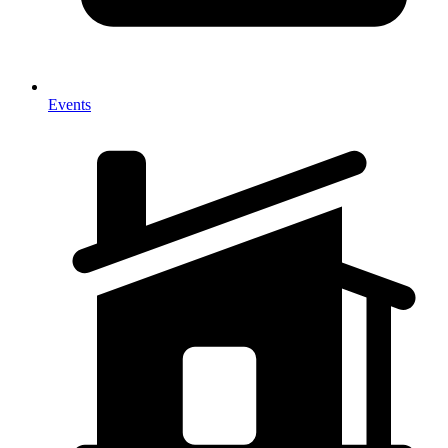
Events