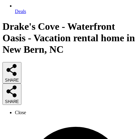
Deals
Drake's Cove - Waterfront
Oasis - Vacation rental home in
New Bern, NC
SHARE
SHARE
Close