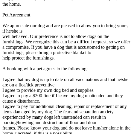
the home.
Pet Agreement
We appreciate our dog and are pleased to allow you to bring yours,
if he/she is
well behaved. Our preference is not to allow dogs on the
furnishings. We recognize this can be a difficult request, so we offer
a compromise. If you have a dog that is accustomed to getting on
furnishings, please bring a protective blanket to
help protect the furnishings.
A booking with a pet agrees to the following:
I agree that my dog is up to date on all vaccinations and that he/she
are on a flea/tick preventive.
I agree to provide my own dog bed and supplies.
I agree to pay a $200 fine if I leave my dog unattended and they
cause a disturbance.
I agree to pay for additional cleaning, repair or replacement of any
items damaged by my dog. The fear and separation anxiety
experienced by many dogs left unattended can result in
barking/howling and destruction of floor and door
frames. Please know your dog and do not leave him/her alone in the
home, uncrated, if this is a possibility.