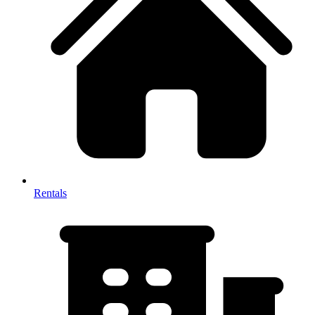
Rentals