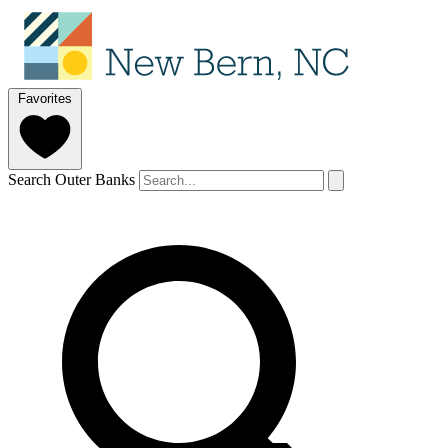
Favorites
Search Outer Banks