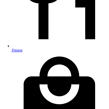
Dining