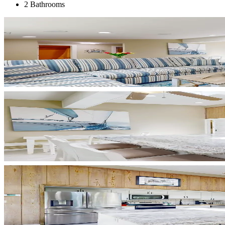
2 Bathrooms