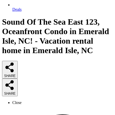
Deals
Sound Of The Sea East 123,
Oceanfront Condo in Emerald
Isle, NC! - Vacation rental
home in Emerald Isle, NC
SHARE
SHARE
Close