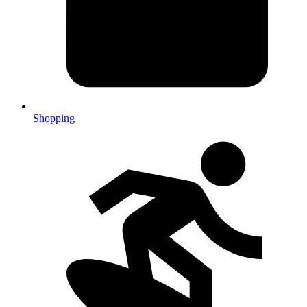
Shopping