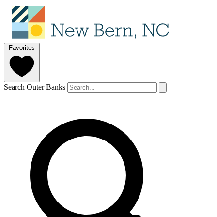
Favorites
Search Outer Banks