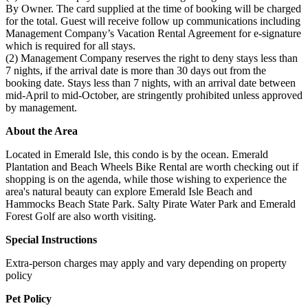
By Owner. The card supplied at the time of booking will be charged
for the total. Guest will receive follow up communications including
Management Company’s Vacation Rental Agreement for e-signature
which is required for all stays.
(2) Management Company reserves the right to deny stays less than
7 nights, if the arrival date is more than 30 days out from the
booking date. Stays less than 7 nights, with an arrival date between
mid-April to mid-October, are stringently prohibited unless approved
by management.
About the Area
Located in Emerald Isle, this condo is by the ocean. Emerald
Plantation and Beach Wheels Bike Rental are worth checking out if
shopping is on the agenda, while those wishing to experience the
area's natural beauty can explore Emerald Isle Beach and
Hammocks Beach State Park. Salty Pirate Water Park and Emerald
Forest Golf are also worth visiting.
Special Instructions
Extra-person charges may apply and vary depending on property
policy
Pet Policy