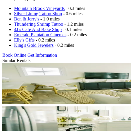
Mountain Brook Vineyards
- 0.3 miles
Silver Lining Tattoo Shop
- 0.6 miles
Ben & Jerry's
- 1.0 miles
Thundering Shrimp Tattoo
- 1.2 miles
4J’s Cafe And Bake Shop
- 0.1 miles
Emerald Plantation Cinemas
- 0.2 miles
Elly's Gifts
- 0.2 miles
King's Gold Jewelers
- 0.2 miles
Book Online
Get Information
Similar Rentals