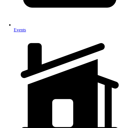
Events