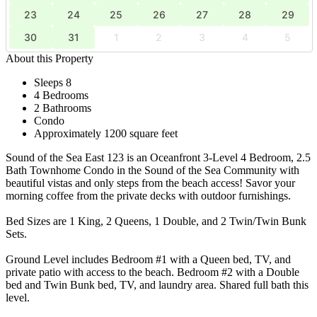
23
24
25
26
27
28
29
30
31
1
2
3
4
5
About this Property
Sleeps 8
4 Bedrooms
2 Bathrooms
Condo
Approximately 1200 square feet
Sound of the Sea East 123 is an Oceanfront 3-Level 4 Bedroom, 2.5
Bath Townhome Condo in the Sound of the Sea Community with
beautiful vistas and only steps from the beach access! Savor your
morning coffee from the private decks with outdoor furnishings.
Bed Sizes are 1 King, 2 Queens, 1 Double, and 2 Twin/Twin Bunk
Sets.
Ground Level includes Bedroom #1 with a Queen bed, TV, and
private patio with access to the beach. Bedroom #2 with a Double
bed and Twin Bunk bed, TV, and laundry area. Shared full bath this
level.