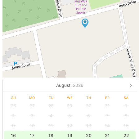
August,
2026
SU
MO
TU
WE
TH
FR
SA
26
27
28
29
30
31
1
2
3
4
5
6
7
8
9
10
11
12
13
14
15
16
17
18
19
20
21
22