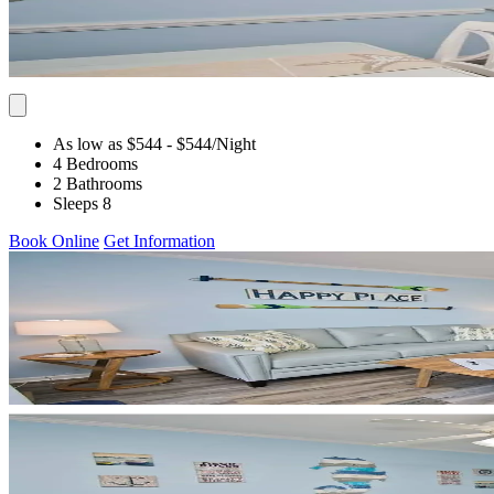
As low as $544
- $544
/Night
4 Bedrooms
2 Bathrooms
Sleeps 8
Book Online
Get Information