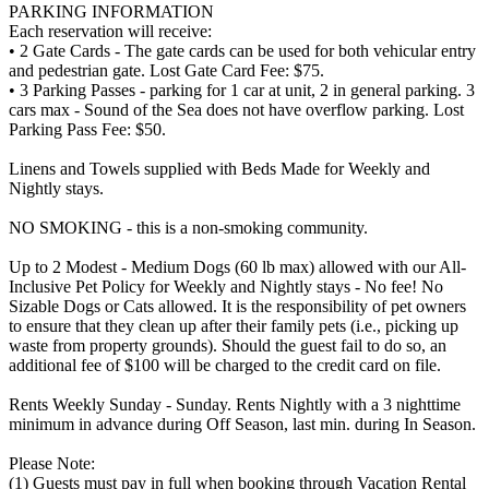
PARKING INFORMATION
Each reservation will receive:
• 2 Gate Cards - The gate cards can be used for both vehicular entry
and pedestrian gate. Lost Gate Card Fee: $75.
• 3 Parking Passes - parking for 1 car at unit, 2 in general parking. 3
cars max - Sound of the Sea does not have overflow parking. Lost
Parking Pass Fee: $50.
Linens and Towels supplied with Beds Made for Weekly and
Nightly stays.
NO SMOKING - this is a non-smoking community.
Up to 2 Modest - Medium Dogs (60 lb max) allowed with our All-
Inclusive Pet Policy for Weekly and Nightly stays - No fee! No
Sizable Dogs or Cats allowed. It is the responsibility of pet owners
to ensure that they clean up after their family pets (i.e., picking up
waste from property grounds). Should the guest fail to do so, an
additional fee of $100 will be charged to the credit card on file.
Rents Weekly Sunday - Sunday. Rents Nightly with a 3 nighttime
minimum in advance during Off Season, last min. during In Season.
Please Note:
(1) Guests must pay in full when booking through Vacation Rental