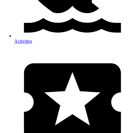
Activities