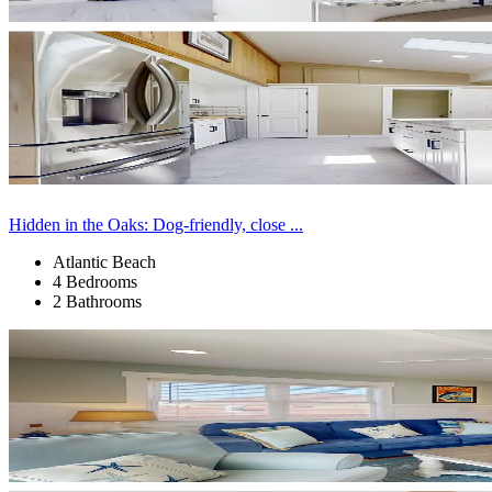
Hidden in the Oaks: Dog-friendly, close ...
Atlantic Beach
4 Bedrooms
2 Bathrooms