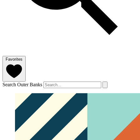
Favorites
Search Outer Banks