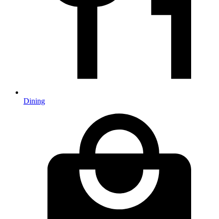
Dining