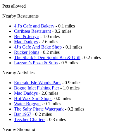
Pets allowed
Nearby Restaurants
4 J's Cafe and Bakery
- 0.1 miles
Caribsea Restaurant
- 0.2 miles
Ben & Jerry's
- 1.0 miles
Mac Daddys
- 2.6 miles
4J’s Cafe And Bake Shop
- 0.1 miles
Rucker Johns
- 0.2 miles
The Shark’s Den Sports Bar & Grill
- 0.2 miles
Lazzara’s Pizza & Subs
- 0.5 miles
Nearby Activities
Emerald Isle Woods Park
- 0.9 miles
Bogue Inlet Fishing Pier
- 1.0 miles
Mac Daddys
- 2.6 miles
Hot Wax Surf Shop
- 0.0 miles
Water Boggan
- 0.1 miles
The Salty Pirate Waterpark
- 0.2 miles
Bar 1957
- 0.2 miles
Teezher Charters
- 0.3 miles
Nearby Shopping