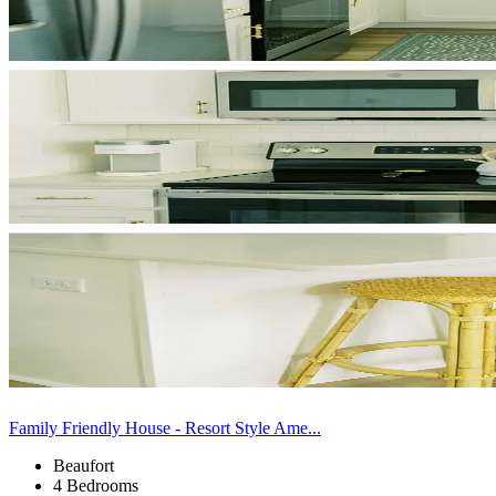
Family Friendly House - Resort Style Ame...
Beaufort
4 Bedrooms