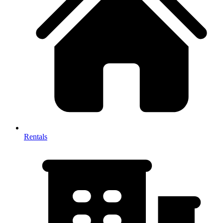
Rentals