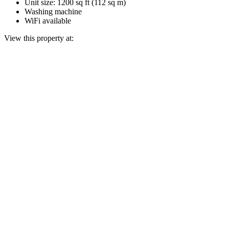
Unit size: 1200 sq ft (112 sq m)
Washing machine
WiFi available
View this property at: