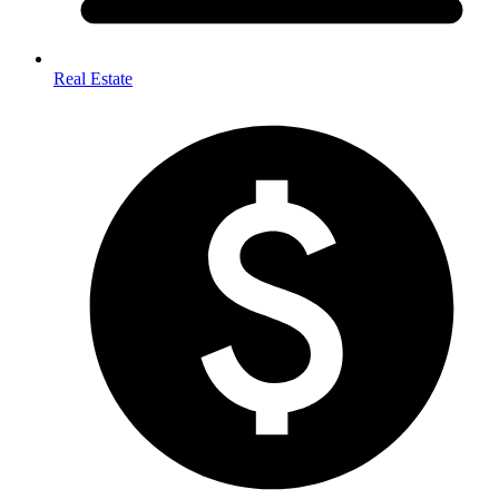
Real Estate