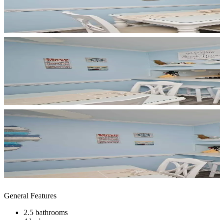
General Features
2.5 bathrooms