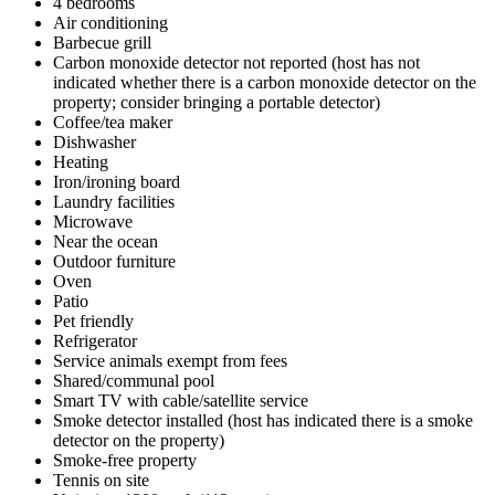
4 bedrooms
Air conditioning
Barbecue grill
Carbon monoxide detector not reported (host has not
indicated whether there is a carbon monoxide detector on the
property; consider bringing a portable detector)
Coffee/tea maker
Dishwasher
Heating
Iron/ironing board
Laundry facilities
Microwave
Near the ocean
Outdoor furniture
Oven
Patio
Pet friendly
Refrigerator
Service animals exempt from fees
Shared/communal pool
Smart TV with cable/satellite service
Smoke detector installed (host has indicated there is a smoke
detector on the property)
Smoke-free property
Tennis on site