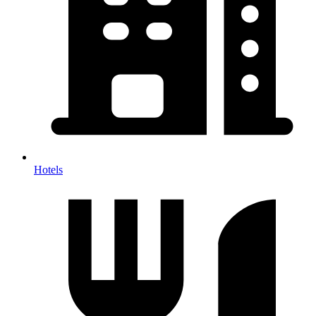
Hotels