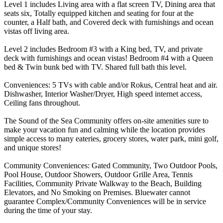
Level 1 includes Living area with a flat screen TV, Dining area that
seats six, Totally equipped kitchen and seating for four at the
counter, a Half bath, and Covered deck with furnishings and ocean
vistas off living area.
Level 2 includes Bedroom #3 with a King bed, TV, and private
deck with furnishings and ocean vistas! Bedroom #4 with a Queen
bed & Twin bunk bed with TV. Shared full bath this level.
Conveniences: 5 TVs with cable and/or Rokus, Central heat and air.
Dishwasher, Interior Washer/Dryer, High speed internet access,
Ceiling fans throughout.
The Sound of the Sea Community offers on-site amenities sure to
make your vacation fun and calming while the location provides
simple access to many eateries, grocery stores, water park, mini golf,
and unique stores!
Community Conveniences: Gated Community, Two Outdoor Pools,
Pool House, Outdoor Showers, Outdoor Grille Area, Tennis
Facilities, Community Private Walkway to the Beach, Building
Elevators, and No Smoking on Premises. Bluewater cannot
guarantee Complex/Community Conveniences will be in service
during the time of your stay.