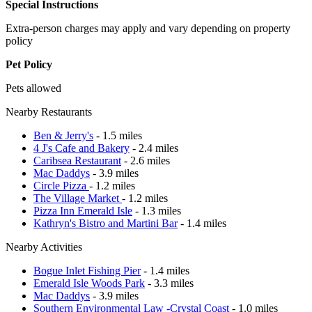
Special Instructions
Extra-person charges may apply and vary depending on property
policy
Pet Policy
Pets allowed
Nearby Restaurants
Ben & Jerry's
- 1.5 miles
4 J's Cafe and Bakery
- 2.4 miles
Caribsea Restaurant
- 2.6 miles
Mac Daddys
- 3.9 miles
Circle Pizza
- 1.2 miles
The Village Market
- 1.2 miles
Pizza Inn Emerald Isle
- 1.3 miles
Kathryn's Bistro and Martini Bar
- 1.4 miles
Nearby Activities
Bogue Inlet Fishing Pier
- 1.4 miles
Emerald Isle Woods Park
- 3.3 miles
Mac Daddys
- 3.9 miles
Southern Environmental Law -Crystal Coast
- 1.0 miles