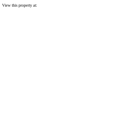
View this property at: