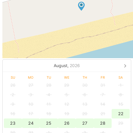
August,
2026
SU
MO
TU
WE
TH
FR
SA
26
27
28
29
30
31
1
2
3
4
5
6
7
8
9
10
11
12
13
14
15
16
17
18
19
20
21
22
23
24
25
26
27
28
29
30
31
1
2
3
4
5