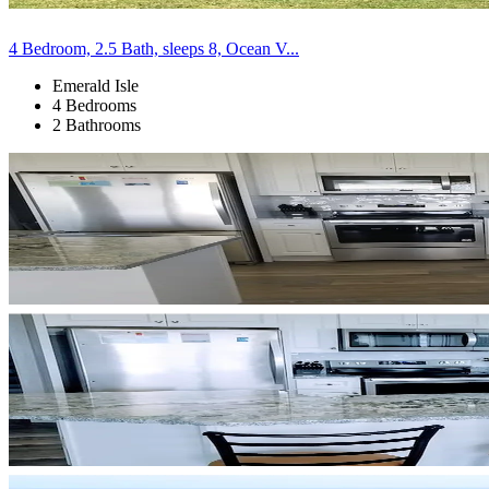
4 Bedroom, 2.5 Bath, sleeps 8, Ocean V...
Emerald Isle
4 Bedrooms
2 Bathrooms