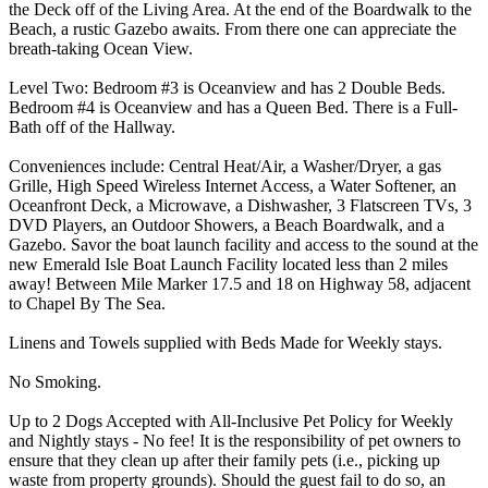
the Deck off of the Living Area. At the end of the Boardwalk to the
Beach, a rustic Gazebo awaits. From there one can appreciate the
breath-taking Ocean View.
Level Two: Bedroom #3 is Oceanview and has 2 Double Beds.
Bedroom #4 is Oceanview and has a Queen Bed. There is a Full-
Bath off of the Hallway.
Conveniences include: Central Heat/Air, a Washer/Dryer, a gas
Grille, High Speed Wireless Internet Access, a Water Softener, an
Oceanfront Deck, a Microwave, a Dishwasher, 3 Flatscreen TVs, 3
DVD Players, an Outdoor Showers, a Beach Boardwalk, and a
Gazebo. Savor the boat launch facility and access to the sound at the
new Emerald Isle Boat Launch Facility located less than 2 miles
away! Between Mile Marker 17.5 and 18 on Highway 58, adjacent
to Chapel By The Sea.
Linens and Towels supplied with Beds Made for Weekly stays.
No Smoking.
Up to 2 Dogs Accepted with All-Inclusive Pet Policy for Weekly
and Nightly stays - No fee! It is the responsibility of pet owners to
ensure that they clean up after their family pets (i.e., picking up
waste from property grounds). Should the guest fail to do so, an