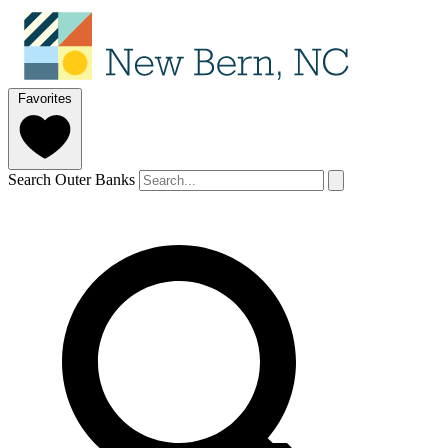
Favorites
Search Outer Banks