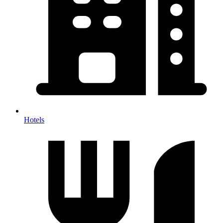
Hotels