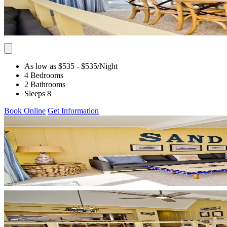
As low as $535
- $535
/Night
4 Bedrooms
2 Bathrooms
Sleeps 8
Book Online
Get Information