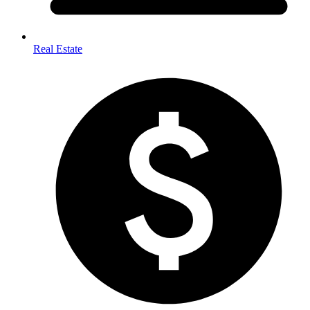
Real Estate