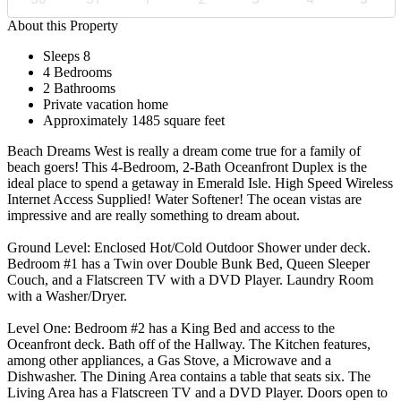
About this Property
Sleeps 8
4 Bedrooms
2 Bathrooms
Private vacation home
Approximately 1485 square feet
Beach Dreams West is really a dream come true for a family of
beach goers! This 4-Bedroom, 2-Bath Oceanfront Duplex is the
ideal place to spend a getaway in Emerald Isle. High Speed Wireless
Internet Access Supplied! Water Softener! The ocean vistas are
impressive and are really something to dream about.
Ground Level: Enclosed Hot/Cold Outdoor Shower under deck.
Bedroom #1 has a Twin over Double Bunk Bed, Queen Sleeper
Couch, and a Flatscreen TV with a DVD Player. Laundry Room
with a Washer/Dryer.
Level One: Bedroom #2 has a King Bed and access to the
Oceanfront deck. Bath off of the Hallway. The Kitchen features,
among other appliances, a Gas Stove, a Microwave and a
Dishwasher. The Dining Area contains a table that seats six. The
Living Area has a Flatscreen TV and a DVD Player. Doors open to