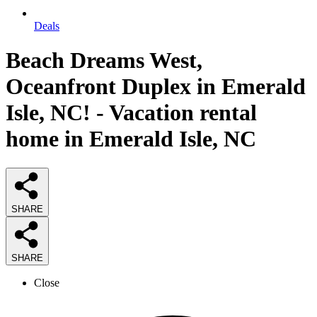
Deals
Beach Dreams West,
Oceanfront Duplex in Emerald
Isle, NC! - Vacation rental
home in Emerald Isle, NC
SHARE
SHARE
Close