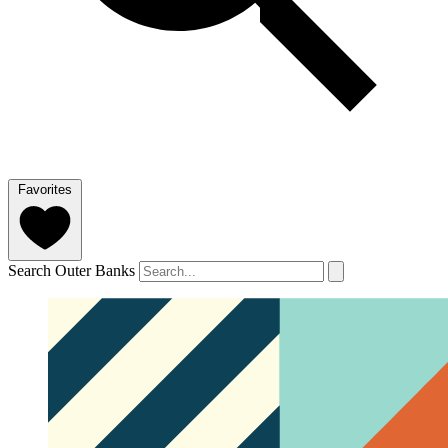
Favorites
Search Outer Banks