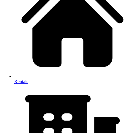
Rentals