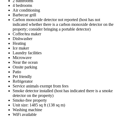
2 bathrooms
4 bedrooms
Air conditioning
Barbecue grill
Carbon monoxide detector not reported (host has not
indicated whether there is a carbon monoxide detector on the
property; consider bringing a portable detector)
Coffee/tea maker
Dishwasher
Heating
Ice maker
Laundry facilities
Microwave
Near the ocean
Onsite parking
Patio
Pet friendly
Refrigerator
Service animals exempt from fees
Smoke detector installed (host has indicated there is a smoke
detector on the property)
Smoke-free property
Unit size: 1485 sq ft (138 sq m)
Washing machine
WiFi available