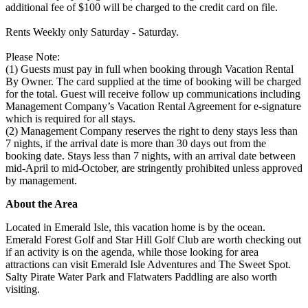
additional fee of $100 will be charged to the credit card on file.
Rents Weekly only Saturday - Saturday.
Please Note:
(1) Guests must pay in full when booking through Vacation Rental
By Owner. The card supplied at the time of booking will be charged
for the total. Guest will receive follow up communications including
Management Company’s Vacation Rental Agreement for e-signature
which is required for all stays.
(2) Management Company reserves the right to deny stays less than
7 nights, if the arrival date is more than 30 days out from the
booking date. Stays less than 7 nights, with an arrival date between
mid-April to mid-October, are stringently prohibited unless approved
by management.
About the Area
Located in Emerald Isle, this vacation home is by the ocean.
Emerald Forest Golf and Star Hill Golf Club are worth checking out
if an activity is on the agenda, while those looking for area
attractions can visit Emerald Isle Adventures and The Sweet Spot.
Salty Pirate Water Park and Flatwaters Paddling are also worth
visiting.