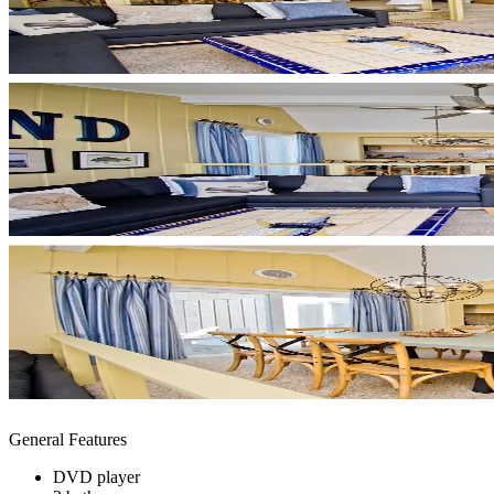
General Features
DVD player