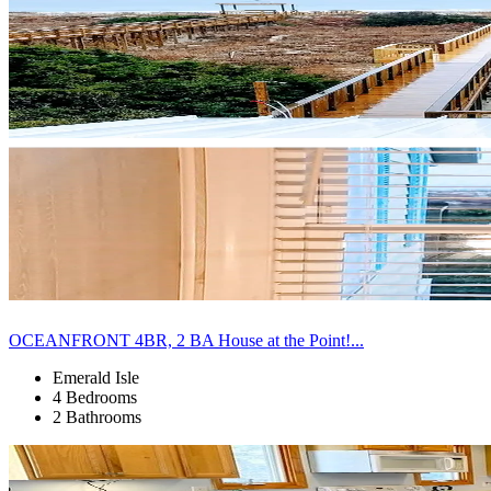
OCEANFRONT 4BR, 2 BA House at the Point!...
Emerald Isle
4 Bedrooms
2 Bathrooms