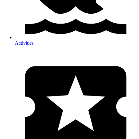
Activities