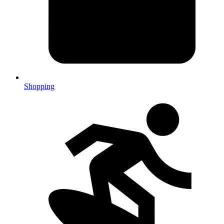
Shopping