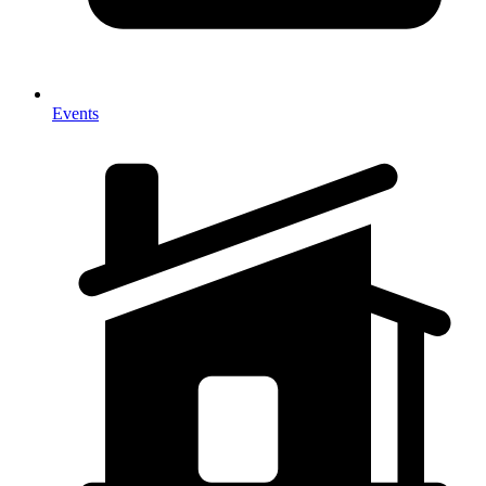
Events