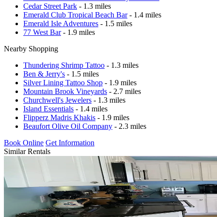
Cedar Street Park
- 1.3 miles
Emerald Club Tropical Beach Bar
- 1.4 miles
Emerald Isle Adventures
- 1.5 miles
77 West Bar
- 1.9 miles
Nearby Shopping
Thundering Shrimp Tattoo
- 1.3 miles
Ben & Jerry's
- 1.5 miles
Silver Lining Tattoo Shop
- 1.9 miles
Mountain Brook Vineyards
- 2.7 miles
Churchwell's Jewelers
- 1.3 miles
Island Essentials
- 1.4 miles
Flipperz Madris Khakis
- 1.9 miles
Beaufort Olive Oil Company
- 2.3 miles
Book Online
Get Information
Similar Rentals