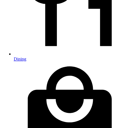
Dining