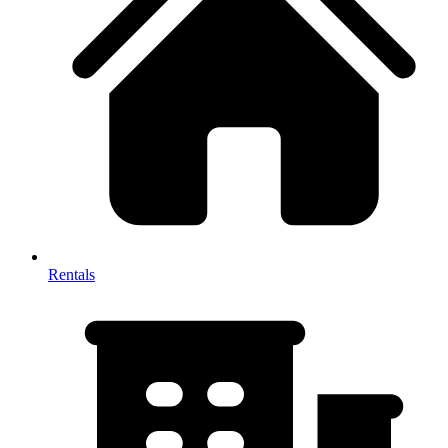
Rentals