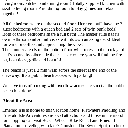
living room, kitchen and dining room! Totally supplied kitchen with
sizable living room. And dining room to play games and relax
together!
All the bedrooms are on the second floor. Here you will have the 2
guest bedrooms with a queen bed and 2 sets of twin bunk beds!
Both of these bedrooms share a full bath! The master suite has its
own bathroom and sound vistas with its own amazing deck! Ideal
for wine or coffee and appreciating the view!
The laundry area is on the bottom floor with access to the back yard
that’s shared by other side the east side where you will find the fire
pit, boat dock, grille and hot tub!
The beach is just a 2 min walk across the street at the end of the
driveway! It’s a public beach access with parking!
We have tons of parking with overflow across the street at the public
beach h parking!
About the Area
Emerald Isle is home to this vacation home. Flatwaters Paddling and
Emerald Isle Adventures are local attractions and those in the mood
for shopping can visit Beach Wheels Bike Rental and Emerald
Plantation. Traveling with kids? Consider The Sweet Spot, or check