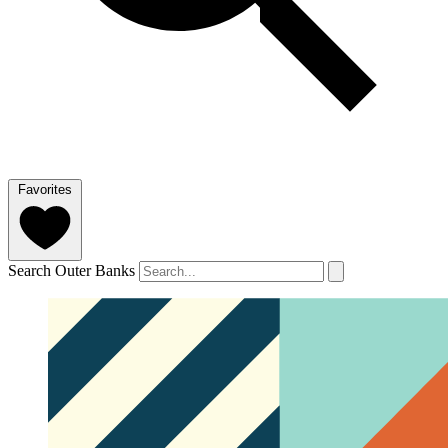
Favorites
Search Outer Banks