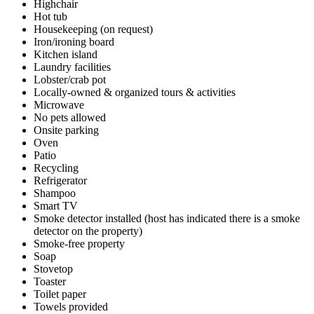
Highchair
Hot tub
Housekeeping (on request)
Iron/ironing board
Kitchen island
Laundry facilities
Lobster/crab pot
Locally-owned & organized tours & activities
Microwave
No pets allowed
Onsite parking
Oven
Patio
Recycling
Refrigerator
Shampoo
Smart TV
Smoke detector installed (host has indicated there is a smoke
detector on the property)
Smoke-free property
Soap
Stovetop
Toaster
Toilet paper
Towels provided