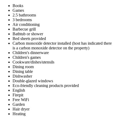
Books
Games
2.5 bathrooms
3 bedrooms
Air conditioning
Barbecue grill
Bathtub or shower
Bed sheets provided
Carbon monoxide detector installed (host has indicated there
is a carbon monoxide detector on the property)
Children's dinnerware
Children's games
Cookware/dishes/utensils
Dining room
Dining table
Dishwasher
Double-glazed windows
Eco-friendly cleaning products provided
English
Firepit
Free WiFi
Garden
Hair dryer
Heating