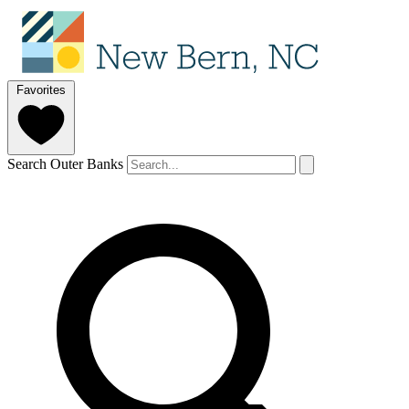
Favorites
Search Outer Banks