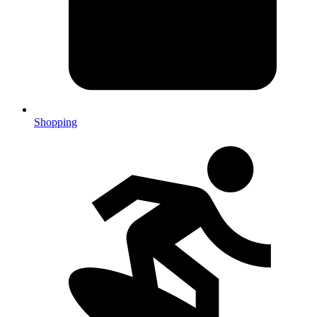
Shopping