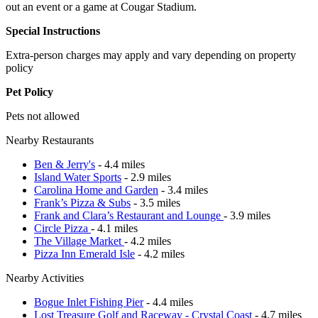
out an event or a game at Cougar Stadium.
Special Instructions
Extra-person charges may apply and vary depending on property
policy
Pet Policy
Pets not allowed
Nearby Restaurants
Ben & Jerry's
- 4.4 miles
Island Water Sports
- 2.9 miles
Carolina Home and Garden
- 3.4 miles
Frank’s Pizza & Subs
- 3.5 miles
Frank and Clara’s Restaurant and Lounge
- 3.9 miles
Circle Pizza
- 4.1 miles
The Village Market
- 4.2 miles
Pizza Inn Emerald Isle
- 4.2 miles
Nearby Activities
Bogue Inlet Fishing Pier
- 4.4 miles
Lost Treasure Golf and Raceway - Crystal Coast
- 4.7 miles