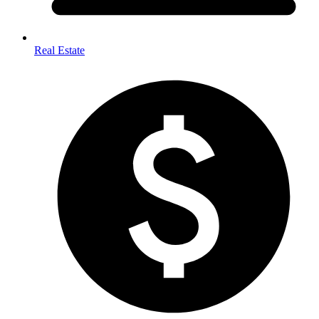
Real Estate