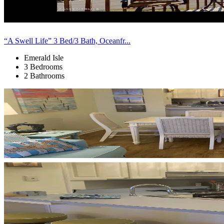
“A Swell Life” 3 Bed/3 Bath, Oceanfr...
Emerald Isle
3 Bedrooms
2 Bathrooms