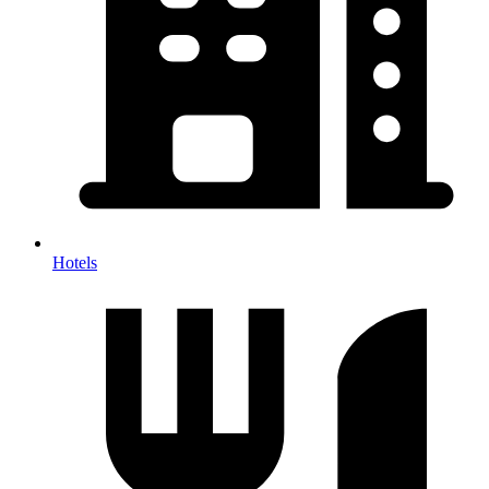
Hotels