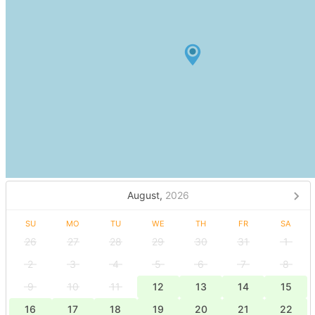
August,
2026
SU
MO
TU
WE
TH
FR
SA
26
27
28
29
30
31
1
2
3
4
5
6
7
8
9
10
11
12
13
14
15
16
17
18
19
20
21
22