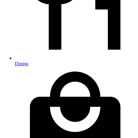
Dining