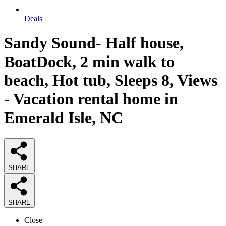
Deals
Sandy Sound- Half house,
BoatDock, 2 min walk to
beach, Hot tub, Sleeps 8, Views
- Vacation rental home in
Emerald Isle, NC
SHARE
SHARE
Close