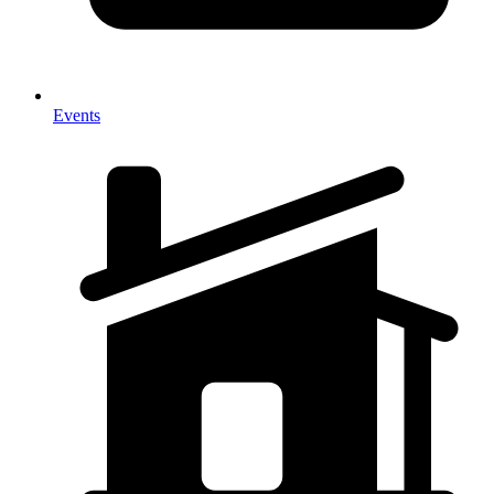
Events