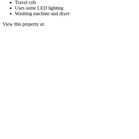
Travel crib
Uses some LED lighting
Washing machine and dryer
View this property at: