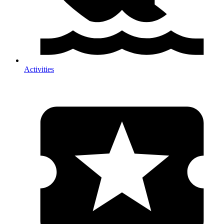
Activities