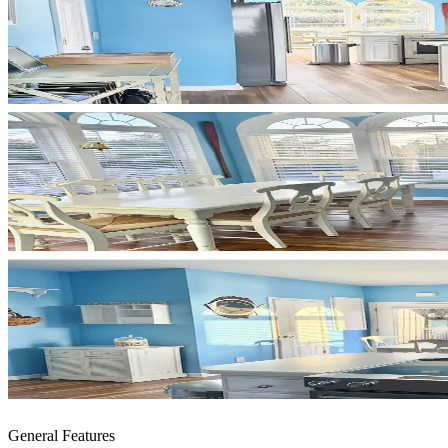
General Features