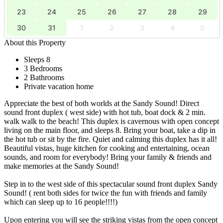
23
24
25
26
27
28
29
30
31
1
2
3
4
5
About this Property
Sleeps 8
3 Bedrooms
2 Bathrooms
Private vacation home
Appreciate the best of both worlds at the Sandy Sound! Direct
sound front duplex ( west side) with hot tub, boat dock & 2 min.
walk walk to the beach! This duplex is cavernous with open concept
living on the main floor, and sleeps 8. Bring your boat, take a dip in
the hot tub or sit by the fire. Quiet and calming this duplex has it all!
Beautiful vistas, huge kitchen for cooking and entertaining, ocean
sounds, and room for everybody! Bring your family & friends and
make memories at the Sandy Sound!
Step in to the west side of this spectacular sound front duplex Sandy
Sound! ( rent both sides for twice the fun with friends and family
which can sleep up to 16 people!!!!)
Upon entering you will see the striking vistas from the open concept