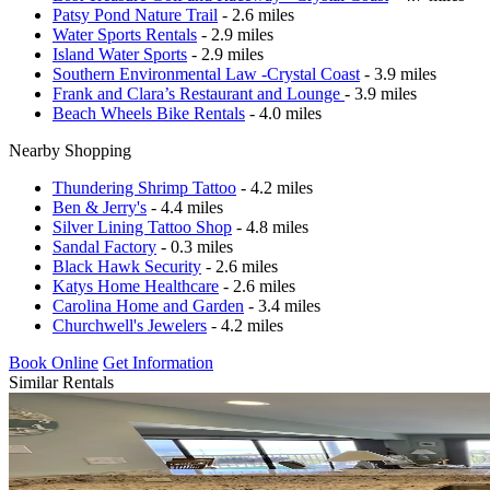
Patsy Pond Nature Trail
- 2.6 miles
Water Sports Rentals
- 2.9 miles
Island Water Sports
- 2.9 miles
Southern Environmental Law -Crystal Coast
- 3.9 miles
Frank and Clara’s Restaurant and Lounge
- 3.9 miles
Beach Wheels Bike Rentals
- 4.0 miles
Nearby Shopping
Thundering Shrimp Tattoo
- 4.2 miles
Ben & Jerry's
- 4.4 miles
Silver Lining Tattoo Shop
- 4.8 miles
Sandal Factory
- 0.3 miles
Black Hawk Security
- 2.6 miles
Katys Home Healthcare
- 2.6 miles
Carolina Home and Garden
- 3.4 miles
Churchwell's Jewelers
- 4.2 miles
Book Online
Get Information
Similar Rentals