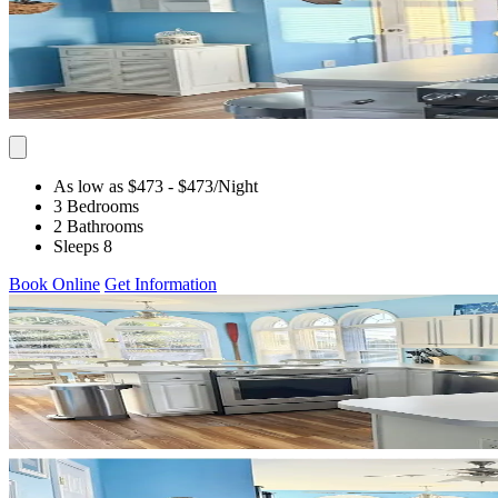
As low as $473
- $473
/Night
3 Bedrooms
2 Bathrooms
Sleeps 8
Book Online
Get Information