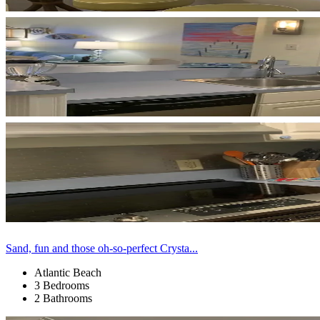
Sand, fun and those oh-so-perfect Crysta...
Atlantic Beach
3 Bedrooms
2 Bathrooms