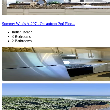
Summer Winds A-207 - Oceanfront 2nd Floo...
Indian Beach
3 Bedrooms
2 Bathrooms