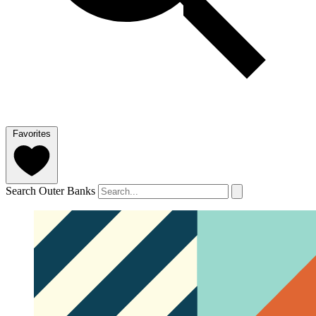
Favorites
Search Outer Banks