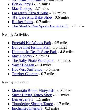
Ben & Jerry's
- 1.5 miles
Mac Daddys
- 2.7 miles
Lazzara’s Pizza & Subs
- 0.2 miles
4J’s Cafe And Bake Shop
- 0.6 miles
Rucker Johns
- 0.7 miles
The Shark’s Den Sports Bar & Grill
- 0.7 miles
Nearby Activities
Emerald Isle Woods Park
- 0.5 miles
Bogue Inlet Fishing Pier
- 1.5 miles
Hammocks Beach State Park
- 4.8 miles
Mac Daddys
- 2.7 miles
The Salty Pirate Waterpark
- 0.4 miles
Water Boggan
- 0.4 miles
Hot Wax Surf Shop
- 0.5 miles
Teezher Charters
- 0.7 miles
Nearby Shopping
Mountain Brook Vineyards
- 0.3 miles
Silver Lining Tattoo Shop
- 1.1 miles
Ben & Jerry's
- 1.5 miles
Thundering Shrimp Tattoo
- 1.7 miles
Enchanted Interiors
- 0.3 miles