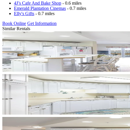
4J’s Cafe And Bake Shop
- 0.6 miles
Emerald Plantation Cinemas
- 0.7 miles
Elly's Gifts
- 0.7 miles
Book Online
Get Information
Similar Rentals