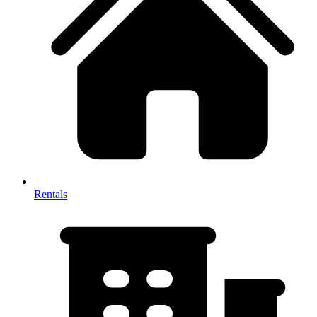
Rentals