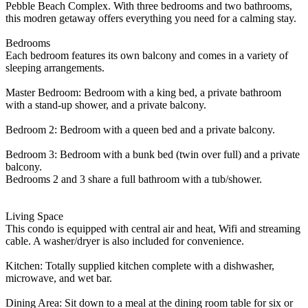
Pebble Beach Complex. With three bedrooms and two bathrooms,
this modren getaway offers everything you need for a calming stay.
Bedrooms
Each bedroom features its own balcony and comes in a variety of
sleeping arrangements.
Master Bedroom: Bedroom with a king bed, a private bathroom
with a stand-up shower, and a private balcony.
Bedroom 2: Bedroom with a queen bed and a private balcony.
Bedroom 3: Bedroom with a bunk bed (twin over full) and a private
balcony.
Bedrooms 2 and 3 share a full bathroom with a tub/shower.
Living Space
This condo is equipped with central air and heat, Wifi and streaming
cable. A washer/dryer is also included for convenience.
Kitchen: Totally supplied kitchen complete with a dishwasher,
microwave, and wet bar.
Dining Area: Sit down to a meal at the dining room table for six or