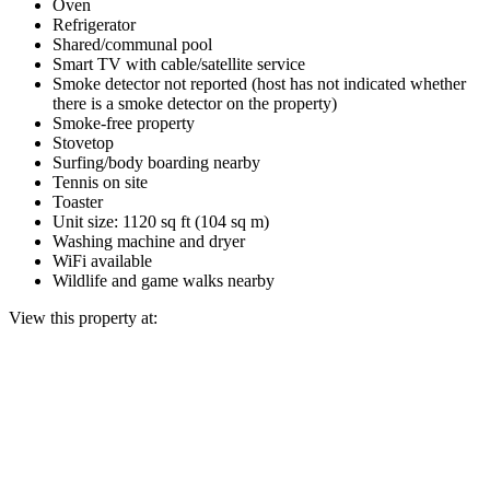
Oven
Refrigerator
Shared/communal pool
Smart TV with cable/satellite service
Smoke detector not reported (host has not indicated whether
there is a smoke detector on the property)
Smoke-free property
Stovetop
Surfing/body boarding nearby
Tennis on site
Toaster
Unit size: 1120 sq ft (104 sq m)
Washing machine and dryer
WiFi available
Wildlife and game walks nearby
View this property at: