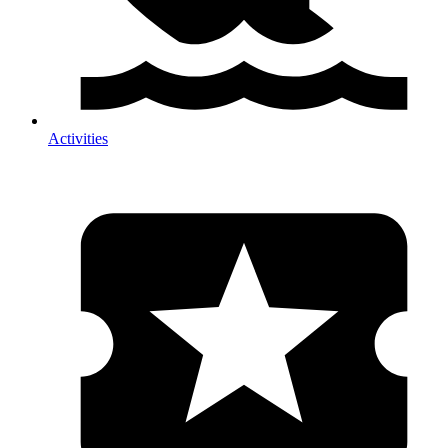
Activities