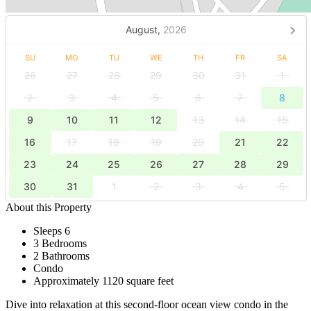
August,
2026
SU
MO
TU
WE
TH
FR
SA
26
27
28
29
30
31
1
2
3
4
5
6
7
8
9
10
11
12
13
14
15
16
17
18
19
20
21
22
23
24
25
26
27
28
29
30
31
1
2
3
4
5
About this Property
Sleeps 6
3 Bedrooms
2 Bathrooms
Condo
Approximately 1120 square feet
Dive into relaxation at this second-floor ocean view condo in the