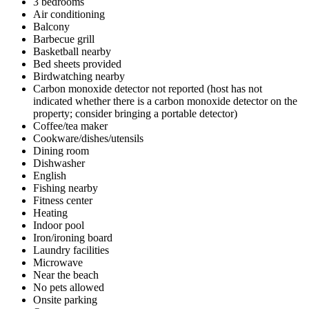
3 bedrooms
Air conditioning
Balcony
Barbecue grill
Basketball nearby
Bed sheets provided
Birdwatching nearby
Carbon monoxide detector not reported (host has not
indicated whether there is a carbon monoxide detector on the
property; consider bringing a portable detector)
Coffee/tea maker
Cookware/dishes/utensils
Dining room
Dishwasher
English
Fishing nearby
Fitness center
Heating
Indoor pool
Iron/ironing board
Laundry facilities
Microwave
Near the beach
No pets allowed
Onsite parking