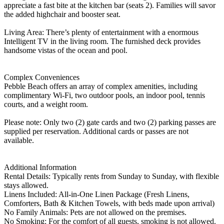
appreciate a fast bite at the kitchen bar (seats 2). Families will savor
the added highchair and booster seat.
Living Area: There’s plenty of entertainment with a enormous
Intelligent TV in the living room. The furnished deck provides
handsome vistas of the ocean and pool.
Complex Conveniences
Pebble Beach offers an array of complex amenities, including
complimentary Wi-Fi, two outdoor pools, an indoor pool, tennis
courts, and a weight room.
Please note: Only two (2) gate cards and two (2) parking passes are
supplied per reservation. Additional cards or passes are not
available.
Additional Information
Rental Details: Typically rents from Sunday to Sunday, with flexible
stays allowed.
Linens Included: All-in-One Linen Package (Fresh Linens,
Comforters, Bath & Kitchen Towels, with beds made upon arrival)
No Family Animals: Pets are not allowed on the premises.
No Smoking: For the comfort of all guests, smoking is not allowed.