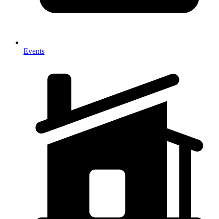
Events