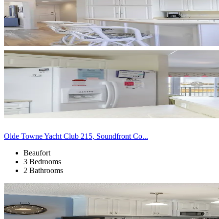
Olde Towne Yacht Club 215, Soundfront Co...
Beaufort
3 Bedrooms
2 Bathrooms