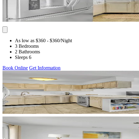
As low as $360
- $360
/Night
3 Bedrooms
2 Bathrooms
Sleeps 6
Book Online
Get Information