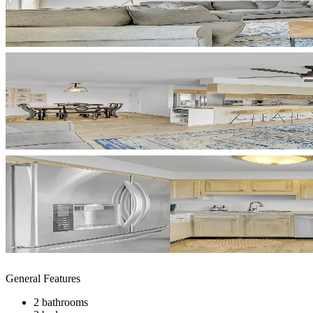
General Features
2 bathrooms