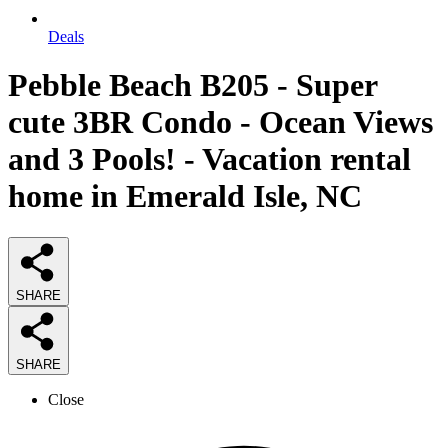
Deals
Pebble Beach B205 - Super
cute 3BR Condo - Ocean Views
and 3 Pools! - Vacation rental
home in Emerald Isle, NC
SHARE
SHARE
Close