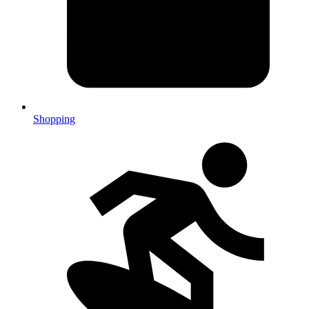
Shopping