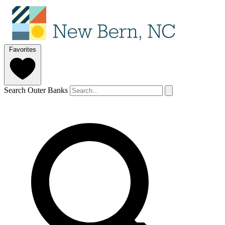
Favorites
Search Outer Banks