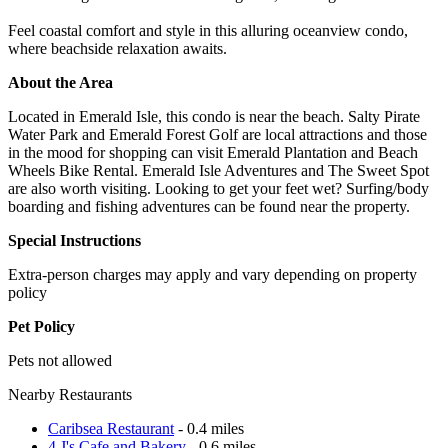
Feel coastal comfort and style in this alluring oceanview condo,
where beachside relaxation awaits.
About the Area
Located in Emerald Isle, this condo is near the beach. Salty Pirate
Water Park and Emerald Forest Golf are local attractions and those
in the mood for shopping can visit Emerald Plantation and Beach
Wheels Bike Rental. Emerald Isle Adventures and The Sweet Spot
are also worth visiting. Looking to get your feet wet? Surfing/body
boarding and fishing adventures can be found near the property.
Special Instructions
Extra-person charges may apply and vary depending on property
policy
Pet Policy
Pets not allowed
Nearby Restaurants
Caribsea Restaurant
- 0.4 miles
4 J's Cafe and Bakery
- 0.6 miles