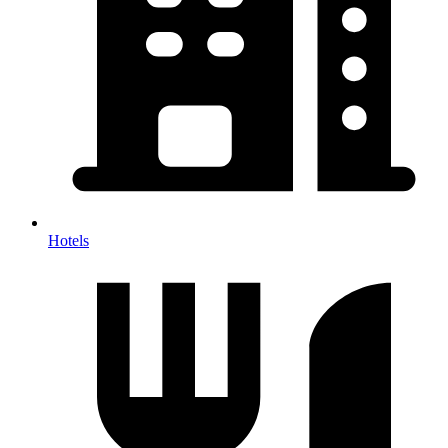
Hotels