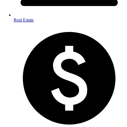
Real Estate