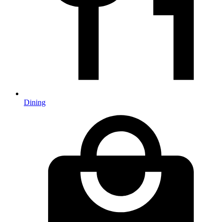
Dining