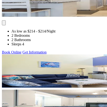
As low as $214
- $214
/Night
2 Bedrooms
2 Bathrooms
Sleeps 4
Book Online
Get Information