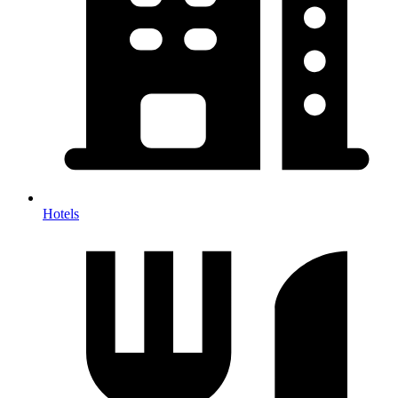
Hotels