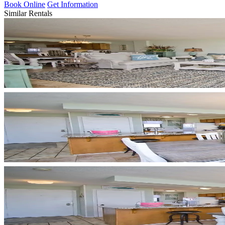
Book Online
Get Information
Similar Rentals