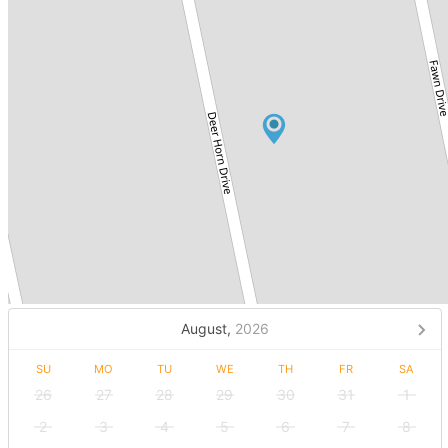
August,
2026
SU
MO
TU
WE
TH
FR
SA
26
27
28
29
30
31
1
2
3
4
5
6
7
8