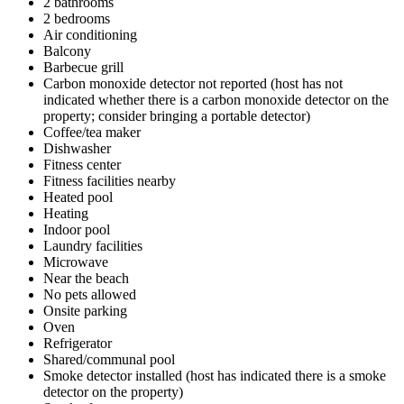
2 bathrooms
2 bedrooms
Air conditioning
Balcony
Barbecue grill
Carbon monoxide detector not reported (host has not
indicated whether there is a carbon monoxide detector on the
property; consider bringing a portable detector)
Coffee/tea maker
Dishwasher
Fitness center
Fitness facilities nearby
Heated pool
Heating
Indoor pool
Laundry facilities
Microwave
Near the beach
No pets allowed
Onsite parking
Oven
Refrigerator
Shared/communal pool
Smoke detector installed (host has indicated there is a smoke
detector on the property)