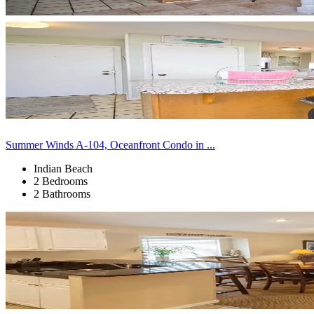
Summer Winds A-104, Oceanfront Condo in ...
Indian Beach
2 Bedrooms
2 Bathrooms