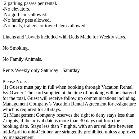
-2 parking passes per rental.
-No elevators.
-No golf carts allowed.
-No family pets allowed.
-No boats, trailers, or towed items allowed.
Linens and Towels included with Beds Made for Weekly stays.
No Smoking.
No Family Animals.
Rents Weekly only Saturday - Saturday.
Please Note:
(1) Guests must pay in full when booking through Vacation Rental
By Owner. The card supplied at the time of booking will be charged
for the total. Guest will receive follow up communications including
Management Company’s Vacation Rental Agreement for e-signature
which is required for all stays.
(2) Management Company reserves the right to deny stays less than
7 nights, if the arrival date is more than 30 days out from the
booking date. Stays less than 7 nights, with an arrival date between
mid-April to mid-October, are stringently prohibited unless approved
by management.