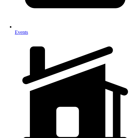
Events