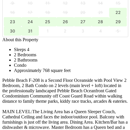
9
10
11
12
13
14
15
16
17
18
19
20
21
22
23
24
25
26
27
28
29
30
31
1
2
3
4
5
About this Property
Sleeps 4
2 Bedrooms
2 Bathrooms
Condo
Approximately 768 square feet
Pebble Beach F-208 is a Second Floor Oceanside with Pool View 2
Bedroom, 2 Bath Condo on 2 levels (main level + loft) located in
the professionally landscaped Pebble Beach Oceanfront Gated
Condominium Community off Coast Guard Road within walking
distance to family theme parks, kiddy race tracks, arcades & eateries.
MAIN LEVEL:The Living Area has a Queen Sleeper Couch,
Cathedral Ceiling and faces the indoor/outdoor pool. Balcony with
furnishings is just off the living area. Dining Area. Kitchen/Bar has a
dishwasher & microwave. Master Bedroom has a Queen bed and a