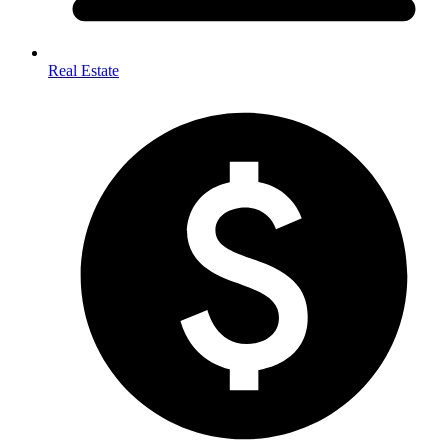
Real Estate