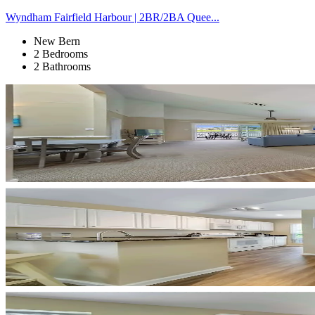
Wyndham Fairfield Harbour | 2BR/2BA Quee...
New Bern
2 Bedrooms
2 Bathrooms