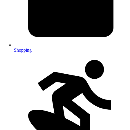
Shopping