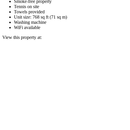
Smoke-free property
Tennis on site
Towels provided
Unit size: 768 sq ft (71 sq m)
Washing machine
WiFi available
View this property at: