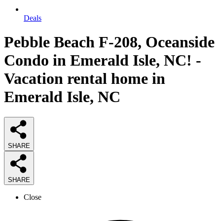
Deals
Pebble Beach F-208, Oceanside
Condo in Emerald Isle, NC! -
Vacation rental home in
Emerald Isle, NC
SHARE
SHARE
Close