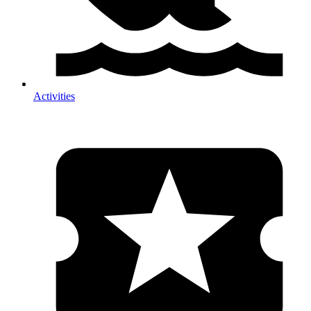
Activities