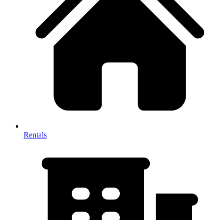
Rentals