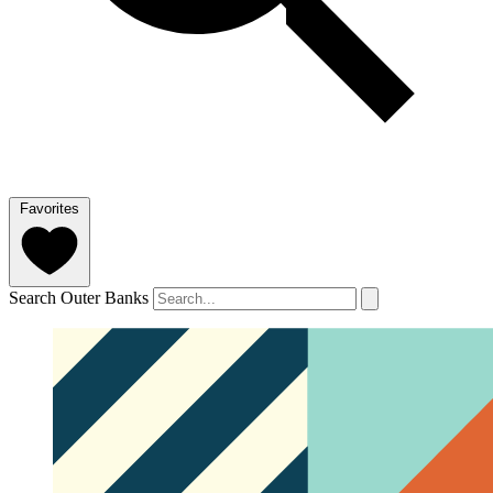
Favorites
Search Outer Banks