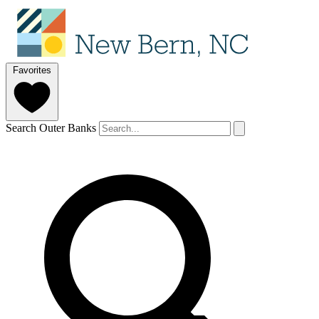
Favorites
Search Outer Banks