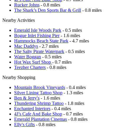
Rucker Johns
- 0.8 miles
The Shark’s Den Sports Bar & Grill
- 0.8 miles
Nearby Activities
Emerald Isle Woods Park
- 0.5 miles
Bogue Inlet Fishing Pier
- 1.6 miles
Hammocks Beach State Park
- 4.7 miles
Mac Daddys
- 2.7 miles
The Salty Pirate Waterpark
- 0.5 miles
Water Boggan
- 0.5 miles
Hot Wax Surf Shop
- 0.7 miles
Teezher Charters
- 0.8 miles
Nearby Shopping
Mountain Brook Vineyards
- 0.4 miles
Silver Lining Tattoo Shop
- 1.3 miles
Ben & Jerry's
- 1.6 miles
Thundering Shrimp Tattoo
- 1.8 miles
Enchanted Interiors
- 0.4 miles
4J’s Cafe And Bake Shop
- 0.7 miles
Emerald Plantation Cinemas
- 0.8 miles
Elly's Gifts
- 0.8 miles