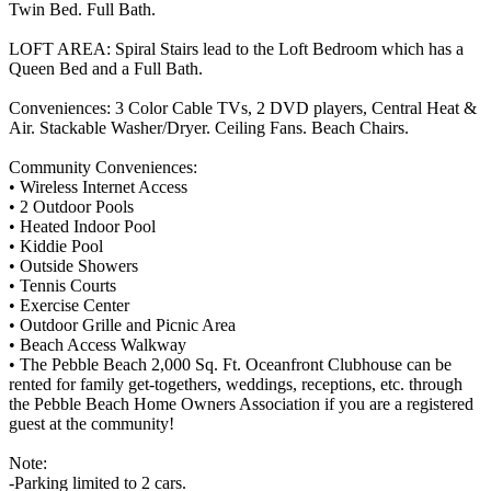
Twin Bed. Full Bath.
LOFT AREA: Spiral Stairs lead to the Loft Bedroom which has a
Queen Bed and a Full Bath.
Conveniences: 3 Color Cable TVs, 2 DVD players, Central Heat &
Air. Stackable Washer/Dryer. Ceiling Fans. Beach Chairs.
Community Conveniences:
• Wireless Internet Access
• 2 Outdoor Pools
• Heated Indoor Pool
• Kiddie Pool
• Outside Showers
• Tennis Courts
• Exercise Center
• Outdoor Grille and Picnic Area
• Beach Access Walkway
• The Pebble Beach 2,000 Sq. Ft. Oceanfront Clubhouse can be
rented for family get-togethers, weddings, receptions, etc. through
the Pebble Beach Home Owners Association if you are a registered
guest at the community!
Note:
-Parking limited to 2 cars.