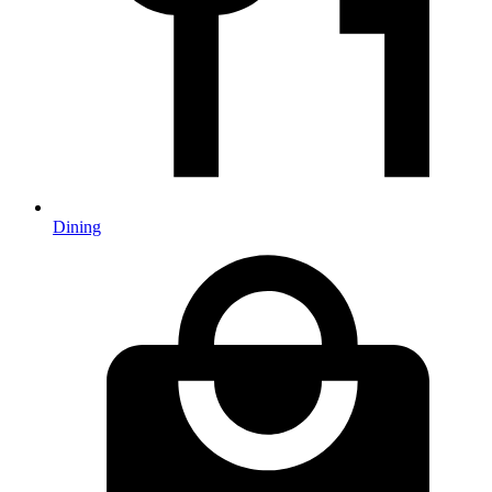
Dining