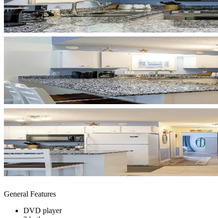
General Features
DVD player