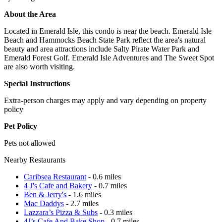
About the Area
Located in Emerald Isle, this condo is near the beach. Emerald Isle
Beach and Hammocks Beach State Park reflect the area's natural
beauty and area attractions include Salty Pirate Water Park and
Emerald Forest Golf. Emerald Isle Adventures and The Sweet Spot
are also worth visiting.
Special Instructions
Extra-person charges may apply and vary depending on property
policy
Pet Policy
Pets not allowed
Nearby Restaurants
Caribsea Restaurant
- 0.6 miles
4 J's Cafe and Bakery
- 0.7 miles
Ben & Jerry's
- 1.6 miles
Mac Daddys
- 2.7 miles
Lazzara’s Pizza & Subs
- 0.3 miles
4J’s Cafe And Bake Shop
- 0.7 miles