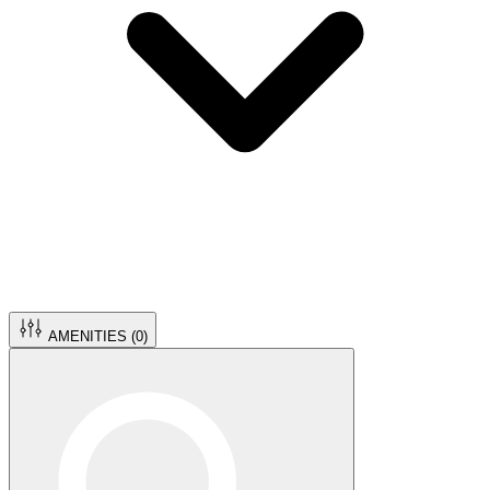
AMENITIES (
0
)