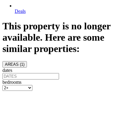
Deals
This property is no longer
available. Here are some
similar properties:
AREAS (
1
)
dates
bedrooms