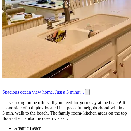
Spacious ocean view home. Just a 3 minut...
This striking home offers all you need for your stay at the beach! It
is one side of a duplex located in a peaceful neighborhood within a
3 min. walk to the beach. The family room/ kitchen areas on the top
floor offer handsome ocean vistas...
Atlantic Beach