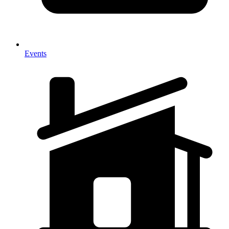
Events