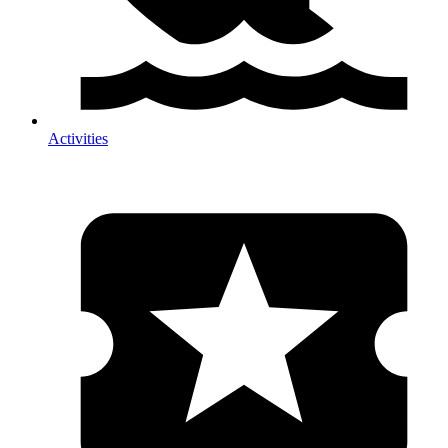
Activities