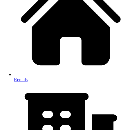
Rentals