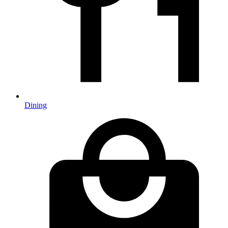
Dining