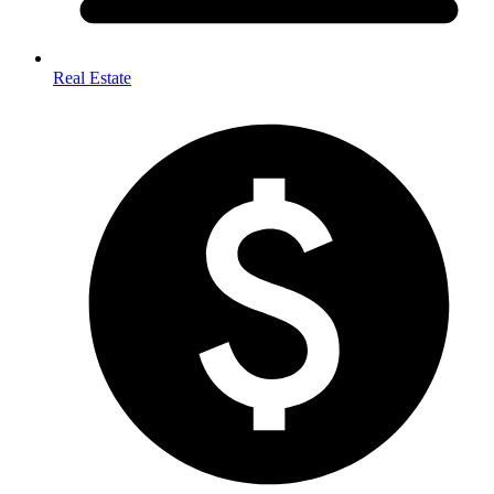
Real Estate