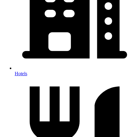
Hotels