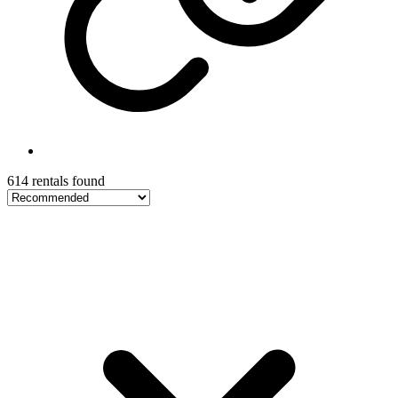
614 rentals found