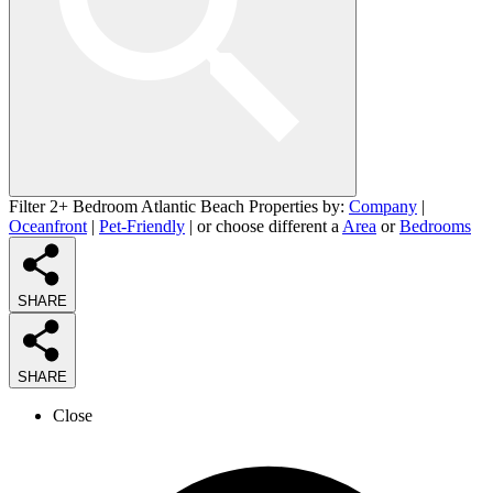
Filter 2+ Bedroom Atlantic Beach Properties by:
Company
|
Oceanfront
|
Pet-Friendly
| or choose different a
Area
or
Bedrooms
SHARE
SHARE
Close