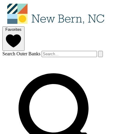
Favorites
Search Outer Banks