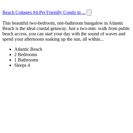
Beach Cottages #4-Pet Friendly Condo in ...
This beautiful two-bedroom, one-bathroom bungalow in Atlantic
Beach is the ideal coastal getaway. Just a two-min. walk from public
beach access, you can start your day with the sound of waves and
spend your afternoons soaking up the sun, all within...
Atlantic Beach
2 Bedrooms
1 Bathrooms
Sleeps 4