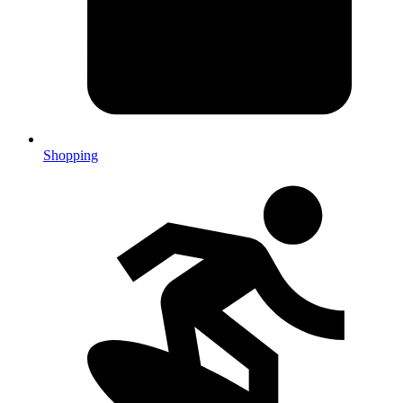
Shopping