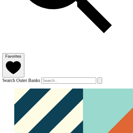
Favorites
Search Outer Banks