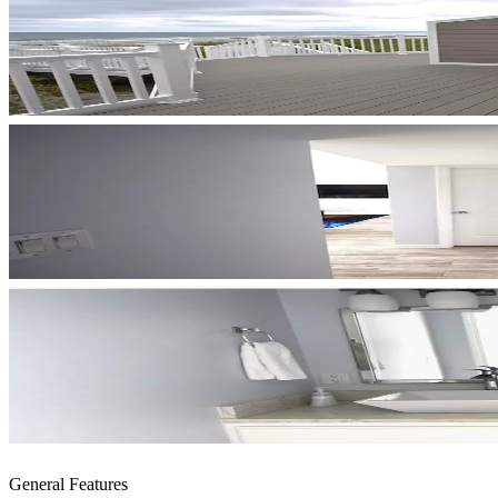
General Features