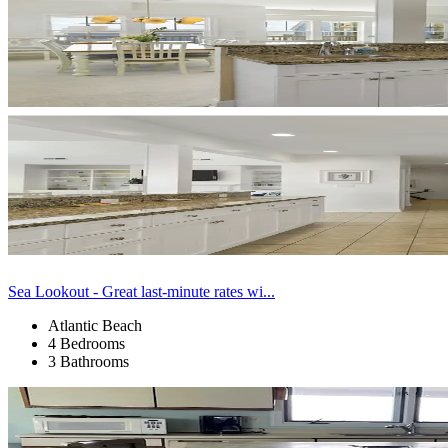
Sea Lookout - Great last-minute rates wi...
Atlantic Beach
4 Bedrooms
3 Bathrooms