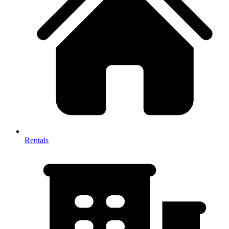
Rentals