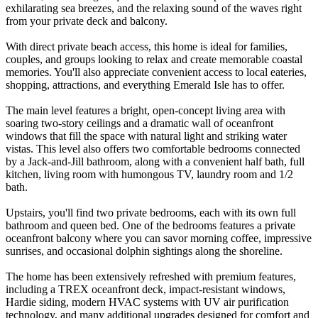
exhilarating sea breezes, and the relaxing sound of the waves right
from your private deck and balcony.
With direct private beach access, this home is ideal for families,
couples, and groups looking to relax and create memorable coastal
memories. You'll also appreciate convenient access to local eateries,
shopping, attractions, and everything Emerald Isle has to offer.
The main level features a bright, open-concept living area with
soaring two-story ceilings and a dramatic wall of oceanfront
windows that fill the space with natural light and striking water
vistas. This level also offers two comfortable bedrooms connected
by a Jack-and-Jill bathroom, along with a convenient half bath, full
kitchen, living room with humongous TV, laundry room and 1/2
bath.
Upstairs, you'll find two private bedrooms, each with its own full
bathroom and queen bed. One of the bedrooms features a private
oceanfront balcony where you can savor morning coffee, impressive
sunrises, and occasional dolphin sightings along the shoreline.
The home has been extensively refreshed with premium features,
including a TREX oceanfront deck, impact-resistant windows,
Hardie siding, modern HVAC systems with UV air purification
technology, and many additional upgrades designed for comfort and