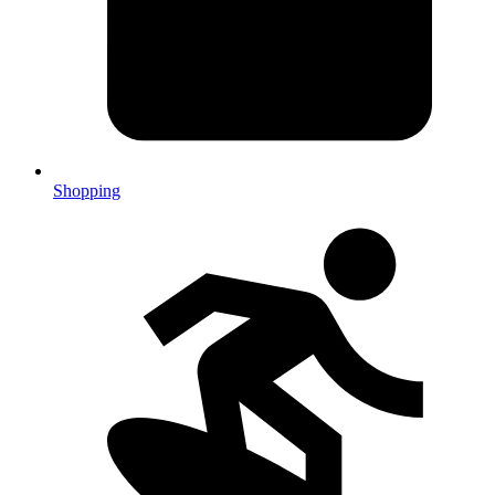
Shopping