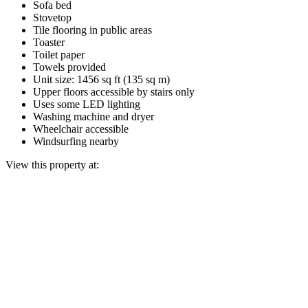
Sofa bed
Stovetop
Tile flooring in public areas
Toaster
Toilet paper
Towels provided
Unit size: 1456 sq ft (135 sq m)
Upper floors accessible by stairs only
Uses some LED lighting
Washing machine and dryer
Wheelchair accessible
Windsurfing nearby
View this property at: