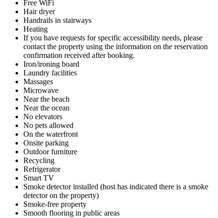
Free WiFi
Hair dryer
Handrails in stairways
Heating
If you have requests for specific accessibility needs, please
contact the property using the information on the reservation
confirmation received after booking.
Iron/ironing board
Laundry facilities
Massages
Microwave
Near the beach
Near the ocean
No elevators
No pets allowed
On the waterfront
Onsite parking
Outdoor furniture
Recycling
Refrigerator
Smart TV
Smoke detector installed (host has indicated there is a smoke
detector on the property)
Smoke-free property
Smooth flooring in public areas