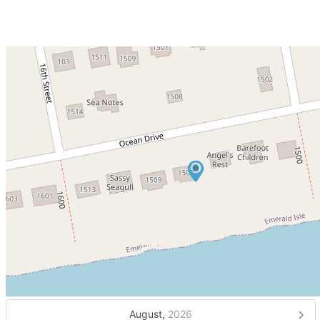
August,
2026