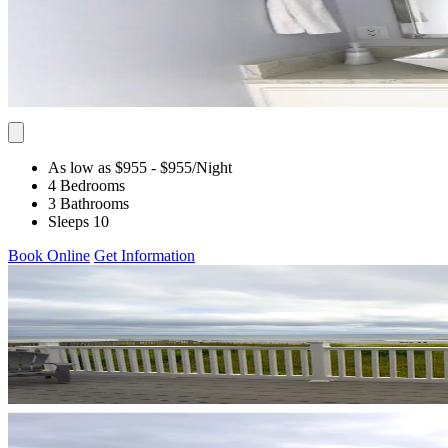
As low as $955
- $955
/Night
4 Bedrooms
3 Bathrooms
Sleeps 10
Book Online
Get Information