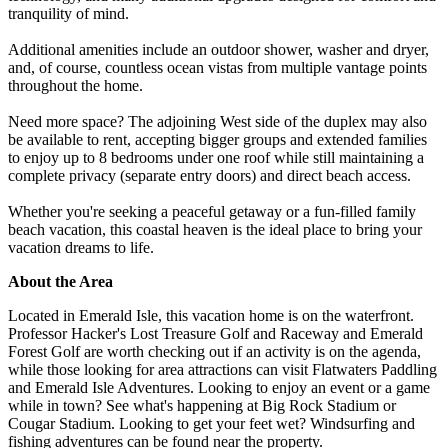
tranquility of mind.
Additional amenities include an outdoor shower, washer and dryer,
and, of course, countless ocean vistas from multiple vantage points
throughout the home.
Need more space? The adjoining West side of the duplex may also
be available to rent, accepting bigger groups and extended families
to enjoy up to 8 bedrooms under one roof while still maintaining a
complete privacy (separate entry doors) and direct beach access.
Whether you're seeking a peaceful getaway or a fun-filled family
beach vacation, this coastal heaven is the ideal place to bring your
vacation dreams to life.
About the Area
Located in Emerald Isle, this vacation home is on the waterfront.
Professor Hacker's Lost Treasure Golf and Raceway and Emerald
Forest Golf are worth checking out if an activity is on the agenda,
while those looking for area attractions can visit Flatwaters Paddling
and Emerald Isle Adventures. Looking to enjoy an event or a game
while in town? See what's happening at Big Rock Stadium or
Cougar Stadium. Looking to get your feet wet? Windsurfing and
fishing adventures can be found near the property.