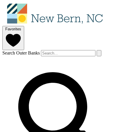
Favorites
Search Outer Banks