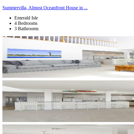
Summervilla, Almost Oceanfront House in ...
Emerald Isle
4 Bedrooms
3 Bathrooms