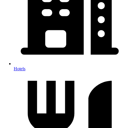
Hotels