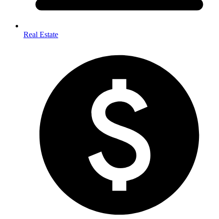
Real Estate