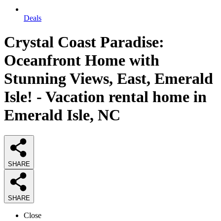
Deals
Crystal Coast Paradise:
Oceanfront Home with
Stunning Views, East, Emerald
Isle! - Vacation rental home in
Emerald Isle, NC
SHARE
SHARE
Close