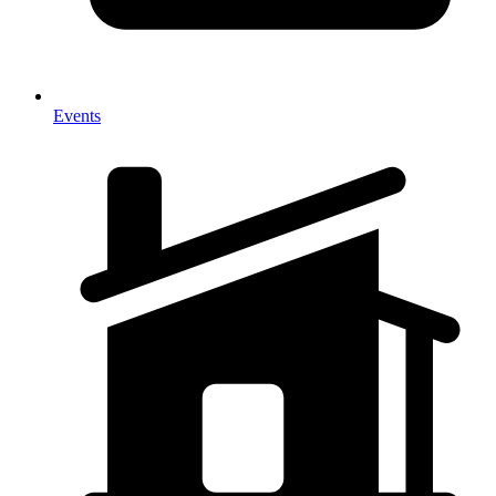
Events