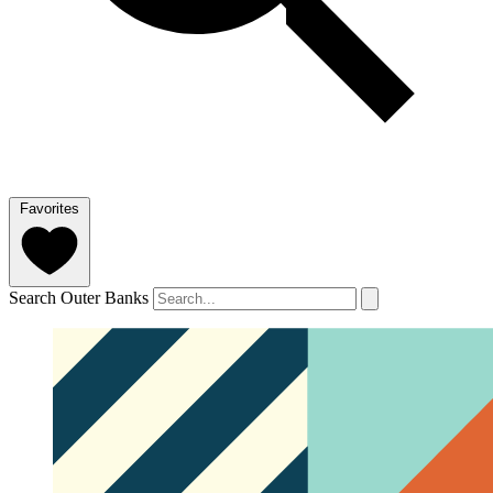
Favorites
Search Outer Banks