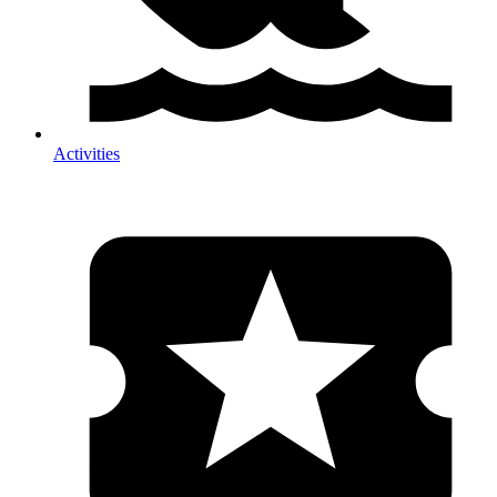
Activities