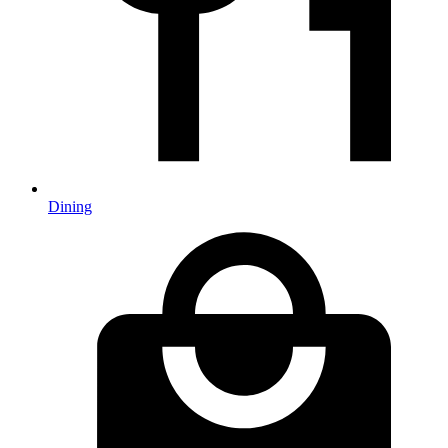
Dining