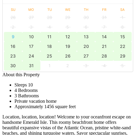
SU
MO
TU
WE
TH
FR
SA
26
27
28
29
30
31
1
2
3
4
5
6
7
8
9
10
11
12
13
14
15
16
17
18
19
20
21
22
23
24
25
26
27
28
29
30
31
1
2
3
4
5
About this Property
Sleeps 10
4 Bedrooms
3 Bathrooms
Private vacation home
Approximately 1456 square feet
Location, location, location! Welcome to your oceanfront escape on
handsome Emerald Isle. This roomy beachfront home offers
beautiful expansive vistas of the Atlantic Ocean, pristine white-sand
beaches, and shining turquoise waters. Savor spectacular sunrises,