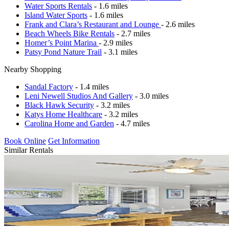
Water Sports Rentals
- 1.6 miles
Island Water Sports
- 1.6 miles
Frank and Clara’s Restaurant and Lounge
- 2.6 miles
Beach Wheels Bike Rentals
- 2.7 miles
Homer’s Point Marina
- 2.9 miles
Patsy Pond Nature Trail
- 3.1 miles
Nearby Shopping
Sandal Factory
- 1.4 miles
Leni Newell Studios And Gallery
- 3.0 miles
Black Hawk Security
- 3.2 miles
Katys Home Healthcare
- 3.2 miles
Carolina Home and Garden
- 4.7 miles
Book Online
Get Information
Similar Rentals