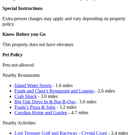
Special Instructions
Extra-person charges may apply and vary depending on property
policy
Know Before you Go
This property does not have elevators
Pet Policy
Pets not allowed
Nearby Restaurants
Island Water Sports
- 1.6 miles
Frank and Clara’s Restaurant and Lounge
- 2.6 miles
Crab Shack
- 3.0 miles
Big Oak Drive In & Bar-B-Que
- 3.0 miles
Frank’s Pizza & Subs
- 3.2 miles
Carolina Home and Garden
- 4.7 miles
Nearby Activities
Lost Treasure Golf and Raceway - Crystal Coast
- 3.4 miles