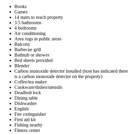
Books
Games
14 stairs to reach property
3.5 bathrooms
4 bedrooms
Air conditioning
Area rugs in public areas
Balcony
Barbecue grill
Bathtub or shower
Bed sheets provided
Blender
Carbon monoxide detector installed (host has indicated there
is a carbon monoxide detector on the property)
Coffee/tea maker
Cookware/dishes/utensils
Deadbolt lock
Dining table
Dishwasher
English
Fire extinguisher
First aid kit
Fishing nearby
Fitness center