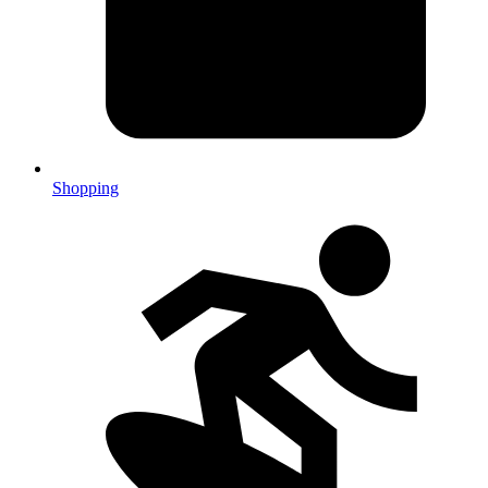
Shopping