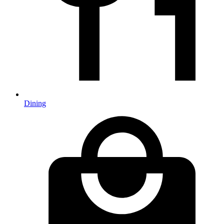
Dining