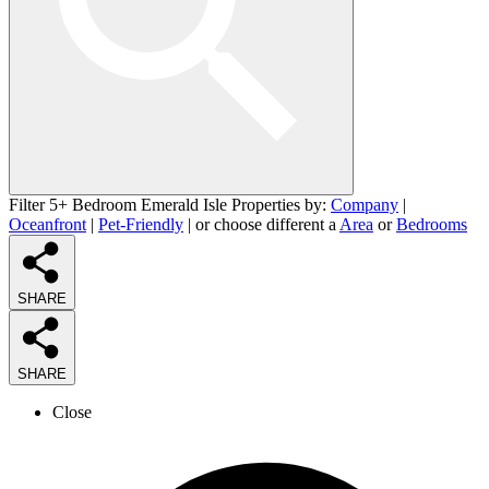
Filter 5+ Bedroom Emerald Isle Properties by:
Company
|
Oceanfront
|
Pet-Friendly
| or choose different a
Area
or
Bedrooms
SHARE
SHARE
Close