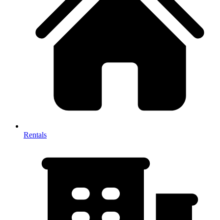
Rentals