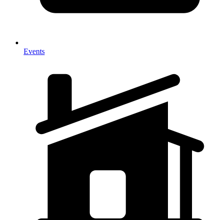
Events