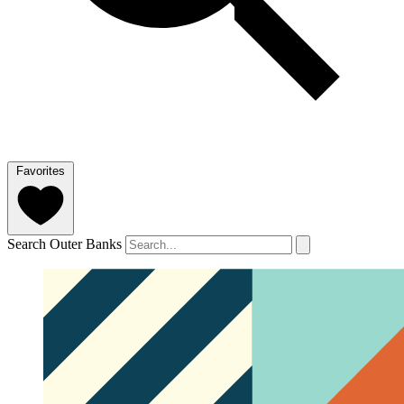
Favorites
Search Outer Banks