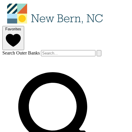
Favorites
Search Outer Banks