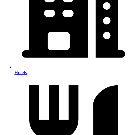
Hotels