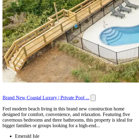
Brand New Coastal Luxury | Private Pool ...
Feel modern beach living in this brand new construction home
designed for comfort, convenience, and relaxation. Featuring five
cavernous bedrooms and three bathrooms, this property is ideal for
bigger families or groups looking for a high-end...
Emerald Isle