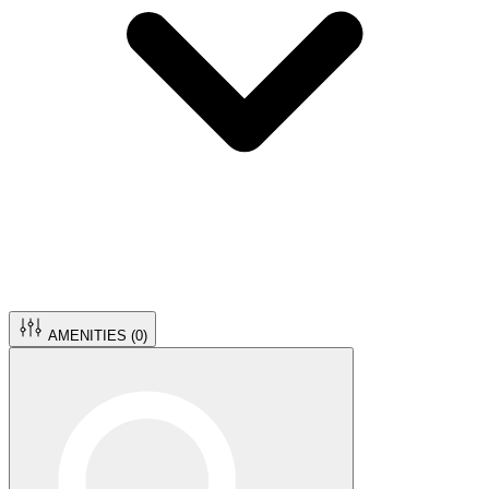
AMENITIES (
0
)