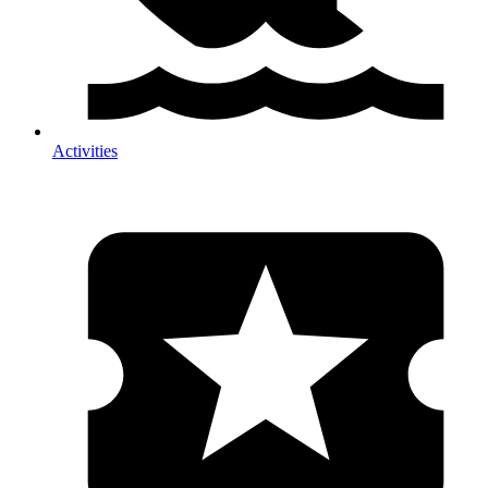
Activities