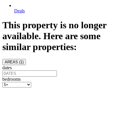
Deals
This property is no longer
available. Here are some
similar properties:
AREAS (
1
)
dates
bedrooms