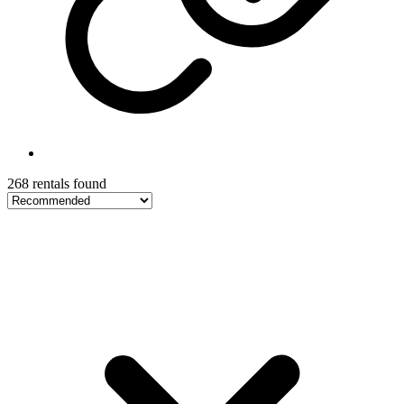
268 rentals found