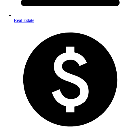
Real Estate