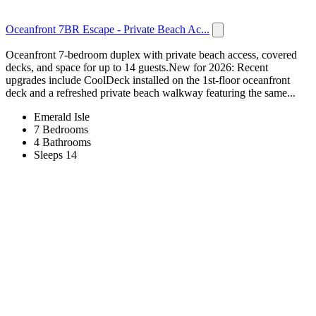
Oceanfront 7BR Escape - Private Beach Ac...
Oceanfront 7-bedroom duplex with private beach access, covered
decks, and space for up to 14 guests.New for 2026: Recent
upgrades include CoolDeck installed on the 1st-floor oceanfront
deck and a refreshed private beach walkway featuring the same...
Emerald Isle
7 Bedrooms
4 Bathrooms
Sleeps 14