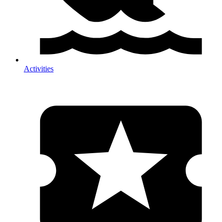
Activities