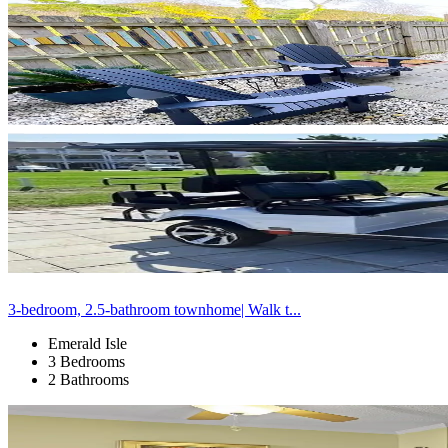
3-bedroom, 2.5-bathroom townhome| Walk t...
Emerald Isle
3 Bedrooms
2 Bathrooms