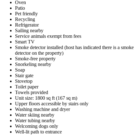
Oven
Patio
Pet friendly
Recycling
Refrigerator
Sailing nearby
Service animals exempt from fees
Smart TV
Smoke detector installed (host has indicated there is a smoke
detector on the property)
Smoke-free property
Snorkeling nearby
Soap
Stair gate
Stovetop
Toilet paper
Towels provided
Unit size: 1800 sq ft (167 sq m)
Upper floors accessible by stairs only
Washing machine and dryer
Water skiing nearby
Water tubing nearby
Welcoming dogs only
Well-lit path to entrance