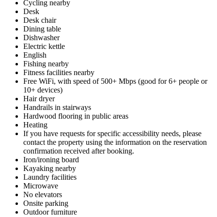
Cycling nearby
Desk
Desk chair
Dining table
Dishwasher
Electric kettle
English
Fishing nearby
Fitness facilities nearby
Free WiFi, with speed of 500+ Mbps (good for 6+ people or
10+ devices)
Hair dryer
Handrails in stairways
Hardwood flooring in public areas
Heating
If you have requests for specific accessibility needs, please
contact the property using the information on the reservation
confirmation received after booking.
Iron/ironing board
Kayaking nearby
Laundry facilities
Microwave
No elevators
Onsite parking
Outdoor furniture