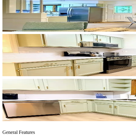
General Features