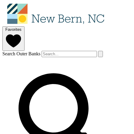
Favorites
Search Outer Banks