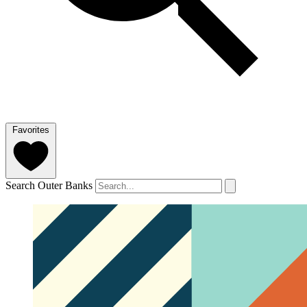
Favorites
Search Outer Banks