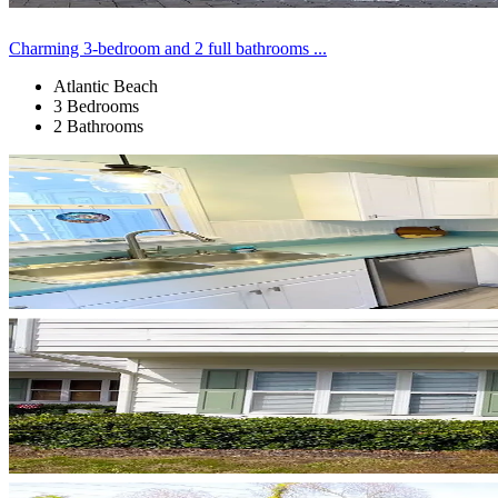
Charming 3-bedroom and 2 full bathrooms ...
Atlantic Beach
3 Bedrooms
2 Bathrooms