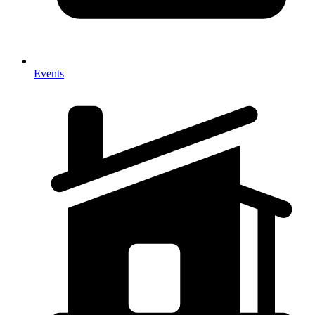
Events