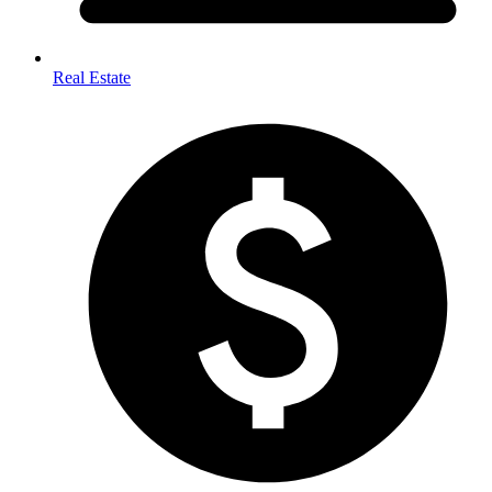
Real Estate