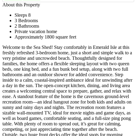
About this Property
Sleeps 8
3 Bedrooms
2 Bathrooms
Private vacation home
Approximately 1800 square feet
Welcome to the Sea Shed! Stay comfortably in Emerald Isle at this
freshly refreshed 3-bedroom home, just a short and simple walk to a
very pristine and uncrowded beach. Thoughtfully designed for
families, the home offers a flexible sleeping layout with two queen
beds, one king bed, and a fun bunk bed setup, along with two full
bathrooms and an outdoor shower for added convenience. Step
inside to a calm, coastal-inspired ambiance ideal for unwinding after
a day in the sun. The open-concept kitchen, dining, and living area
creates a welcoming central space to prepare, gather, and relax with
ease. A standout feature of the home is the cavernous ground-level
recreation room—an ideal hangout zone for both kids and adults on
sunny and rainy days and nights. The recreation room features a
sizable wall-mounted TV, ideal for movie nights and game days, as
well as board games, comfortable seating, and a full-size ping pong
table. With plenty of room to spread out, it’s great for calming,
competing, or just appreciating time together after the beach.
Outside, two huge front decks offer the ideal spots for morning