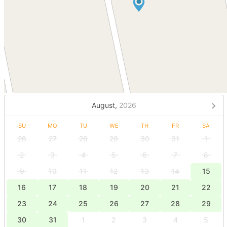
August,
2026
SU
MO
TU
WE
TH
FR
SA
26
27
28
29
30
31
1
2
3
4
5
6
7
8
9
10
11
12
13
14
15
16
17
18
19
20
21
22
23
24
25
26
27
28
29
30
31
1
2
3
4
5