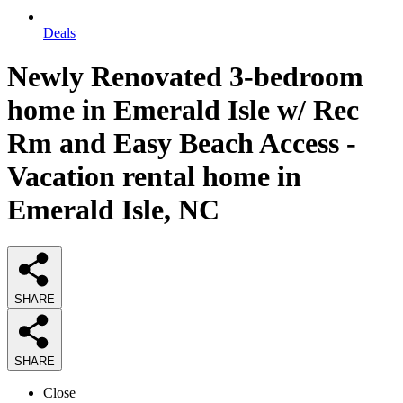
Deals
Newly Renovated 3-bedroom
home in Emerald Isle w/ Rec
Rm and Easy Beach Access -
Vacation rental home in
Emerald Isle, NC
SHARE
SHARE
Close