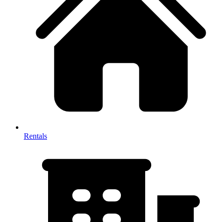
Rentals