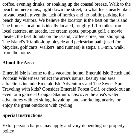
coffee, evening drinks, or soaking up the coastal breeze. Walk to the
beach in mere mins., right down the street, to what feels nearly like a
private beach, given the lack of hordes and no public parking for
beach day visitors. We believe the location is the best on the island.
The home's location is ideally located, roughly 1-1.5 miles from
local eateries, an arcade, ice cream spots, putt-putt golf, a movie
theater, the best donuts on the island, coffee stores, and shopping.
The island's 10-mile-long bicycle and pedestrian path (used for
bicycles, golf carts, walkers, and runners) is steps, a 1-min. walk,
from the home.
About the Area
Emerald Isle is home to this vacation home. Emerald Isle Beach and
Pocosin Wilderness reflect the area's natural beauty and area
attractions include Emerald Isle Adventures and The Sweet Spot.
Traveling with kids? Consider Emerald Forest Golf, or check out an
event or a game at Cougar Stadium. Discover the area's water
adventures with jet skiing, kayaking, and snorkeling nearby, or
enjoy the great outdoors with cycling.
Special Instructions
Extra-person charges may apply and vary depending on property
policy