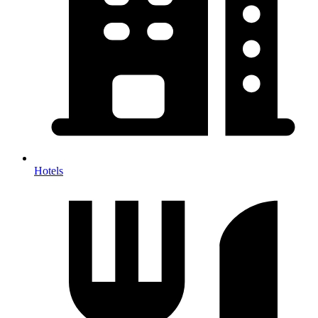
Hotels