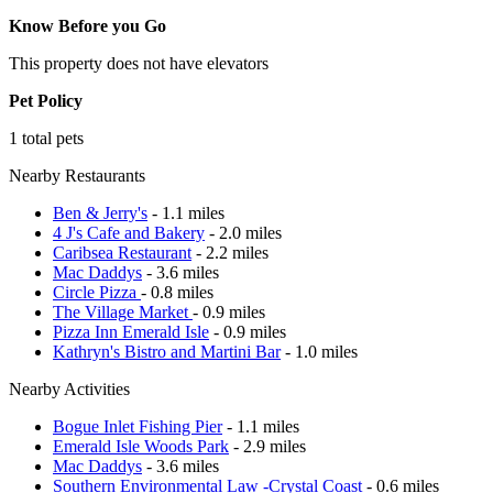
Know Before you Go
This property does not have elevators
Pet Policy
1 total pets
Nearby Restaurants
Ben & Jerry's
- 1.1 miles
4 J's Cafe and Bakery
- 2.0 miles
Caribsea Restaurant
- 2.2 miles
Mac Daddys
- 3.6 miles
Circle Pizza
- 0.8 miles
The Village Market
- 0.9 miles
Pizza Inn Emerald Isle
- 0.9 miles
Kathryn's Bistro and Martini Bar
- 1.0 miles
Nearby Activities
Bogue Inlet Fishing Pier
- 1.1 miles
Emerald Isle Woods Park
- 2.9 miles
Mac Daddys
- 3.6 miles
Southern Environmental Law -Crystal Coast
- 0.6 miles