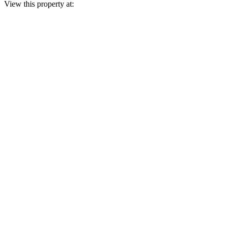
View this property at: