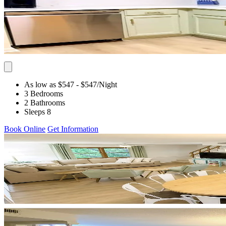
As low as $547
- $547
/Night
3 Bedrooms
2 Bathrooms
Sleeps 8
Book Online
Get Information