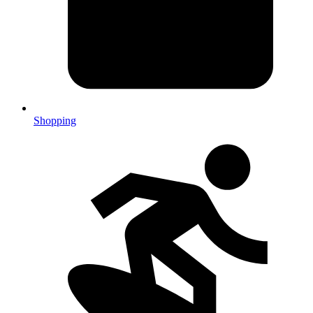
Shopping