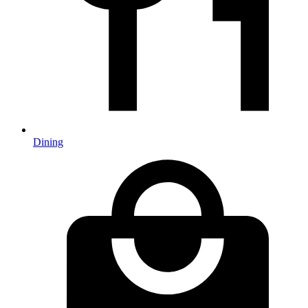
Dining