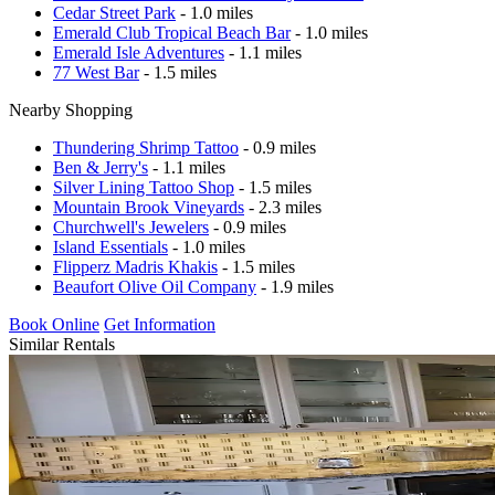
Cedar Street Park
- 1.0 miles
Emerald Club Tropical Beach Bar
- 1.0 miles
Emerald Isle Adventures
- 1.1 miles
77 West Bar
- 1.5 miles
Nearby Shopping
Thundering Shrimp Tattoo
- 0.9 miles
Ben & Jerry's
- 1.1 miles
Silver Lining Tattoo Shop
- 1.5 miles
Mountain Brook Vineyards
- 2.3 miles
Churchwell's Jewelers
- 0.9 miles
Island Essentials
- 1.0 miles
Flipperz Madris Khakis
- 1.5 miles
Beaufort Olive Oil Company
- 1.9 miles
Book Online
Get Information
Similar Rentals