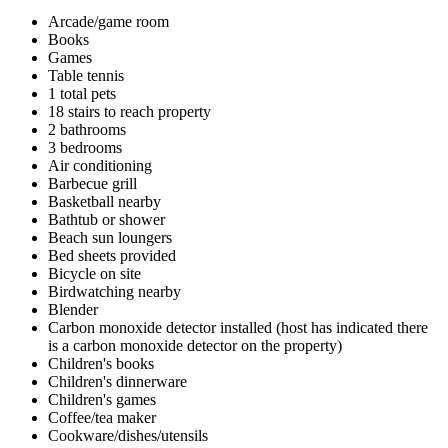
Arcade/game room
Books
Games
Table tennis
1 total pets
18 stairs to reach property
2 bathrooms
3 bedrooms
Air conditioning
Barbecue grill
Basketball nearby
Bathtub or shower
Beach sun loungers
Bed sheets provided
Bicycle on site
Birdwatching nearby
Blender
Carbon monoxide detector installed (host has indicated there
is a carbon monoxide detector on the property)
Children's books
Children's dinnerware
Children's games
Coffee/tea maker
Cookware/dishes/utensils