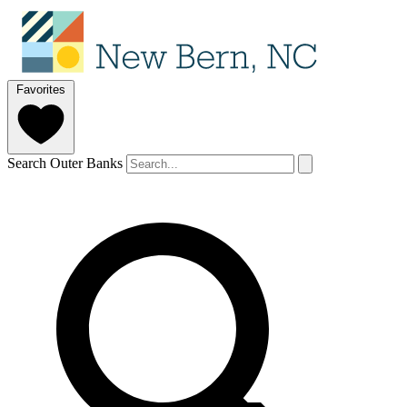
Favorites
Search Outer Banks