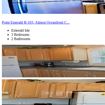
Point Emerald B-103, Almost Oceanfront C...
Emerald Isle
3 Bedrooms
2 Bathrooms