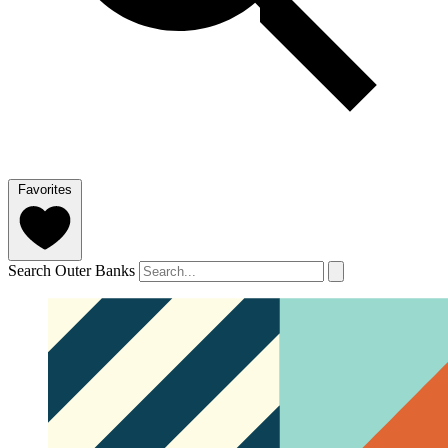
Favorites
Search Outer Banks