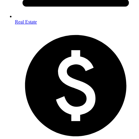
Real Estate