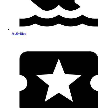
Activities