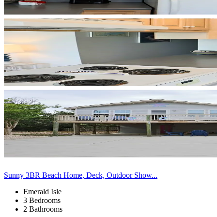
Sunny 3BR Beach Home, Deck, Outdoor Show...
Emerald Isle
3 Bedrooms
2 Bathrooms