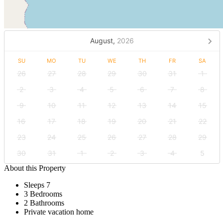
August,
2026
SU
MO
TU
WE
TH
FR
SA
26
27
28
29
30
31
1
2
3
4
5
6
7
8
9
10
11
12
13
14
15
16
17
18
19
20
21
22
23
24
25
26
27
28
29
30
31
1
2
3
4
5
About this Property
Sleeps 7
3 Bedrooms
2 Bathrooms
Private vacation home