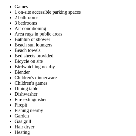
Games
1 on-site accessible parking spaces
2 bathrooms
3 bedrooms
Air conditioning
Area rugs in public areas
Bathtub or shower
Beach sun loungers
Beach towels
Bed sheets provided
Bicycle on site
Birdwatching nearby
Blender
Children's dinnerware
Children's games
Dining table
Dishwasher
Fire extinguisher
Firepit
Fishing nearby
Garden
Gas grill
Hair dryer
Heating