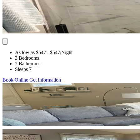
As low as $547
- $547
/Night
3 Bedrooms
2 Bathrooms
Sleeps 7
Book Online
Get Information