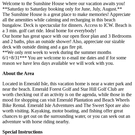
Welcome to the Sunshine House where our vacation awaits you!
**Saturday to Saturday booking only for June, July, August.**
The Sunshine House is a great place to make memories! Appreciate
all the amenities while calming and recharging in this beach
bungalow. Deck is spectacular for dinners. Access to ICW. Beach is
a 3 min. golf cart ride. Ideal home for everybody!
Our home has great space with our open floor plan and 3 Bedrooms
and 2 baths, plus an outside shower! Also, appreciate our sizable
deck with outside dining and a gas fire pit.
**We only rent week to week during the summer months
6/1=8/31*** You are welcome to e-mail me dates and if for some
reason we have less days available we will work with you.
About the Area
Located in Emerald Isle, this vacation home is near a water park and
near the beach. Emerald Forest Golf and Star Hill Golf Club are
worth checking out if an activity is on the agenda, while those in the
mood for shopping can visit Emerald Plantation and Beach Wheels
Bike Rental. Emerald Isle Adventures and The Sweet Spot are also
worth visiting. Kayaking, motor boating, and fishing offer great
chances to get out on the surrounding water, or you can seek out an
adventure with horse riding nearby.
Special Instructions