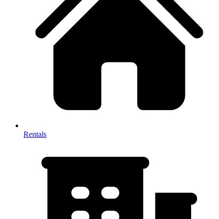
Rentals