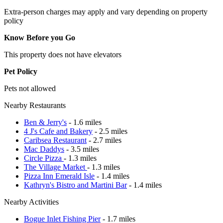
Extra-person charges may apply and vary depending on property
policy
Know Before you Go
This property does not have elevators
Pet Policy
Pets not allowed
Nearby Restaurants
Ben & Jerry's
- 1.6 miles
4 J's Cafe and Bakery
- 2.5 miles
Caribsea Restaurant
- 2.7 miles
Mac Daddys
- 3.5 miles
Circle Pizza
- 1.3 miles
The Village Market
- 1.3 miles
Pizza Inn Emerald Isle
- 1.4 miles
Kathryn's Bistro and Martini Bar
- 1.4 miles
Nearby Activities
Bogue Inlet Fishing Pier
- 1.7 miles