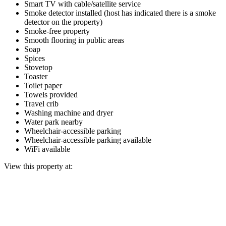
Smart TV with cable/satellite service
Smoke detector installed (host has indicated there is a smoke
detector on the property)
Smoke-free property
Smooth flooring in public areas
Soap
Spices
Stovetop
Toaster
Toilet paper
Towels provided
Travel crib
Washing machine and dryer
Water park nearby
Wheelchair-accessible parking
Wheelchair-accessible parking available
WiFi available
View this property at: