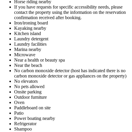
Horse riding nearby
If you have requests for specific accessibility needs, please
contact the property using the information on the reservation
confirmation received after booking.
Iron/ironing board
Kayaking nearby
Kitchen island
Laundry detergent
Laundry facilities
Marina nearby
Microwave
Near a health or beauty spa
Near the beach
No carbon monoxide detector (host has indicated there is no
carbon monoxide detector or gas appliances on the property)
No elevators
No pets allowed
Onsite parking
Outdoor furniture
Oven
Paddleboard on site
Patio
Power boating nearby
Refrigerator
Shampoo