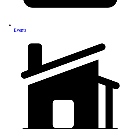
Events