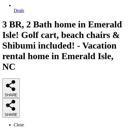
Deals
3 BR, 2 Bath home in Emerald
Isle! Golf cart, beach chairs &
Shibumi included! - Vacation
rental home in Emerald Isle,
NC
SHARE
SHARE
Close