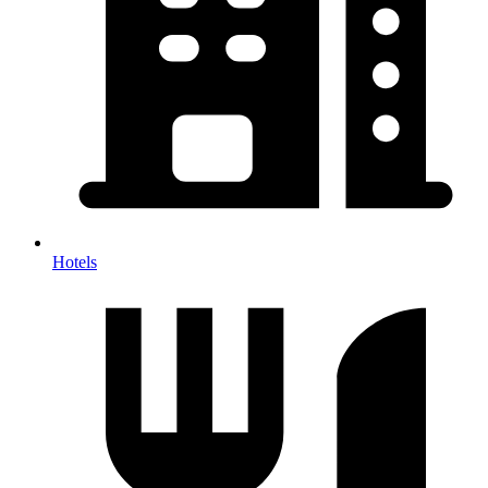
Hotels