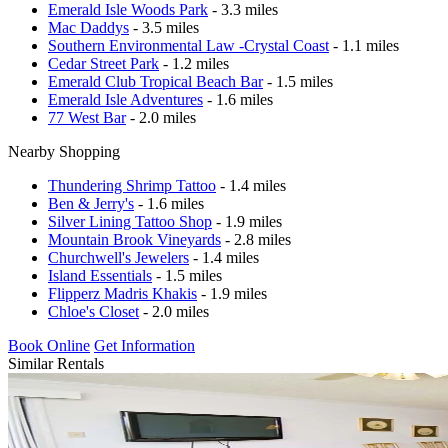
Emerald Isle Woods Park
- 3.3 miles
Mac Daddys
- 3.5 miles
Southern Environmental Law -Crystal Coast
- 1.1 miles
Cedar Street Park
- 1.2 miles
Emerald Club Tropical Beach Bar
- 1.5 miles
Emerald Isle Adventures
- 1.6 miles
77 West Bar
- 2.0 miles
Nearby Shopping
Thundering Shrimp Tattoo
- 1.4 miles
Ben & Jerry's
- 1.6 miles
Silver Lining Tattoo Shop
- 1.9 miles
Mountain Brook Vineyards
- 2.8 miles
Churchwell's Jewelers
- 1.4 miles
Island Essentials
- 1.5 miles
Flipperz Madris Khakis
- 1.9 miles
Chloe's Closet
- 2.0 miles
Book Online
Get Information
Similar Rentals