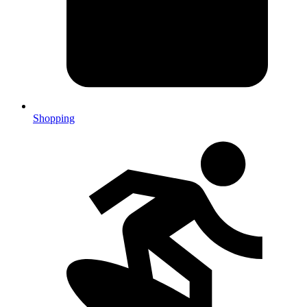
Shopping