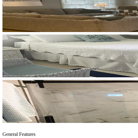
General Features