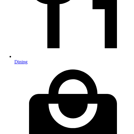
Dining