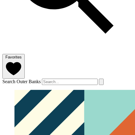
Favorites
Search Outer Banks