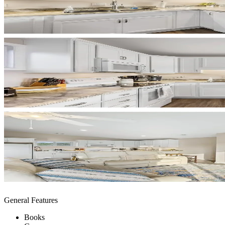
General Features
Books