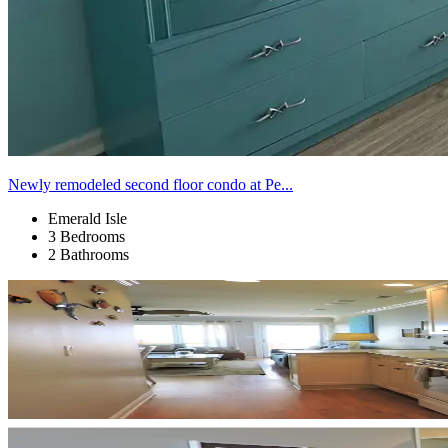
Newly remodeled second floor condo at Pe...
Emerald Isle
3 Bedrooms
2 Bathrooms