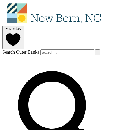
Favorites
Search Outer Banks