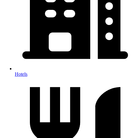
Hotels