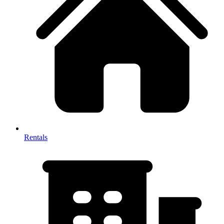
Rentals