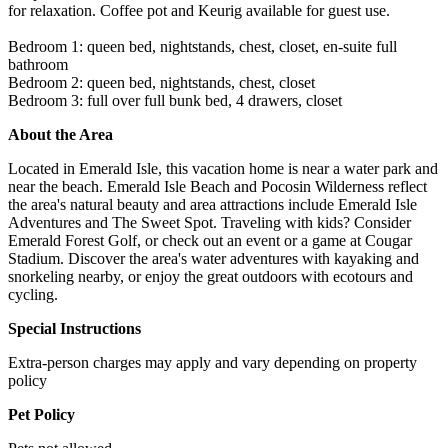
for relaxation. Coffee pot and Keurig available for guest use.
Bedroom 1: queen bed, nightstands, chest, closet, en-suite full
bathroom
Bedroom 2: queen bed, nightstands, chest, closet
Bedroom 3: full over full bunk bed, 4 drawers, closet
About the Area
Located in Emerald Isle, this vacation home is near a water park and
near the beach. Emerald Isle Beach and Pocosin Wilderness reflect
the area's natural beauty and area attractions include Emerald Isle
Adventures and The Sweet Spot. Traveling with kids? Consider
Emerald Forest Golf, or check out an event or a game at Cougar
Stadium. Discover the area's water adventures with kayaking and
snorkeling nearby, or enjoy the great outdoors with ecotours and
cycling.
Special Instructions
Extra-person charges may apply and vary depending on property
policy
Pet Policy