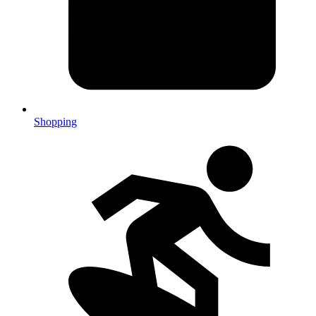
Shopping