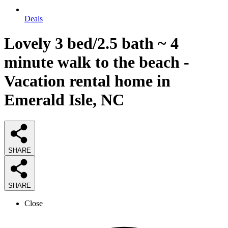
Deals
Lovely 3 bed/2.5 bath ~ 4
minute walk to the beach -
Vacation rental home in
Emerald Isle, NC
SHARE
SHARE
Close