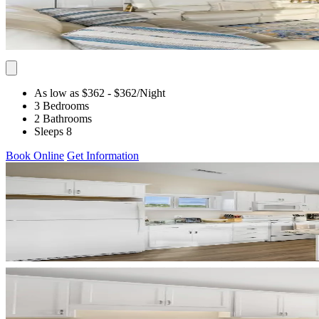
As low as $362
- $362
/Night
3 Bedrooms
2 Bathrooms
Sleeps 8
Book Online
Get Information