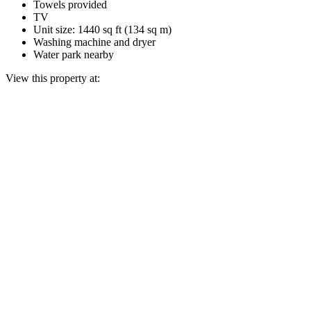
Towels provided
TV
Unit size: 1440 sq ft (134 sq m)
Washing machine and dryer
Water park nearby
View this property at: