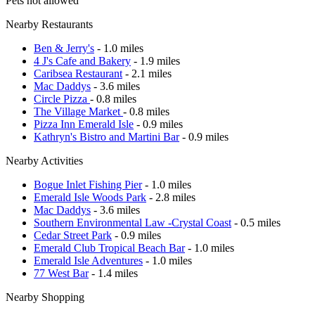
Pets not allowed
Nearby Restaurants
Ben & Jerry's
- 1.0 miles
4 J's Cafe and Bakery
- 1.9 miles
Caribsea Restaurant
- 2.1 miles
Mac Daddys
- 3.6 miles
Circle Pizza
- 0.8 miles
The Village Market
- 0.8 miles
Pizza Inn Emerald Isle
- 0.9 miles
Kathryn's Bistro and Martini Bar
- 0.9 miles
Nearby Activities
Bogue Inlet Fishing Pier
- 1.0 miles
Emerald Isle Woods Park
- 2.8 miles
Mac Daddys
- 3.6 miles
Southern Environmental Law -Crystal Coast
- 0.5 miles
Cedar Street Park
- 0.9 miles
Emerald Club Tropical Beach Bar
- 1.0 miles
Emerald Isle Adventures
- 1.0 miles
77 West Bar
- 1.4 miles
Nearby Shopping