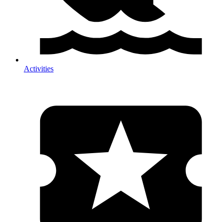
Activities