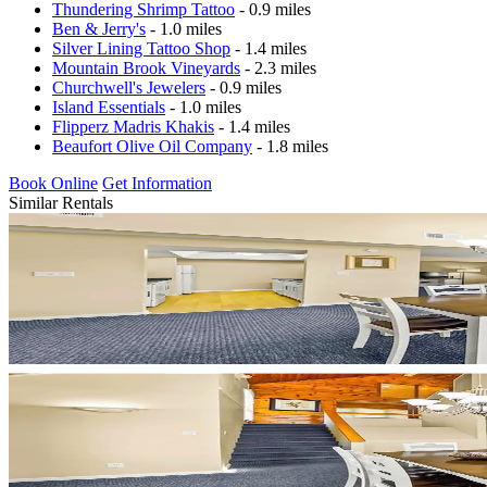
Thundering Shrimp Tattoo
- 0.9 miles
Ben & Jerry's
- 1.0 miles
Silver Lining Tattoo Shop
- 1.4 miles
Mountain Brook Vineyards
- 2.3 miles
Churchwell's Jewelers
- 0.9 miles
Island Essentials
- 1.0 miles
Flipperz Madris Khakis
- 1.4 miles
Beaufort Olive Oil Company
- 1.8 miles
Book Online
Get Information
Similar Rentals