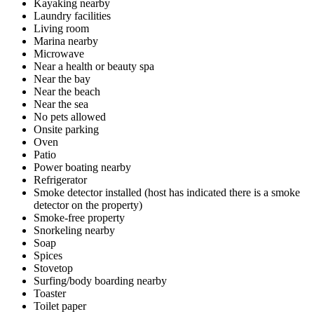
Kayaking nearby
Laundry facilities
Living room
Marina nearby
Microwave
Near a health or beauty spa
Near the bay
Near the beach
Near the sea
No pets allowed
Onsite parking
Oven
Patio
Power boating nearby
Refrigerator
Smoke detector installed (host has indicated there is a smoke
detector on the property)
Smoke-free property
Snorkeling nearby
Soap
Spices
Stovetop
Surfing/body boarding nearby
Toaster
Toilet paper