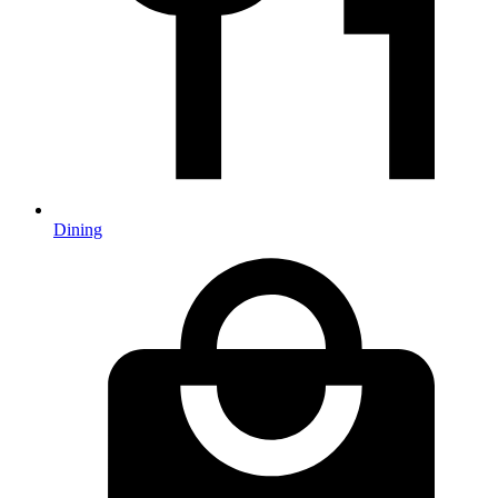
Dining