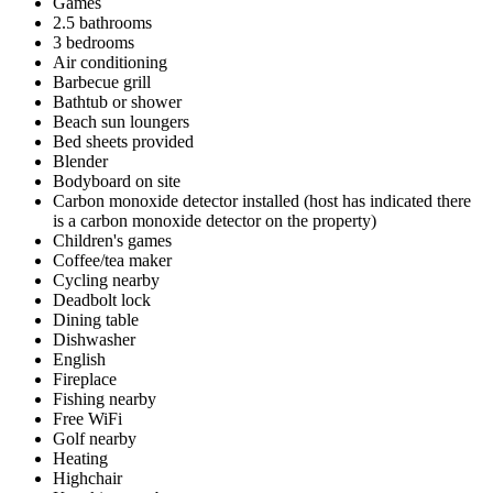
Games
2.5 bathrooms
3 bedrooms
Air conditioning
Barbecue grill
Bathtub or shower
Beach sun loungers
Bed sheets provided
Blender
Bodyboard on site
Carbon monoxide detector installed (host has indicated there
is a carbon monoxide detector on the property)
Children's games
Coffee/tea maker
Cycling nearby
Deadbolt lock
Dining table
Dishwasher
English
Fireplace
Fishing nearby
Free WiFi
Golf nearby
Heating
Highchair