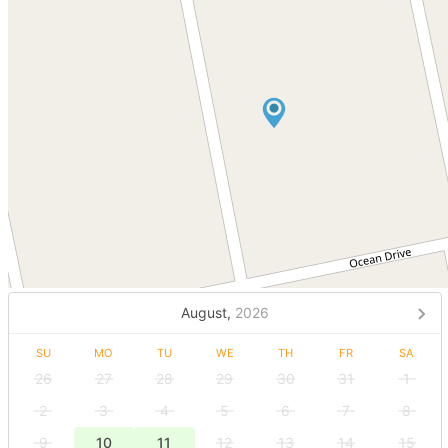
August,
2026
SU
MO
TU
WE
TH
FR
SA
26
27
28
29
30
31
1
2
3
4
5
6
7
8
9
10
11
12
13
14
15