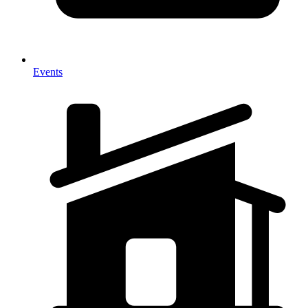
Events