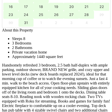
16
17
18
19
20
21
22
23
24
25
26
27
28
29
30
31
1
2
3
4
5
About this Property
Sleeps 8
3 Bedrooms
2 Bathrooms
Private vacation home
Approximately 1440 square feet
Handsomely refreshed 3 bedroom, 2.5 bath half-duplex with ample
parking, outdoor shower, BRAND NEW grille, and cozy upper and
lower level decks (new deck boards replaced 2024!), ideal for that
morning cup of coffee or to watch the evening sunsets. Just a fast 4
min. walk to the beach access. Open floor-plan upstairs with entirely
equipped kitchen for all of your cooking needs. Sliding glass doors
off of the living room and bedroom 1 onto the decks. Dining table
seats 8-10. Reading nook with wooden rocking chair. Two TVs
equipped with Roku for streaming. Books and games for family fun!
Electric fireplace to comfortable up on a cooler evening. Top deck
has pub table with 4 sizable swivel chairs and two additional chairs