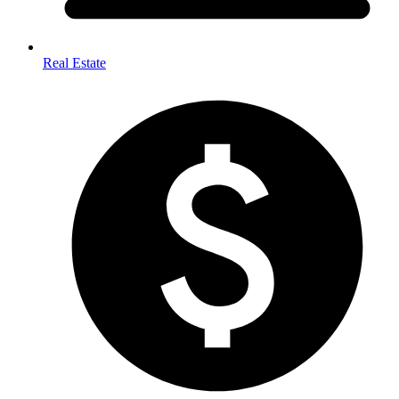
Real Estate