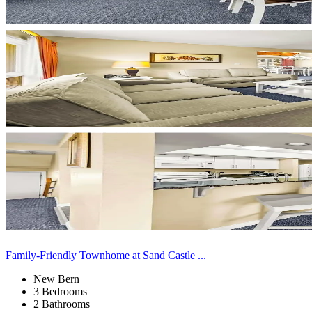
Family-Friendly Townhome at Sand Castle ...
New Bern
3 Bedrooms
2 Bathrooms