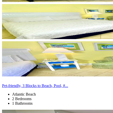
Pet-friendly, 3 Blocks to Beach, Pool, #...
Atlantic Beach
2 Bedrooms
1 Bathrooms