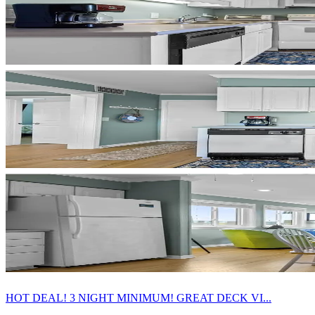
HOT DEAL! 3 NIGHT MINIMUM! GREAT DECK VI...