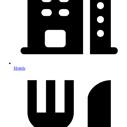
Hotels