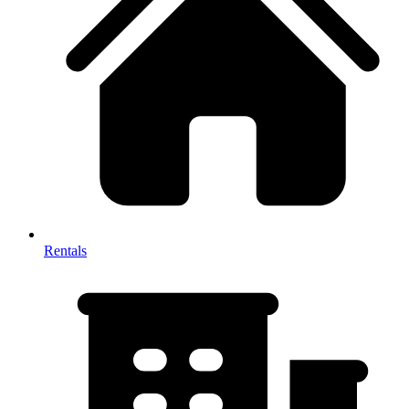
Rentals