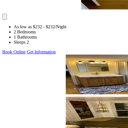
As low as $232
- $232
/Night
2 Bedrooms
1 Bathrooms
Sleeps 2
Book Online
Get Information