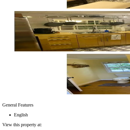
General Features
English
View this property at: