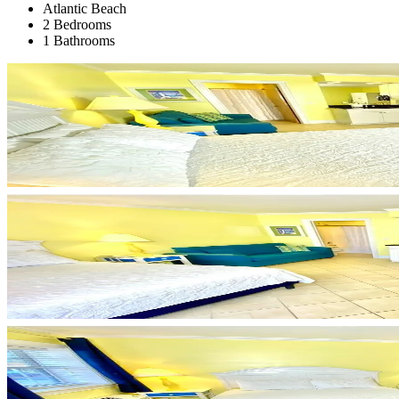
Atlantic Beach
2 Bedrooms
1 Bathrooms