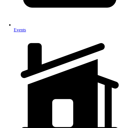
Events