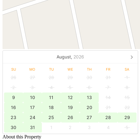
August,
2026
SU
MO
TU
WE
TH
FR
SA
26
27
28
29
30
31
1
2
3
4
5
6
7
8
9
10
11
12
13
14
15
16
17
18
19
20
21
22
23
24
25
26
27
28
29
30
31
1
2
3
4
5
About this Property