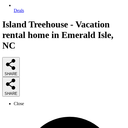
Deals
Island Treehouse - Vacation
rental home in Emerald Isle,
NC
SHARE
SHARE
Close