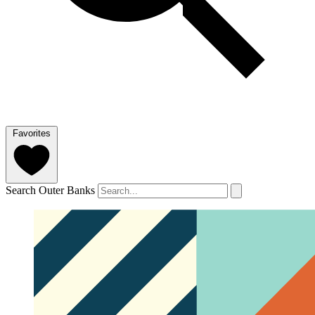
Favorites
Search Outer Banks