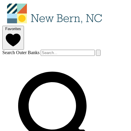
Favorites
Search Outer Banks