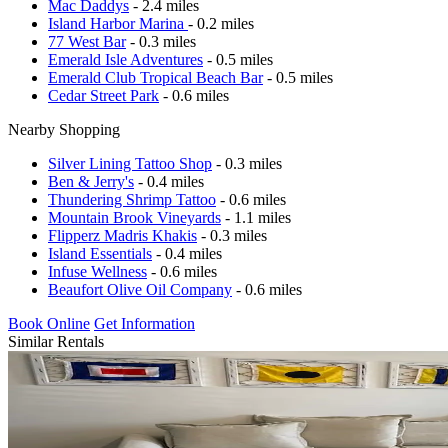
Mac Daddys
- 2.4 miles
Island Harbor Marina
- 0.2 miles
77 West Bar
- 0.3 miles
Emerald Isle Adventures
- 0.5 miles
Emerald Club Tropical Beach Bar
- 0.5 miles
Cedar Street Park
- 0.6 miles
Nearby Shopping
Silver Lining Tattoo Shop
- 0.3 miles
Ben & Jerry's
- 0.4 miles
Thundering Shrimp Tattoo
- 0.6 miles
Mountain Brook Vineyards
- 1.1 miles
Flipperz Madris Khakis
- 0.3 miles
Island Essentials
- 0.4 miles
Infuse Wellness
- 0.6 miles
Beaufort Olive Oil Company
- 0.6 miles
Book Online
Get Information
Similar Rentals