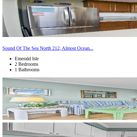
Sound Of The Sea North 212, Almost Ocean...
Emerald Isle
2 Bedrooms
1 Bathrooms