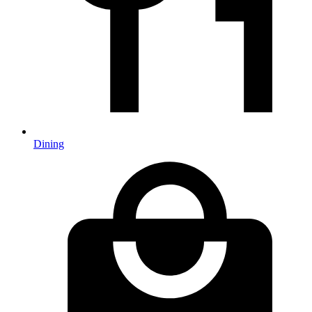
Dining