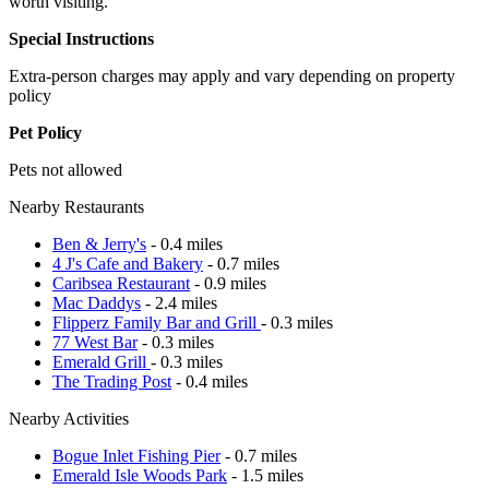
worth visiting.
Special Instructions
Extra-person charges may apply and vary depending on property
policy
Pet Policy
Pets not allowed
Nearby Restaurants
Ben & Jerry's
- 0.4 miles
4 J's Cafe and Bakery
- 0.7 miles
Caribsea Restaurant
- 0.9 miles
Mac Daddys
- 2.4 miles
Flipperz Family Bar and Grill
- 0.3 miles
77 West Bar
- 0.3 miles
Emerald Grill
- 0.3 miles
The Trading Post
- 0.4 miles
Nearby Activities
Bogue Inlet Fishing Pier
- 0.7 miles
Emerald Isle Woods Park
- 1.5 miles