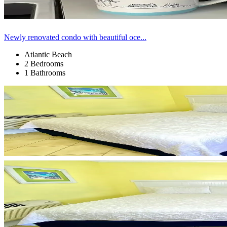
Newly renovated condo with beautiful oce...
Atlantic Beach
2 Bedrooms
1 Bathrooms