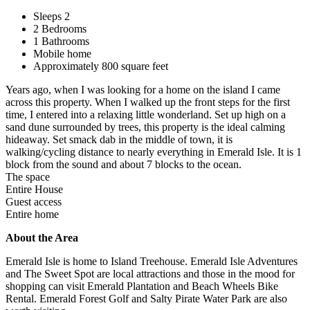
Sleeps 2
2 Bedrooms
1 Bathrooms
Mobile home
Approximately 800 square feet
Years ago, when I was looking for a home on the island I came
across this property. When I walked up the front steps for the first
time, I entered into a relaxing little wonderland. Set up high on a
sand dune surrounded by trees, this property is the ideal calming
hideaway. Set smack dab in the middle of town, it is
walking/cycling distance to nearly everything in Emerald Isle. It is 1
block from the sound and about 7 blocks to the ocean.
The space
Entire House
Guest access
Entire home
About the Area
Emerald Isle is home to Island Treehouse. Emerald Isle Adventures
and The Sweet Spot are local attractions and those in the mood for
shopping can visit Emerald Plantation and Beach Wheels Bike
Rental. Emerald Forest Golf and Salty Pirate Water Park are also