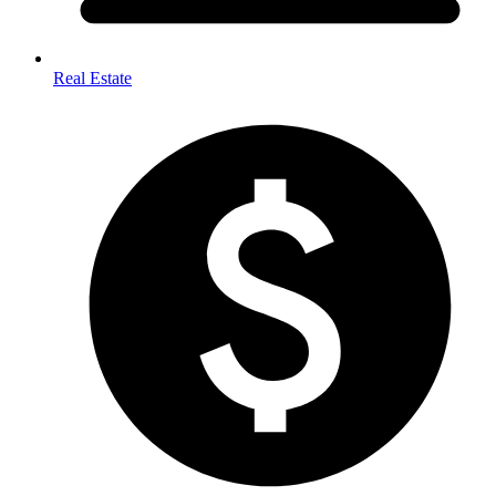
Real Estate