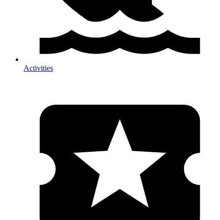
Activities