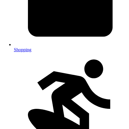
Shopping