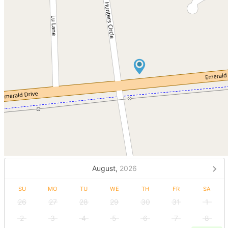
August,
2026
SU
MO
TU
WE
TH
FR
SA
26
27
28
29
30
31
1
2
3
4
5
6
7
8