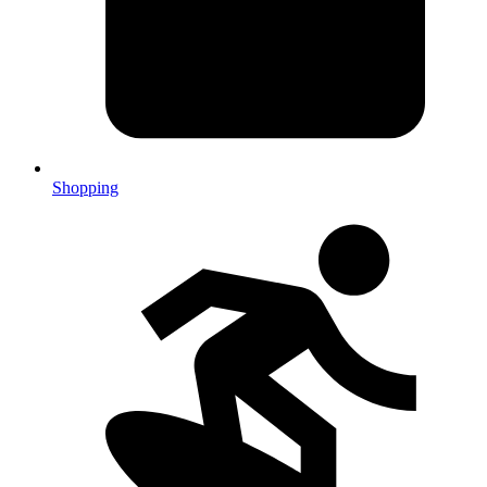
Shopping