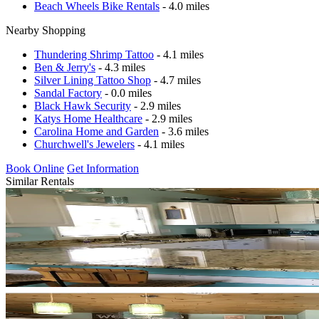
Beach Wheels Bike Rentals
- 4.0 miles
Nearby Shopping
Thundering Shrimp Tattoo
- 4.1 miles
Ben & Jerry's
- 4.3 miles
Silver Lining Tattoo Shop
- 4.7 miles
Sandal Factory
- 0.0 miles
Black Hawk Security
- 2.9 miles
Katys Home Healthcare
- 2.9 miles
Carolina Home and Garden
- 3.6 miles
Churchwell's Jewelers
- 4.1 miles
Book Online
Get Information
Similar Rentals