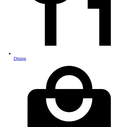
Dining