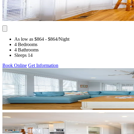
As low as $864
- $864
/Night
4 Bedrooms
4 Bathrooms
Sleeps 14
Book Online
Get Information