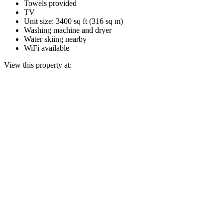
Towels provided
TV
Unit size: 3400 sq ft (316 sq m)
Washing machine and dryer
Water skiing nearby
WiFi available
View this property at: