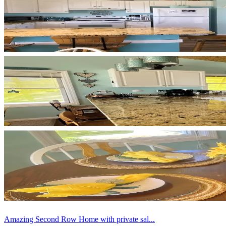
Amazing Second Row Home with private sal...