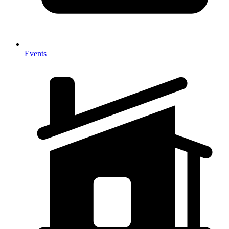
Events