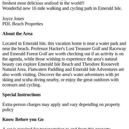
freshest most delicious seafood in the world!!
Wonderful new 16 mile walking and cycling path in Emerald Isle.
Joyce Jones
PDL Beach Properties
About the Area
Located in Emerald Isle, this vacation home is near a water park and
near the beach. Professor Hacker's Lost Treasure Golf and Raceway
and Emerald Forest Golf are worth checking out if an activity is on
the agenda, while those wishing to experience the area's natural
beauty can explore Emerald Isle Beach and Theodore Roosevelt
Natural Area. Flatwaters Paddling and Emerald Isle Adventures are
also worth visiting. Discover the area's water adventures with jet
skiing and scuba diving nearby, or enjoy the great outdoors with
ecotours and cycling.
Special Instructions
Extra-person charges may apply and vary depending on property
policy
Know Before you Go