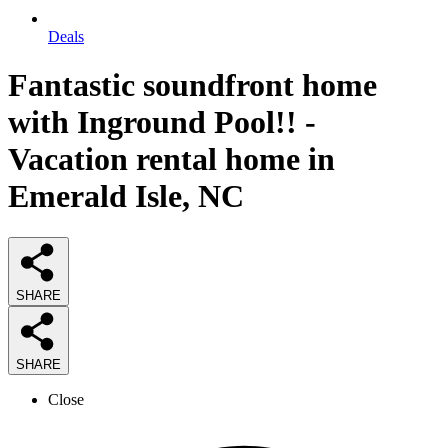
Deals
Fantastic soundfront home
with Inground Pool!! -
Vacation rental home in
Emerald Isle, NC
SHARE
SHARE
Close