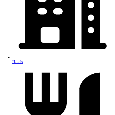
Hotels