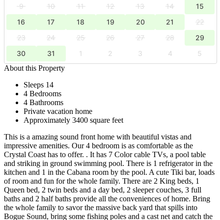
9
10
11
12
13
14
15
16
17
18
19
20
21
22
23
24
25
26
27
28
29
30
31
1
2
3
4
5
About this Property
Sleeps 14
4 Bedrooms
4 Bathrooms
Private vacation home
Approximately 3400 square feet
This is a amazing sound front home with beautiful vistas and
impressive amenities. Our 4 bedroom is as comfortable as the
Crystal Coast has to offer. . It has 7 Color cable TVs, a pool table
and striking in ground swimming pool. There is 1 refrigerator in the
kitchen and 1 in the Cabana room by the pool. A cute Tiki bar, loads
of room and fun for the whole family. There are 2 King beds, 1
Queen bed, 2 twin beds and a day bed, 2 sleeper couches, 3 full
baths and 2 half baths provide all the conveniences of home. Bring
the whole family to savor the massive back yard that spills into
Bogue Sound, bring some fishing poles and a cast net and catch the