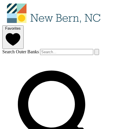
Favorites
Search Outer Banks