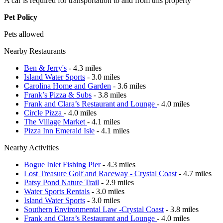
A car is required for transportation to and from this property
Pet Policy
Pets allowed
Nearby Restaurants
Ben & Jerry's
- 4.3 miles
Island Water Sports
- 3.0 miles
Carolina Home and Garden
- 3.6 miles
Frank’s Pizza & Subs
- 3.8 miles
Frank and Clara’s Restaurant and Lounge
- 4.0 miles
Circle Pizza
- 4.0 miles
The Village Market
- 4.1 miles
Pizza Inn Emerald Isle
- 4.1 miles
Nearby Activities
Bogue Inlet Fishing Pier
- 4.3 miles
Lost Treasure Golf and Raceway - Crystal Coast
- 4.7 miles
Patsy Pond Nature Trail
- 2.9 miles
Water Sports Rentals
- 3.0 miles
Island Water Sports
- 3.0 miles
Southern Environmental Law -Crystal Coast
- 3.8 miles
Frank and Clara’s Restaurant and Lounge
- 4.0 miles