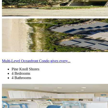
Multi-Level Oceanfront Condo gives every...
Pine Knoll Shores
4 Bedrooms
4 Bathrooms