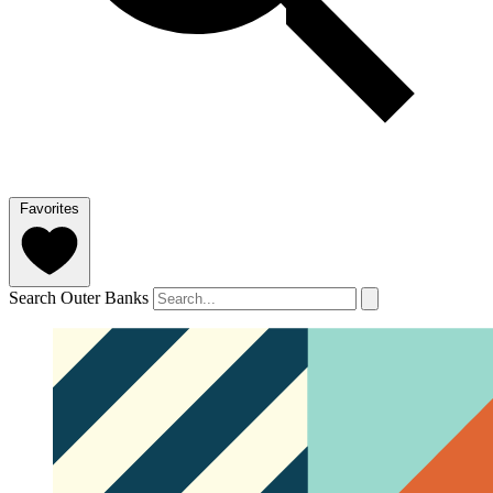
Favorites
Search Outer Banks