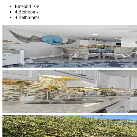
Emerald Isle
4 Bedrooms
4 Bathrooms