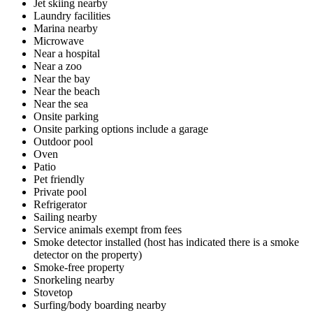
Jet skiing nearby
Laundry facilities
Marina nearby
Microwave
Near a hospital
Near a zoo
Near the bay
Near the beach
Near the sea
Onsite parking
Onsite parking options include a garage
Outdoor pool
Oven
Patio
Pet friendly
Private pool
Refrigerator
Sailing nearby
Service animals exempt from fees
Smoke detector installed (host has indicated there is a smoke
detector on the property)
Smoke-free property
Snorkeling nearby
Stovetop
Surfing/body boarding nearby