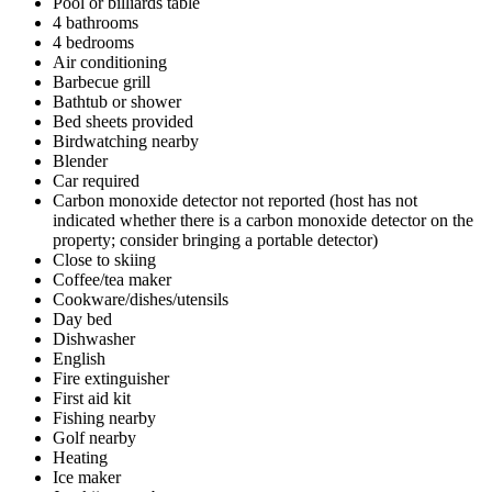
Pool or billiards table
4 bathrooms
4 bedrooms
Air conditioning
Barbecue grill
Bathtub or shower
Bed sheets provided
Birdwatching nearby
Blender
Car required
Carbon monoxide detector not reported (host has not
indicated whether there is a carbon monoxide detector on the
property; consider bringing a portable detector)
Close to skiing
Coffee/tea maker
Cookware/dishes/utensils
Day bed
Dishwasher
English
Fire extinguisher
First aid kit
Fishing nearby
Golf nearby
Heating
Ice maker