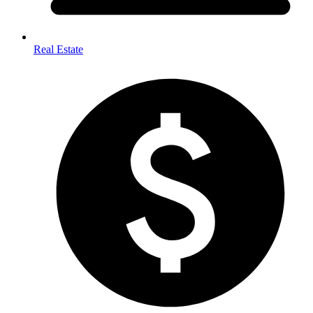
Real Estate