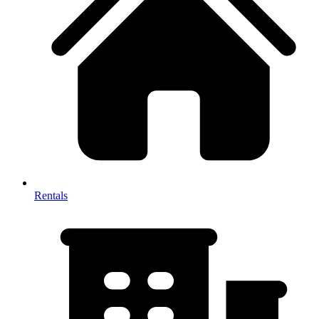
Rentals