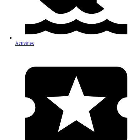
Activities