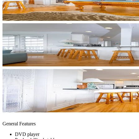
General Features
DVD player