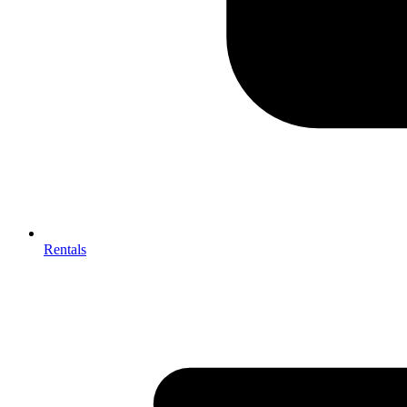
Rentals