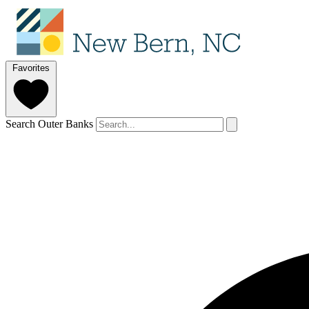
Favorites
Search Outer Banks