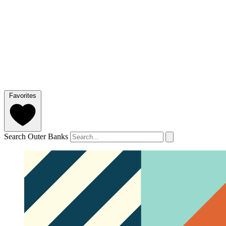
Favorites
Search Outer Banks