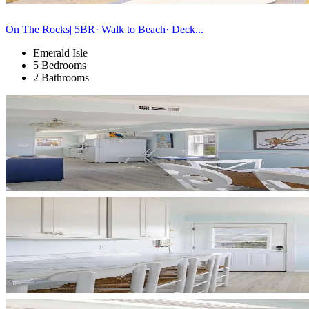
On The Rocks| 5BR· Walk to Beach· Deck...
Emerald Isle
5 Bedrooms
2 Bathrooms