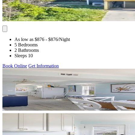
As low as $876
- $876
/Night
5 Bedrooms
2 Bathrooms
Sleeps 10
Book Online
Get Information