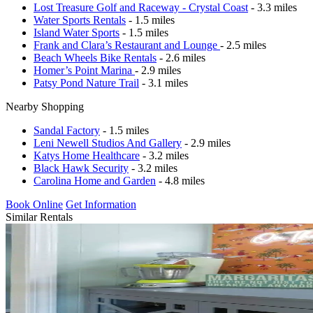
Lost Treasure Golf and Raceway - Crystal Coast
- 3.3 miles
Water Sports Rentals
- 1.5 miles
Island Water Sports
- 1.5 miles
Frank and Clara’s Restaurant and Lounge
- 2.5 miles
Beach Wheels Bike Rentals
- 2.6 miles
Homer’s Point Marina
- 2.9 miles
Patsy Pond Nature Trail
- 3.1 miles
Nearby Shopping
Sandal Factory
- 1.5 miles
Leni Newell Studios And Gallery
- 2.9 miles
Katys Home Healthcare
- 3.2 miles
Black Hawk Security
- 3.2 miles
Carolina Home and Garden
- 4.8 miles
Book Online
Get Information
Similar Rentals