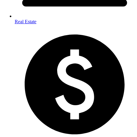
Real Estate