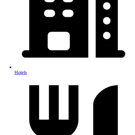
Hotels