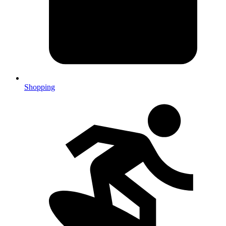
Shopping