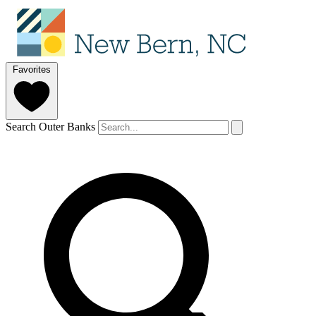
Favorites
Search Outer Banks