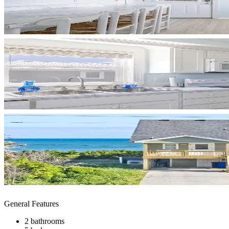
General Features
2 bathrooms