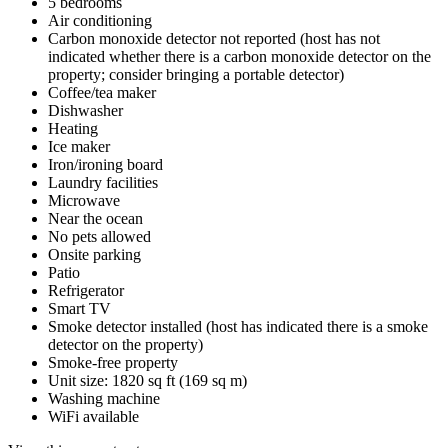
5 bedrooms
Air conditioning
Carbon monoxide detector not reported (host has not
indicated whether there is a carbon monoxide detector on the
property; consider bringing a portable detector)
Coffee/tea maker
Dishwasher
Heating
Ice maker
Iron/ironing board
Laundry facilities
Microwave
Near the ocean
No pets allowed
Onsite parking
Patio
Refrigerator
Smart TV
Smoke detector installed (host has indicated there is a smoke
detector on the property)
Smoke-free property
Unit size: 1820 sq ft (169 sq m)
Washing machine
WiFi available