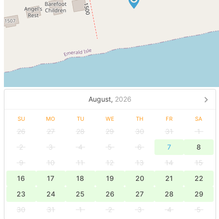
August,
2026
SU
MO
TU
WE
TH
FR
SA
26
27
28
29
30
31
1
2
3
4
5
6
7
8
9
10
11
12
13
14
15
16
17
18
19
20
21
22
23
24
25
26
27
28
29
30
31
1
2
3
4
5