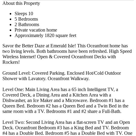
About this Property
Sleeps 10
5 Bedrooms
2 Bathrooms
Private vacation home
Approximately 1820 square feet
Savor the Better Daze at Emerald Isle! This Oceanfront home has
two living levels. Both bathrooms have been refreshed. High Speed
Wireless Internet! Open & Covered Oceanfront Decks with
Rockers!
Ground Level: Covered Parking. Enclosed Hot/Cold Outdoor
Shower with Lavatory. Oceanfront Walkway.
Level One: Main Living Area has a 65 inch Intelligent TV, a
Covered Deck, a Dining Area and a Kitchen Area with a
Dishwasher, an Ice Maker and a Microwave. Bedroom #1 has a
Queen Bed. Bedroom #2 has a Queen Bed and a Twin Bed in the
same room with a TV. Bedrooms #1 and #2 share a Full-Bath.
Level Two: Second Living Area has a flat-screen TV and an Open
Deck. Oceanfront Bedroom #3 has a King Bed and TV. Bedroom
#4 has a Double Bed. Bedroom #5 has a Double Bed with TV. One