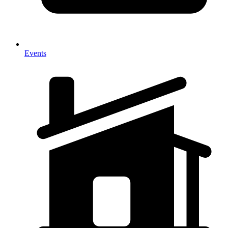
Events