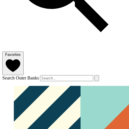
Favorites
Search Outer Banks