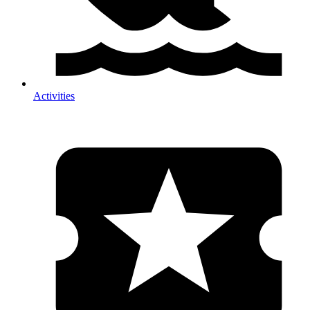
Activities