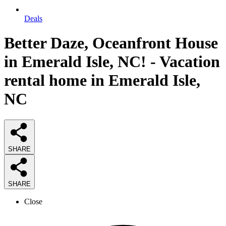
Deals
Better Daze, Oceanfront House
in Emerald Isle, NC! - Vacation
rental home in Emerald Isle,
NC
SHARE
SHARE
Close