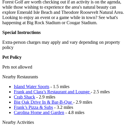
Forest Golf are worth checking out if an activity is on the agenda,
while those wishing to experience the area's natural beauty can
explore Emerald Isle Beach and Theodore Roosevelt Natural Area.
Looking to enjoy an event or a game while in town? See what's
happening at Big Rock Stadium or Cougar Stadium.
Special Instructions
Extra-person charges may apply and vary depending on property
policy
Pet Policy
Pets not allowed
Nearby Restaurants
Island Water Sports
- 1.5 miles
Frank and Clara’s Restaurant and Lounge
- 2.5 miles
Crab Shack
- 2.9 miles
Big Oak Drive In & Bar-B-Que
- 2.9 miles
Frank’s Pizza & Subs
- 3.2 miles
Carolina Home and Garden
- 4.8 miles
Nearby Activities