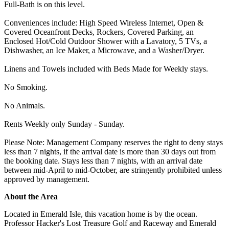
Full-Bath is on this level.
Conveniences include: High Speed Wireless Internet, Open &
Covered Oceanfront Decks, Rockers, Covered Parking, an
Enclosed Hot/Cold Outdoor Shower with a Lavatory, 5 TVs, a
Dishwasher, an Ice Maker, a Microwave, and a Washer/Dryer.
Linens and Towels included with Beds Made for Weekly stays.
No Smoking.
No Animals.
Rents Weekly only Sunday - Sunday.
Please Note: Management Company reserves the right to deny stays
less than 7 nights, if the arrival date is more than 30 days out from
the booking date. Stays less than 7 nights, with an arrival date
between mid-April to mid-October, are stringently prohibited unless
approved by management.
About the Area
Located in Emerald Isle, this vacation home is by the ocean.
Professor Hacker's Lost Treasure Golf and Raceway and Emerald