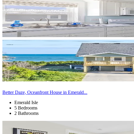
Better Daze, Oceanfront House in Emerald...
Emerald Isle
5 Bedrooms
2 Bathrooms