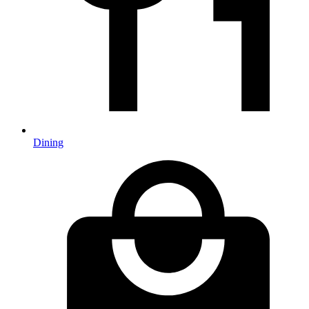
Dining