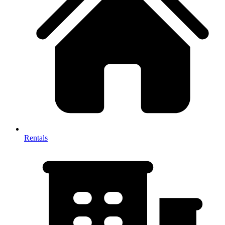
Rentals