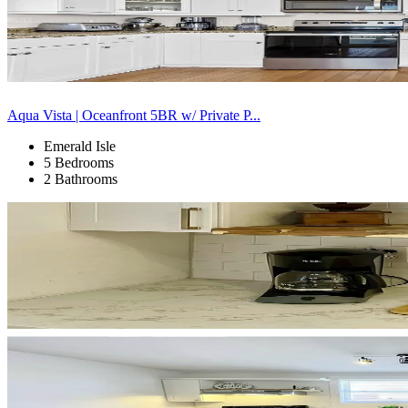
Aqua Vista | Oceanfront 5BR w/ Private P...
Emerald Isle
5 Bedrooms
2 Bathrooms