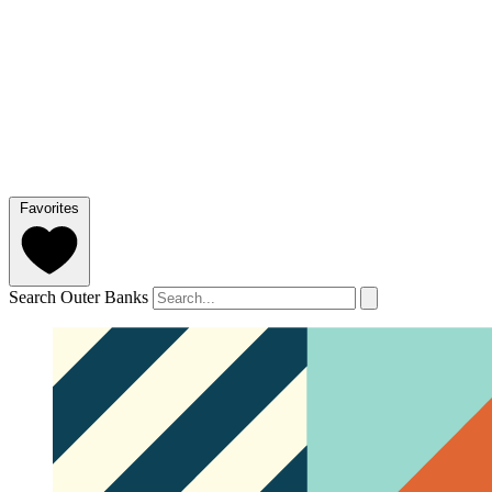
Favorites
Search Outer Banks