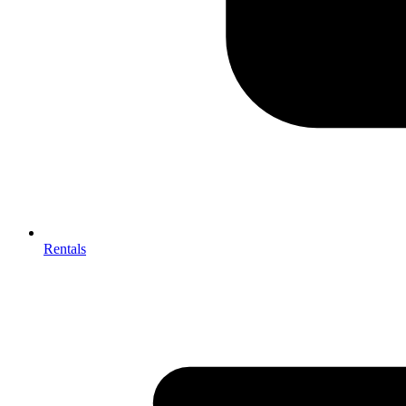
Rentals