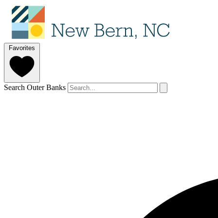
Favorites
Search Outer Banks