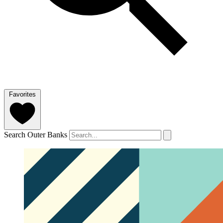
Favorites
Search Outer Banks