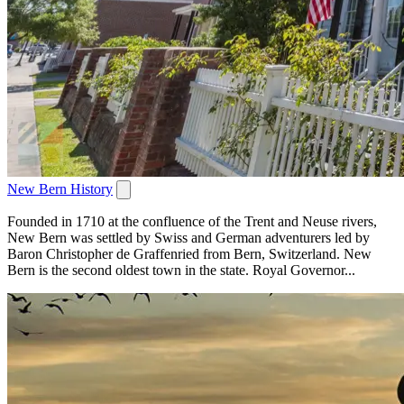
New Bern History
Founded in 1710 at the confluence of the Trent and Neuse rivers,
New Bern was settled by Swiss and German adventurers led by
Baron Christopher de Graffenried from Bern, Switzerland. New
Bern is the second oldest town in the state. Royal Governor...