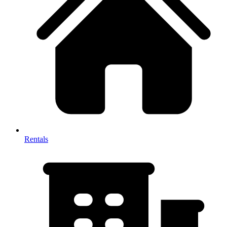
Rentals