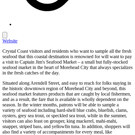
Website
Crystal Coast visitors and residents who want to sample all the fresh
seafood that this coastal destination is renowned for will want to pay
a visit to Captain Jim's Seafood Market – a small but fully-stocked
seafood market in the heart of Morehead City that always specializes
in the fresh catches of the day.
Situated along Arendell Street, and easy to reach for folks staying in
the historic downtown region of Morehead City and beyond, this
seafood market features products that are caught by local fishermen,
and as a result, the fare that is available is wholly dependent on the
season. In the winter months, patrons will be able to sample a
variety of seafood including hard-shell blue crabs, bluefish, clams,
oysters, grey sea trout, or speckled sea trout, while in the summer,
visitors can also feast on grouper, king mackerel, mahi-mahi,
snapper, striped bass, and yellowfin tuna. In addition, shoppers will
also find a variety of accompaniments for every meal, like