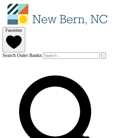
Favorites
Search Outer Banks