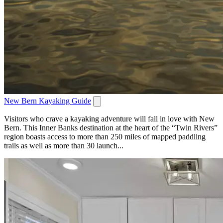
New Bern Kayaking Guide
Visitors who crave a kayaking adventure will fall in love with New
Bern. This Inner Banks destination at the heart of the “Twin Rivers”
region boasts access to more than 250 miles of mapped paddling
trails as well as more than 30 launch...