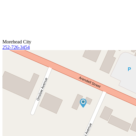
Morehead City
252-726-3454