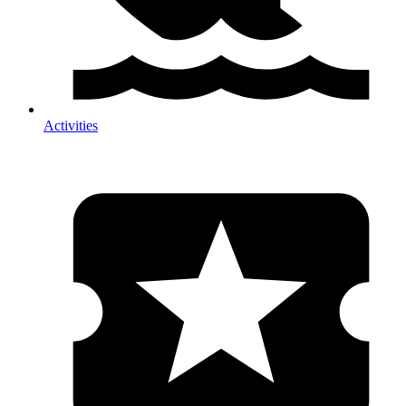
Activities