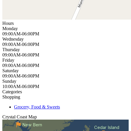
Hours
Monday
09:00AM-06:00PM
Wednesday
09:00AM-06:00PM
Thursday
09:00AM-06:00PM
Friday
09:00AM-06:00PM
Saturday
09:00AM-06:00PM
Sunday
10:00AM-06:00PM
Categories
Shopping
Grocery, Food & Sweets
Crystal Coast
Map
New Bern
Cedar Island