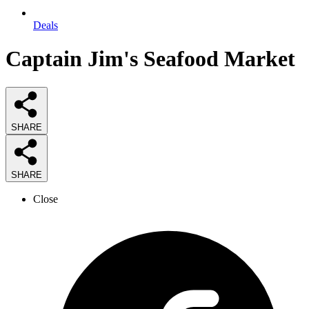
Deals
Captain Jim's Seafood Market
SHARE
SHARE
Close