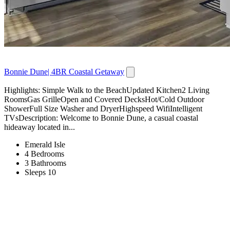
Bonnie Dune| 4BR Coastal Getaway
Highlights: Simple Walk to the BeachUpdated Kitchen2 Living
RoomsGas GrilleOpen and Covered DecksHot/Cold Outdoor
ShowerFull Size Washer and DryerHighspeed WifiIntelligent
TVsDescription: Welcome to Bonnie Dune, a casual coastal
hideaway located in...
Emerald Isle
4 Bedrooms
3 Bathrooms
Sleeps 10