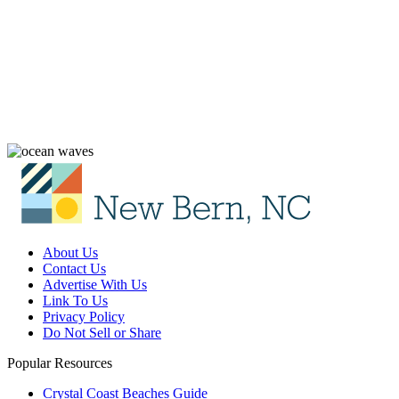
About Us
Contact Us
Advertise With Us
Link To Us
Privacy Policy
Do Not Sell or Share
Popular Resources
Crystal Coast Beaches Guide