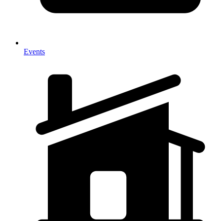
Events