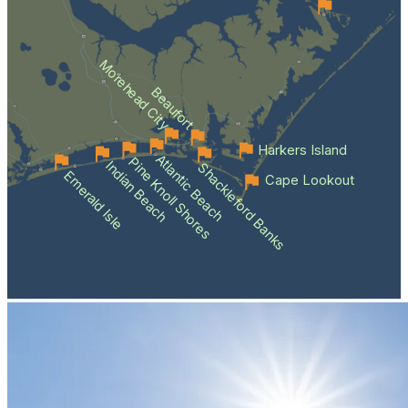
Morehead City
Beaufort
Harkers Island
Atlantic Beach
Pine Knoll Shores
Indian Beach
Shackleford Banks
Emerald Isle
Cape Lookout