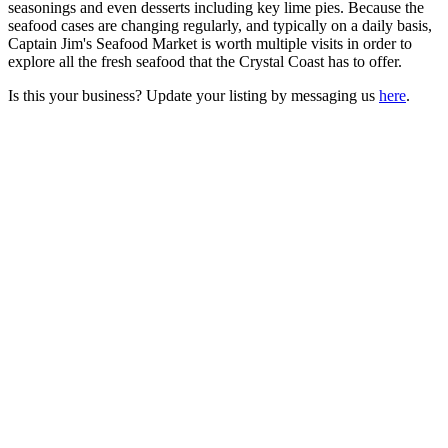
seasonings and even desserts including key lime pies. Because the
seafood cases are changing regularly, and typically on a daily basis,
Captain Jim's Seafood Market is worth multiple visits in order to
explore all the fresh seafood that the Crystal Coast has to offer.
Is this your business? Update your listing by messaging us
here
.