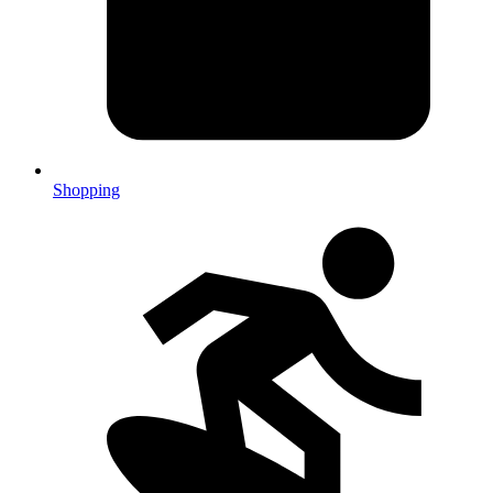
Shopping