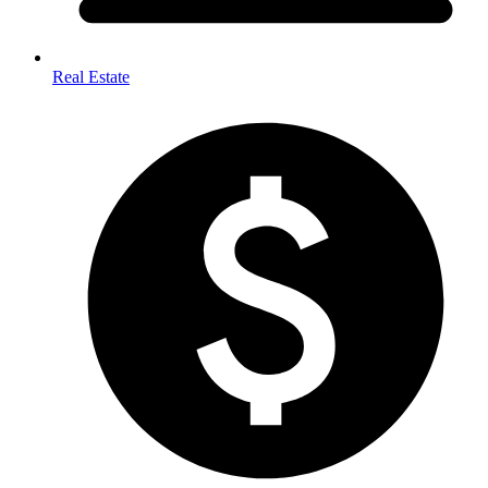
Real Estate