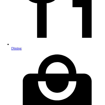
Dining