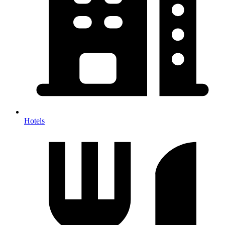
Hotels