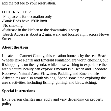
add the pet fee to your reservation.
OTHER NOTES:
-Fireplace is for decoration only.
-Bunk Beds have 150lb limit
-No smoking
-Staircase in the kitchen to the downstairs is steep
-Beach Access is about a 2 min. walk and located right across Howe
Street
About the Area
Located in Carteret County, this vacation home is by the sea. Beach
Wheels Bike Rental and Emerald Plantation are worth checking out
if shopping is on the agenda, while those wishing to experience the
area's natural beauty can explore Emerald Isle Beach and Theodore
Roosevelt Natural Area. Flatwaters Paddling and Emerald Isle
Adventures are also worth visiting. Spend some time exploring the
area's activities, including fishing, golfing, and birdwatching.
Special Instructions
Extra-person charges may apply and vary depending on property
policy