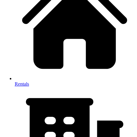
Rentals