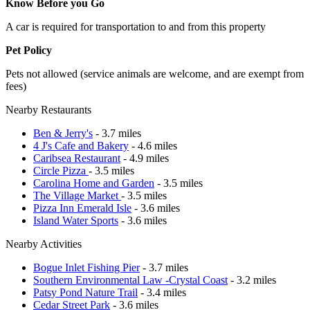
Know Before you Go
A car is required for transportation to and from this property
Pet Policy
Pets not allowed (service animals are welcome, and are exempt from
fees)
Nearby Restaurants
Ben & Jerry's
- 3.7 miles
4 J's Cafe and Bakery
- 4.6 miles
Caribsea Restaurant
- 4.9 miles
Circle Pizza
- 3.5 miles
Carolina Home and Garden
- 3.5 miles
The Village Market
- 3.5 miles
Pizza Inn Emerald Isle
- 3.6 miles
Island Water Sports
- 3.6 miles
Nearby Activities
Bogue Inlet Fishing Pier
- 3.7 miles
Southern Environmental Law -Crystal Coast
- 3.2 miles
Patsy Pond Nature Trail
- 3.4 miles
Cedar Street Park
- 3.6 miles