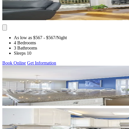
As low as $567
- $567
/Night
4 Bedrooms
3 Bathrooms
Sleeps 10
Book Online
Get Information