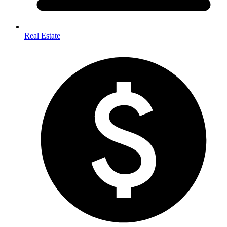
Real Estate