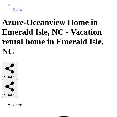
Deals
Azure-Oceanview Home in
Emerald Isle, NC - Vacation
rental home in Emerald Isle,
NC
SHARE
SHARE
Close