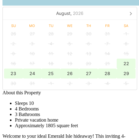
August,
2026
SU
MO
TU
WE
TH
FR
SA
26
27
28
29
30
31
1
2
3
4
5
6
7
8
9
10
11
12
13
14
15
16
17
18
19
20
21
22
23
24
25
26
27
28
29
30
31
1
2
3
4
5
About this Property
Sleeps 10
4 Bedrooms
3 Bathrooms
Private vacation home
Approximately 1805 square feet
Welcome to your ideal Emerald Isle hideaway! This inviting 4-