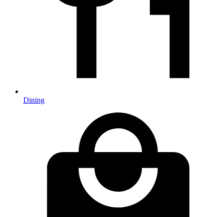
Dining