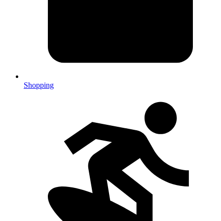
Shopping