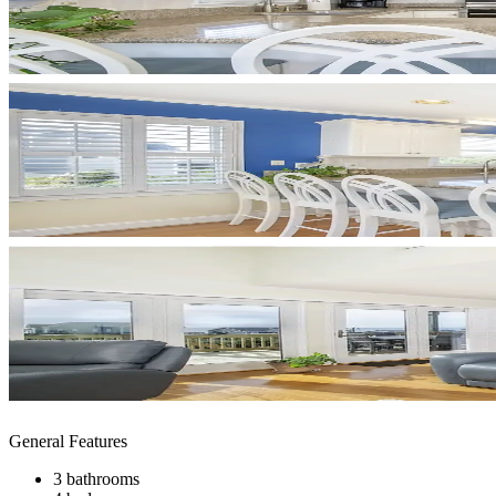
General Features
3 bathrooms