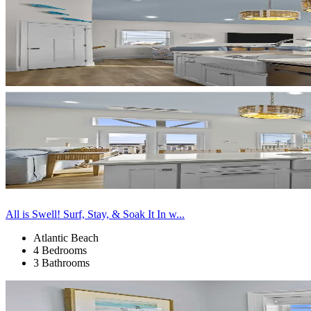
All is Swell! Surf, Stay, & Soak It In w...
Atlantic Beach
4 Bedrooms
3 Bathrooms