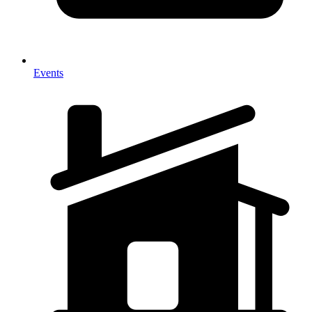
Events