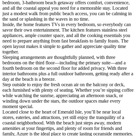
bedroom, 3-bathroom beach getaway offers comfort, convenience,
and all the coastal appeal you need for a memorable stay. Located
just a modest walk from public beach access, you can be calming in
the sand or splashing in the waves in no time.
Inside, the home features TVs in every bedroom, so everybody can
savor their own entertainment. The kitchen features stainless steel
appliances, ample counter space, and all the cooking essentials you
need to prepare anything from fast breakfasts to family feasts. The
open layout makes it simple to gather and appreciate quality time
together.
Sleeping arrangements are thoughtfully planned, with three
bedrooms on the third floor—including the primary suite—and a
fourth bedroom on the second floor for added privacy. With three
interior bathrooms plus a full outdoor bathroom, getting ready after a
day at the beach is a breeze.
Step outside to enjoy the fresh ocean air on the balcony or deck,
each furnished with plenty of seating. Whether you’re sipping coffee
while watching the sunrise, appreciating an afternoon snack, or
winding down under the stars, the outdoor spaces make every
moment special.
Located close to the heart of Emerald Isle, you’ll be near local
stores, eateries, and attractions, yet still enjoy the tranquility of a
coastal neighborhood. With the beach just steps away, modern
amenities at your fingertips, and plenty of room for friends and
family, Azure is the ideal place to create lasting oceanside memories.