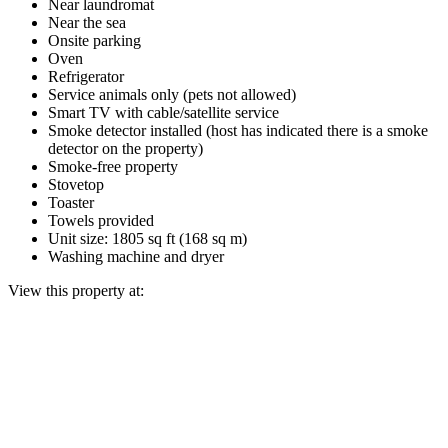
Near laundromat
Near the sea
Onsite parking
Oven
Refrigerator
Service animals only (pets not allowed)
Smart TV with cable/satellite service
Smoke detector installed (host has indicated there is a smoke
detector on the property)
Smoke-free property
Stovetop
Toaster
Towels provided
Unit size: 1805 sq ft (168 sq m)
Washing machine and dryer
View this property at: