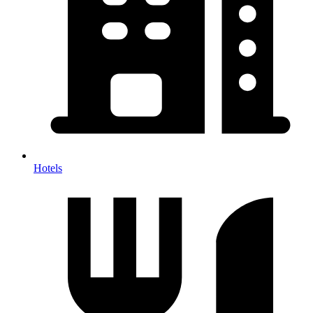
Hotels