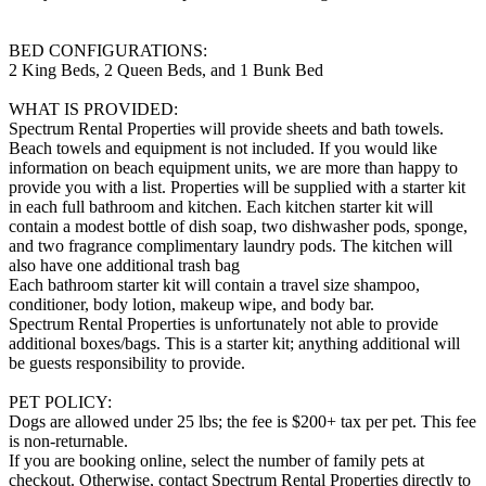
BED CONFIGURATIONS:
2 King Beds, 2 Queen Beds, and 1 Bunk Bed
WHAT IS PROVIDED:
Spectrum Rental Properties will provide sheets and bath towels.
Beach towels and equipment is not included. If you would like
information on beach equipment units, we are more than happy to
provide you with a list. Properties will be supplied with a starter kit
in each full bathroom and kitchen. Each kitchen starter kit will
contain a modest bottle of dish soap, two dishwasher pods, sponge,
and two fragrance complimentary laundry pods. The kitchen will
also have one additional trash bag
Each bathroom starter kit will contain a travel size shampoo,
conditioner, body lotion, makeup wipe, and body bar.
Spectrum Rental Properties is unfortunately not able to provide
additional boxes/bags. This is a starter kit; anything additional will
be guests responsibility to provide.
PET POLICY:
Dogs are allowed under 25 lbs; the fee is $200+ tax per pet. This fee
is non-returnable.
If you are booking online, select the number of family pets at
checkout. Otherwise, contact Spectrum Rental Properties directly to