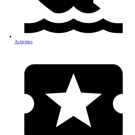
Activities