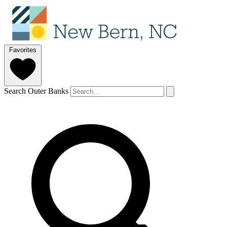
Favorites
Search Outer Banks