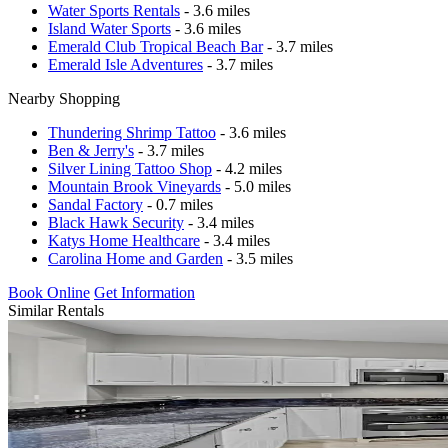
Water Sports Rentals
- 3.6 miles
Island Water Sports
- 3.6 miles
Emerald Club Tropical Beach Bar
- 3.7 miles
Emerald Isle Adventures
- 3.7 miles
Nearby Shopping
Thundering Shrimp Tattoo
- 3.6 miles
Ben & Jerry's
- 3.7 miles
Silver Lining Tattoo Shop
- 4.2 miles
Mountain Brook Vineyards
- 5.0 miles
Sandal Factory
- 0.7 miles
Black Hawk Security
- 3.4 miles
Katys Home Healthcare
- 3.4 miles
Carolina Home and Garden
- 3.5 miles
Book Online
Get Information
Similar Rentals