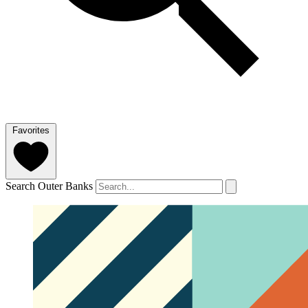
Favorites
Search Outer Banks