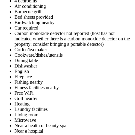
4 bedrooms
Air conditioning
Barbecue grill
Bed sheets provided
Birdwatching nearby
Car required
Carbon monoxide detector not reported (host has not
indicated whether there is a carbon monoxide detector on the
property; consider bringing a portable detector)
Coffee/tea maker
Cookware/dishes/utensils
Dining table
Dishwasher
English
Fireplace
Fishing nearby
Fitness facilities nearby
Free WiFi
Golf nearby
Heating
Laundry facilities
Living room
Microwave
Near a health or beauty spa
Near a hospital