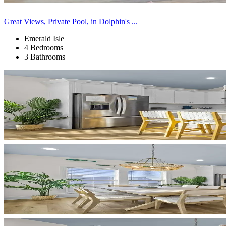
Great Views, Private Pool, in Dolphin's ...
Emerald Isle
4 Bedrooms
3 Bathrooms