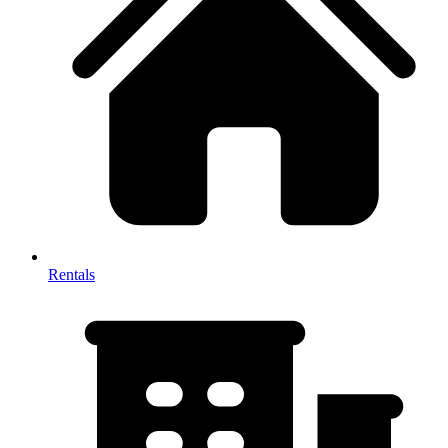
Rentals