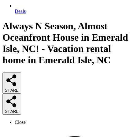
Deals
Always N Season, Almost
Oceanfront House in Emerald
Isle, NC! - Vacation rental
home in Emerald Isle, NC
SHARE
SHARE
Close