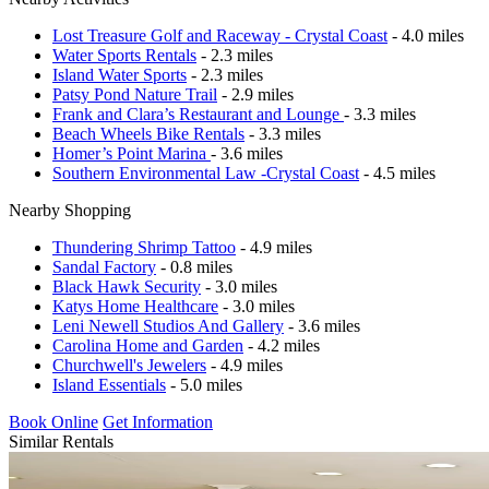
Lost Treasure Golf and Raceway - Crystal Coast
- 4.0 miles
Water Sports Rentals
- 2.3 miles
Island Water Sports
- 2.3 miles
Patsy Pond Nature Trail
- 2.9 miles
Frank and Clara’s Restaurant and Lounge
- 3.3 miles
Beach Wheels Bike Rentals
- 3.3 miles
Homer’s Point Marina
- 3.6 miles
Southern Environmental Law -Crystal Coast
- 4.5 miles
Nearby Shopping
Thundering Shrimp Tattoo
- 4.9 miles
Sandal Factory
- 0.8 miles
Black Hawk Security
- 3.0 miles
Katys Home Healthcare
- 3.0 miles
Leni Newell Studios And Gallery
- 3.6 miles
Carolina Home and Garden
- 4.2 miles
Churchwell's Jewelers
- 4.9 miles
Island Essentials
- 5.0 miles
Book Online
Get Information
Similar Rentals