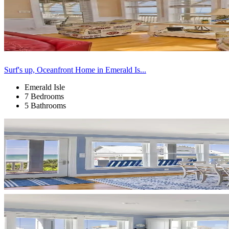
Surf's up, Oceanfront Home in Emerald Is...
Emerald Isle
7 Bedrooms
5 Bathrooms