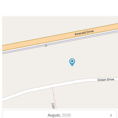
August,
2026