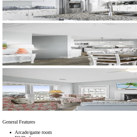
General Features
Arcade/game room