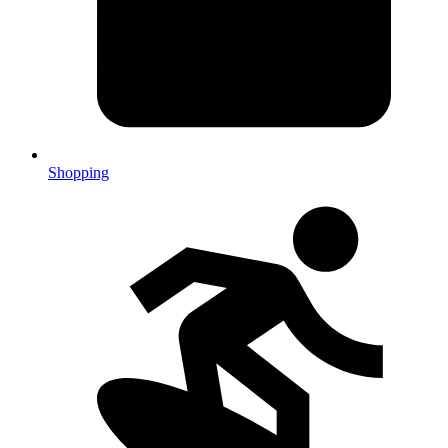
Shopping