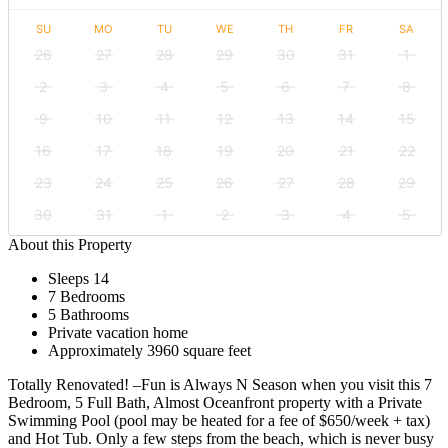
SU
MO
TU
WE
TH
FR
SA
26
27
28
29
30
31
1
2
3
4
5
6
7
8
9
10
11
12
13
14
15
16
17
18
19
20
21
22
23
24
25
26
27
28
29
30
31
1
2
3
4
5
About this Property
Sleeps 14
7 Bedrooms
5 Bathrooms
Private vacation home
Approximately 3960 square feet
Totally Renovated! –Fun is Always N Season when you visit this 7
Bedroom, 5 Full Bath, Almost Oceanfront property with a Private
Swimming Pool (pool may be heated for a fee of $650/week + tax)
and Hot Tub. Only a few steps from the beach, which is never busy