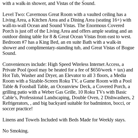
with a walk-in shower, and Vistas of the Sound.
Level Two: Cavernous Great Room with a vaulted ceiling has a
Living Area, a Kitchen Area and a Dining Area (seating 16+) with
wall-to-wall Ocean and Sound Vistas. The Enormous Covered
Porch is just off of the Living Area and offers ample seating and an
outdoor dining table for 8 & Great Ocean Vistas from east to west.
Bedroom #7 has a King Bed, an en suite Bath with a walk-in
shower and complimentary-standing tub, and Great Vistas of Bogue
Sound.
Conveniences include: High Speed Wireless Internet Access, a
Private Pool (pool may be heated for a fee of $650/week + tax) and
Hot Tub, Washer and Dryer, an Elevator to all 3 floors, a Media
Room with a Sizable-Screen Roku TV, a Game Room with a Pool
Table & Foosball Table, an Oceanview Deck, a Covered Porch, a
grilling patio with a Weber Gas Grille, 10 Roku TVs with Basic
Cable’s, Professional Landscaping, Double Oven, 2 Dishwashers, 2
Refrigerators, , and big backyard suitable for badminton, bocci, or
soccer practice!
Linens and Towels Included with Beds Made for Weekly stays.
No Smoking.