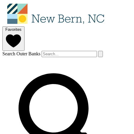
Favorites
Search Outer Banks