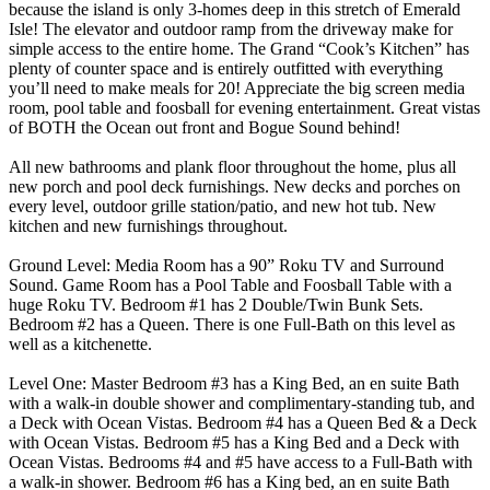
because the island is only 3-homes deep in this stretch of Emerald
Isle! The elevator and outdoor ramp from the driveway make for
simple access to the entire home. The Grand “Cook’s Kitchen” has
plenty of counter space and is entirely outfitted with everything
you’ll need to make meals for 20! Appreciate the big screen media
room, pool table and foosball for evening entertainment. Great vistas
of BOTH the Ocean out front and Bogue Sound behind!
All new bathrooms and plank floor throughout the home, plus all
new porch and pool deck furnishings. New decks and porches on
every level, outdoor grille station/patio, and new hot tub. New
kitchen and new furnishings throughout.
Ground Level: Media Room has a 90” Roku TV and Surround
Sound. Game Room has a Pool Table and Foosball Table with a
huge Roku TV. Bedroom #1 has 2 Double/Twin Bunk Sets.
Bedroom #2 has a Queen. There is one Full-Bath on this level as
well as a kitchenette.
Level One: Master Bedroom #3 has a King Bed, an en suite Bath
with a walk-in double shower and complimentary-standing tub, and
a Deck with Ocean Vistas. Bedroom #4 has a Queen Bed & a Deck
with Ocean Vistas. Bedroom #5 has a King Bed and a Deck with
Ocean Vistas. Bedrooms #4 and #5 have access to a Full-Bath with
a walk-in shower. Bedroom #6 has a King bed, an en suite Bath