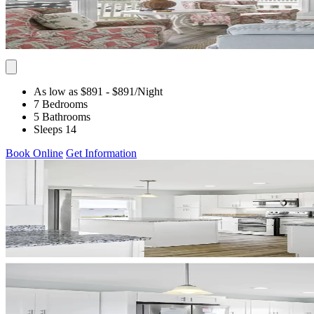
As low as $891
- $891
/Night
7 Bedrooms
5 Bathrooms
Sleeps 14
Book Online
Get Information