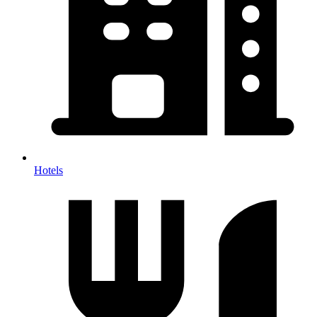
Hotels