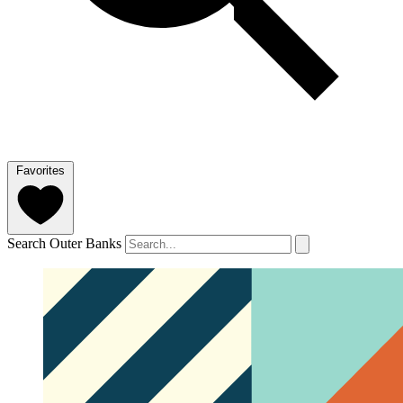
Favorites
Search Outer Banks