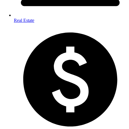
Real Estate