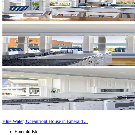
Blue Water, Oceanfront House in Emerald ...
Emerald Isle