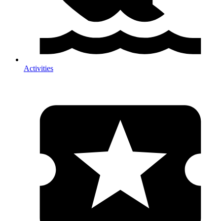
Activities