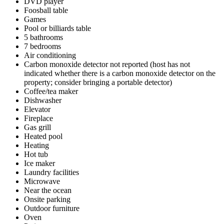
DVD player
Foosball table
Games
Pool or billiards table
5 bathrooms
7 bedrooms
Air conditioning
Carbon monoxide detector not reported (host has not
indicated whether there is a carbon monoxide detector on the
property; consider bringing a portable detector)
Coffee/tea maker
Dishwasher
Elevator
Fireplace
Gas grill
Heated pool
Heating
Hot tub
Ice maker
Laundry facilities
Microwave
Near the ocean
Onsite parking
Outdoor furniture
Oven