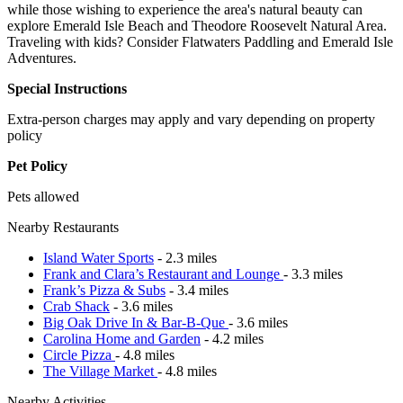
while those wishing to experience the area's natural beauty can
explore Emerald Isle Beach and Theodore Roosevelt Natural Area.
Traveling with kids? Consider Flatwaters Paddling and Emerald Isle
Adventures.
Special Instructions
Extra-person charges may apply and vary depending on property
policy
Pet Policy
Pets allowed
Nearby Restaurants
Island Water Sports
- 2.3 miles
Frank and Clara’s Restaurant and Lounge
- 3.3 miles
Frank’s Pizza & Subs
- 3.4 miles
Crab Shack
- 3.6 miles
Big Oak Drive In & Bar-B-Que
- 3.6 miles
Carolina Home and Garden
- 4.2 miles
Circle Pizza
- 4.8 miles
The Village Market
- 4.8 miles
Nearby Activities