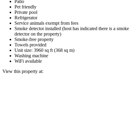
Patio
Pet friendly
Private pool
Refrigerator
Service animals exempt from fees
Smoke detector installed (host has indicated there is a smoke
detector on the property)
Smoke-free property
Towels provided
Unit size: 3960 sq ft (368 sq m)
Washing machine
WiFi available
View this property at: