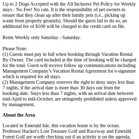
Up to 2 Dogs Accepted with the All Inclusive Pet Policy for Weekly
stays - No Fee! No cats. It is the responsibility of pet owners to
ensure that they clean up after their family pets (i.e., picking up
waste from property grounds). Should the guest fail to do so, an
additional fee of $100 will be charged to the credit card on file.
Rents Weekly only Saturday - Saturday.
Please Note:
(1) Guests must pay in full when booking through Vacation Rental
By Owner. The card included at the time of booking will be charged
for the total. Guest will receive follow up communications including
Management Company’s Vacation Rental Agreement for e-signature
which is required for all stays.
(2) Management Company reserves the right to deny stays less than
7 nights, if the arrival date is more than 30 days out from the
booking date. Stays less than 7 nights, with an arrival date between
mid-April to mid-October, are stringently prohibited unless approved
by management.
About the Area
Located in Emerald Isle, this vacation home is by the ocean.
Professor Hacker's Lost Treasure Golf and Raceway and Emerald
Forest Golf are worth checking out if an activity is on the agenda,