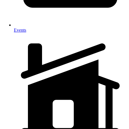
Events