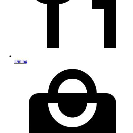
Dining