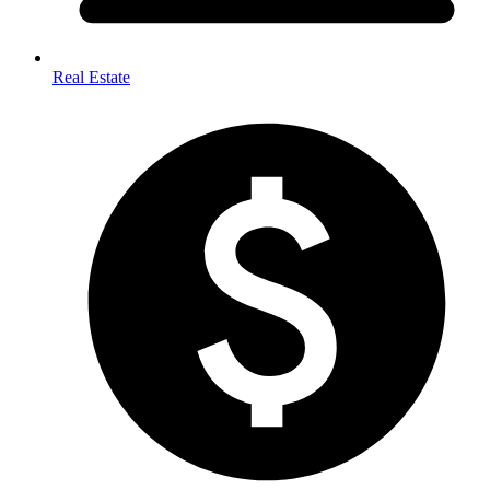
Real Estate