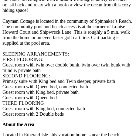
or...sit back and relax with a book or view the ocean from this cozy
hiding space!
Cayman Cottage is located in the community of Spinnaker’s Reach.
The community pool and beach access is at the corner of Louise
Howard Court and Shipwreck Lane. This is roughly a 5 min. walk
from the home or an even faster golf cart ride. Cart parking is
supplied at the pool area.
SLEEPING ARRANGEMENTS:
FIRST FLOORING:
Guest room with twin over double bunk, twin over twin bunk with
trundle, private bath
SECOND FLOORING:
Primary suite with King bed and Twin sleeper, private bath
Guest room with Queen bed, connected bath
Guest room with King bed, private bath
Guest room with Queen bed
THIRD FLOORING
Guest room with King bed, connected bath
Guest room with 2 Double beds
About the Area
Located in Emerald Isle, this vacation home is near the beach.