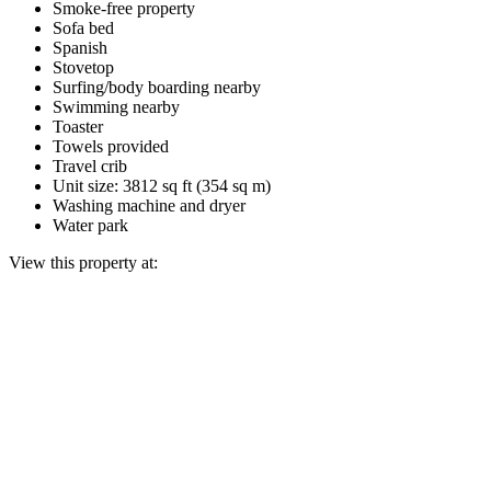
Smoke-free property
Sofa bed
Spanish
Stovetop
Surfing/body boarding nearby
Swimming nearby
Toaster
Towels provided
Travel crib
Unit size: 3812 sq ft (354 sq m)
Washing machine and dryer
Water park
View this property at: