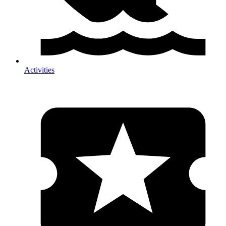
Activities