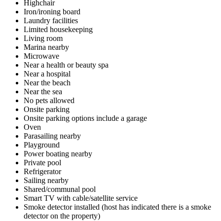
Highchair
Iron/ironing board
Laundry facilities
Limited housekeeping
Living room
Marina nearby
Microwave
Near a health or beauty spa
Near a hospital
Near the beach
Near the sea
No pets allowed
Onsite parking
Onsite parking options include a garage
Oven
Parasailing nearby
Playground
Power boating nearby
Private pool
Refrigerator
Sailing nearby
Shared/communal pool
Smart TV with cable/satellite service
Smoke detector installed (host has indicated there is a smoke
detector on the property)