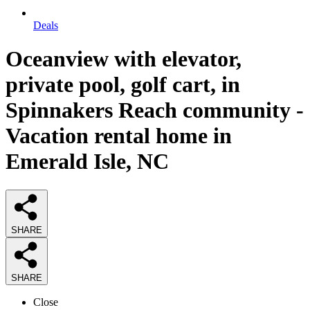
Deals
Oceanview with elevator,
private pool, golf cart, in
Spinnakers Reach community -
Vacation rental home in
Emerald Isle, NC
SHARE
SHARE
Close