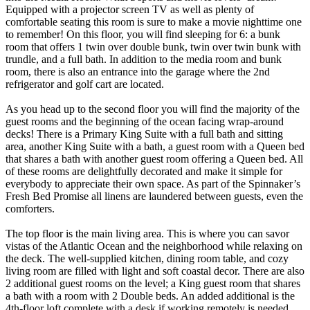
Equipped with a projector screen TV as well as plenty of
comfortable seating this room is sure to make a movie nighttime one
to remember! On this floor, you will find sleeping for 6: a bunk
room that offers 1 twin over double bunk, twin over twin bunk with
trundle, and a full bath. In addition to the media room and bunk
room, there is also an entrance into the garage where the 2nd
refrigerator and golf cart are located.
As you head up to the second floor you will find the majority of the
guest rooms and the beginning of the ocean facing wrap-around
decks! There is a Primary King Suite with a full bath and sitting
area, another King Suite with a bath, a guest room with a Queen bed
that shares a bath with another guest room offering a Queen bed. All
of these rooms are delightfully decorated and make it simple for
everybody to appreciate their own space. As part of the Spinnaker’s
Fresh Bed Promise all linens are laundered between guests, even the
comforters.
The top floor is the main living area. This is where you can savor
vistas of the Atlantic Ocean and the neighborhood while relaxing on
the deck. The well-supplied kitchen, dining room table, and cozy
living room are filled with light and soft coastal decor. There are also
2 additional guest rooms on the level; a King guest room that shares
a bath with a room with 2 Double beds. An added additional is the
4th-floor loft complete with a desk if working remotely is needed