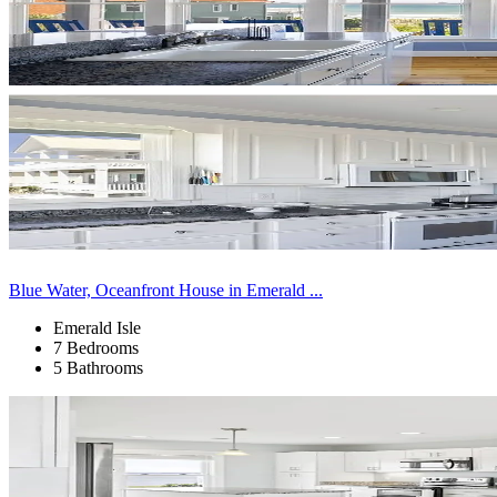
Blue Water, Oceanfront House in Emerald ...
Emerald Isle
7 Bedrooms
5 Bathrooms