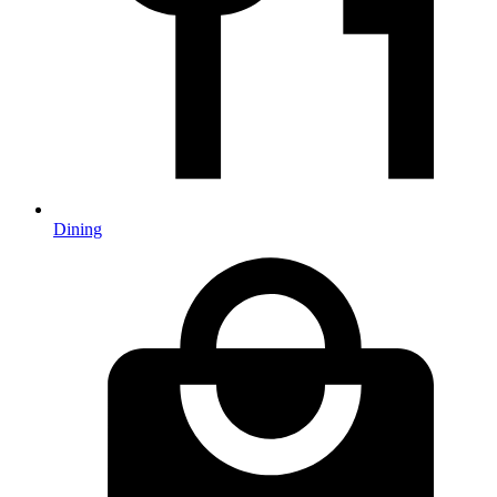
Dining