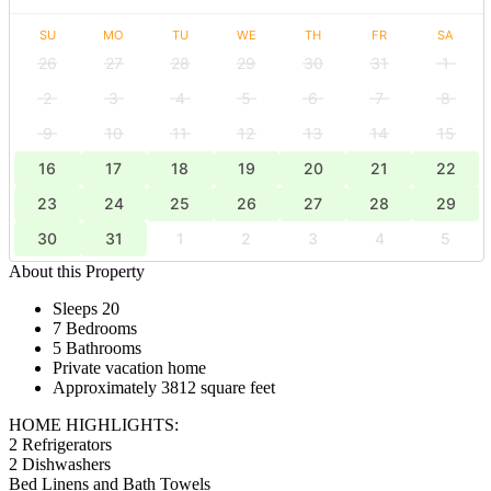
SU
MO
TU
WE
TH
FR
SA
26
27
28
29
30
31
1
2
3
4
5
6
7
8
9
10
11
12
13
14
15
16
17
18
19
20
21
22
23
24
25
26
27
28
29
30
31
1
2
3
4
5
About this Property
Sleeps 20
7 Bedrooms
5 Bathrooms
Private vacation home
Approximately 3812 square feet
HOME HIGHLIGHTS:
2 Refrigerators
2 Dishwashers
Bed Linens and Bath Towels