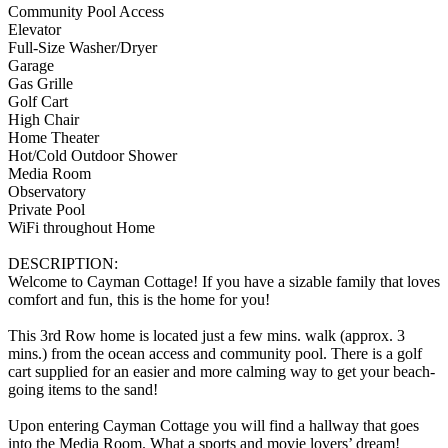
Community Pool Access
Elevator
Full-Size Washer/Dryer
Garage
Gas Grille
Golf Cart
High Chair
Home Theater
Hot/Cold Outdoor Shower
Media Room
Observatory
Private Pool
WiFi throughout Home
DESCRIPTION:
Welcome to Cayman Cottage! If you have a sizable family that loves
comfort and fun, this is the home for you!
This 3rd Row home is located just a few mins. walk (approx. 3
mins.) from the ocean access and community pool. There is a golf
cart supplied for an easier and more calming way to get your beach-
going items to the sand!
Upon entering Cayman Cottage you will find a hallway that goes
into the Media Room. What a sports and movie lovers’ dream!