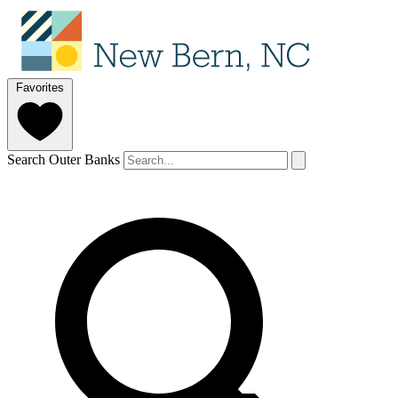
Favorites
Search Outer Banks