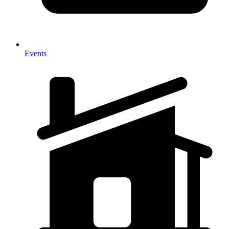
Events