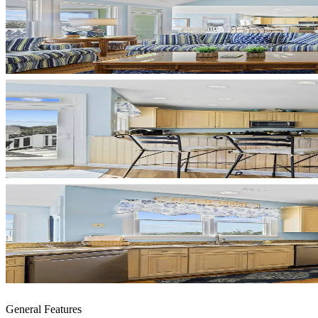
General Features