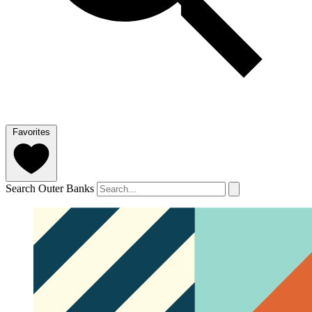
Favorites
Search Outer Banks