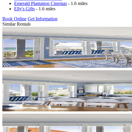
Emerald Plantation Cinemas
- 1.6 miles
Elly's Gifts
- 1.6 miles
Book Online
Get Information
Similar Rentals