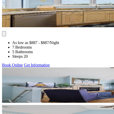
As low as $887
- $887
/Night
7 Bedrooms
5 Bathrooms
Sleeps 20
Book Online
Get Information