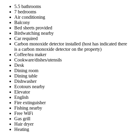
5.5 bathrooms
7 bedrooms
Air conditioning
Balcony
Bed sheets provided
Birdwatching nearby
Car required
Carbon monoxide detector installed (host has indicated there
is a carbon monoxide detector on the property)
Coffee/tea maker
Cookware/dishes/utensils
Desk
Dining room
Dining table
Dishwasher
Ecotours nearby
Elevator
English
Fire extinguisher
Fishing nearby
Free WiFi
Gas grill
Hair dryer
Heating