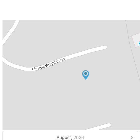
August,
2026