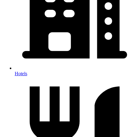
Hotels