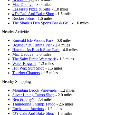
Mac Daddys
- 3.0 miles
Lazzara’s Pizza & Subs
- 1.0 miles
4J’s Cafe And Bake Shop
- 1.5 miles
Rucker Johns
- 1.6 miles
The Shark’s Den Sports Bar & Grill
- 1.6 miles
Nearby Activities
Emerald Isle Woods Park
- 0.8 miles
Bogue Inlet Fishing Pier
- 2.4 miles
Hammocks Beach State Park
- 4.0 miles
Mac Daddys
- 3.0 miles
The Salty Pirate Waterpark
- 1.3 miles
Water Boggan
- 1.3 miles
Hot Wax Surf Shop
- 1.5 miles
Teezher Charters
- 1.5 miles
Nearby Shopping
Mountain Brook Vineyards
- 1.2 miles
Silver Lining Tattoo Shop
- 2.0 miles
Ben & Jerry's
- 2.4 miles
Thundering Shrimp Tattoo
- 2.6 miles
Enchanted Interiors
- 1.2 miles
4J’s Cafe And Bake Shop
- 1.5 miles