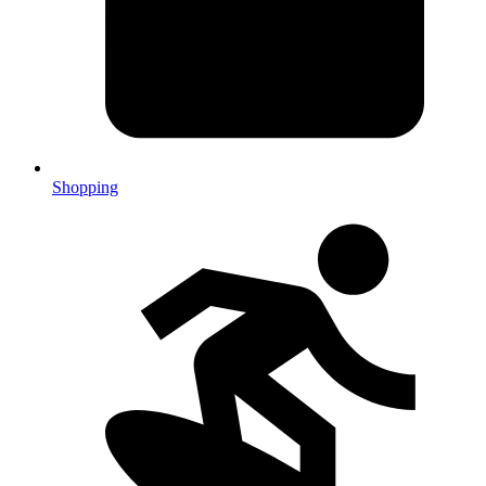
Shopping