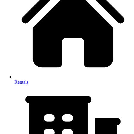
Rentals