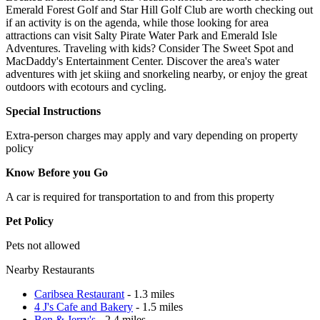
Emerald Forest Golf and Star Hill Golf Club are worth checking out
if an activity is on the agenda, while those looking for area
attractions can visit Salty Pirate Water Park and Emerald Isle
Adventures. Traveling with kids? Consider The Sweet Spot and
MacDaddy's Entertainment Center. Discover the area's water
adventures with jet skiing and snorkeling nearby, or enjoy the great
outdoors with ecotours and cycling.
Special Instructions
Extra-person charges may apply and vary depending on property
policy
Know Before you Go
A car is required for transportation to and from this property
Pet Policy
Pets not allowed
Nearby Restaurants
Caribsea Restaurant
- 1.3 miles
4 J's Cafe and Bakery
- 1.5 miles
Ben & Jerry's
- 2.4 miles