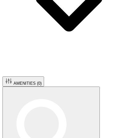
AMENITIES (
0
)