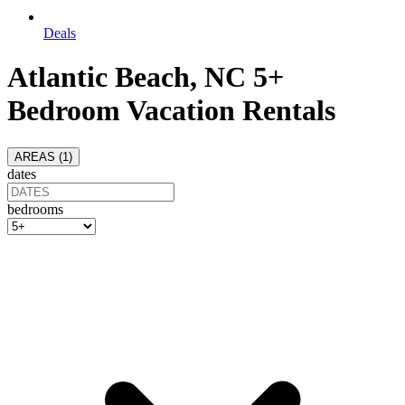
Deals
Atlantic Beach, NC 5+
Bedroom Vacation Rentals
AREAS (
1
)
dates
bedrooms