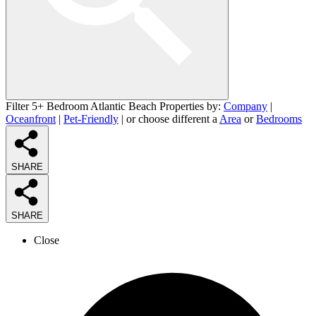
Filter 5+ Bedroom Atlantic Beach Properties by:
Company
|
Oceanfront
|
Pet-Friendly
| or choose different a
Area
or
Bedrooms
SHARE
SHARE
Close