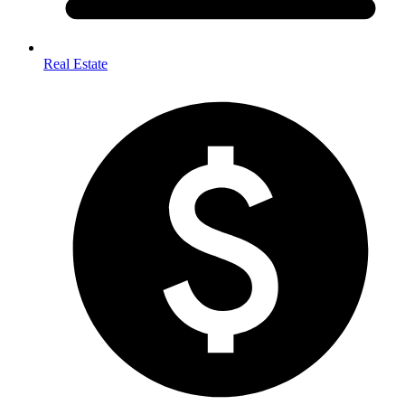
Real Estate