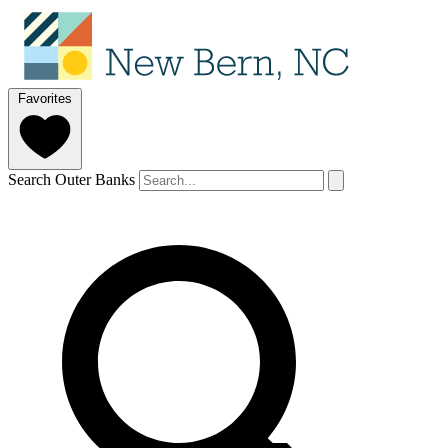
Favorites
Search Outer Banks