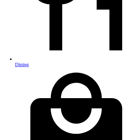
Dining