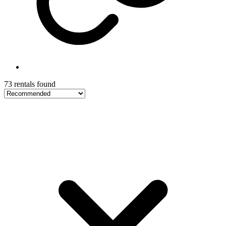
73 rentals found