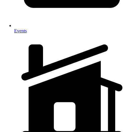
Events