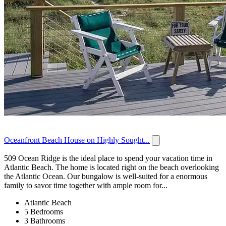
Oceanfront Beach House on Highly Sought...
509 Ocean Ridge is the ideal place to spend your vacation time in
Atlantic Beach. The home is located right on the beach overlooking
the Atlantic Ocean. Our bungalow is well-suited for a enormous
family to savor time together with ample room for...
Atlantic Beach
5 Bedrooms
3 Bathrooms