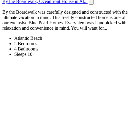
By the Boardwalk, Oceanfront House in At...
By the Boardwalk was carefully designed and constructed with the
ultimate vacation in mind. This freshly constructed home is one of
our exclusive Blue Pearl Homes. Every item was handpicked with
relaxation and convenience in mind. You will want for...
Atlantic Beach
5 Bedrooms
4 Bathrooms
Sleeps 10