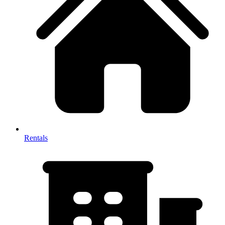
Rentals