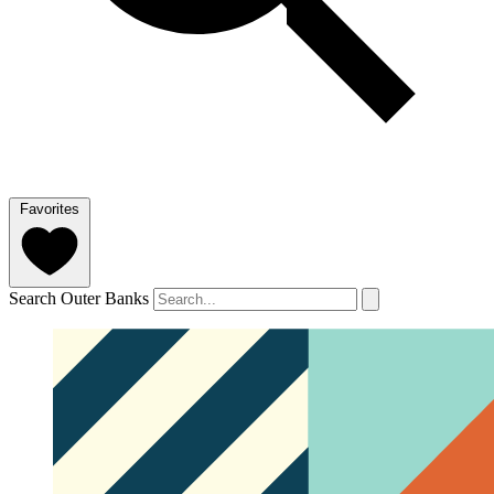
Favorites
Search Outer Banks