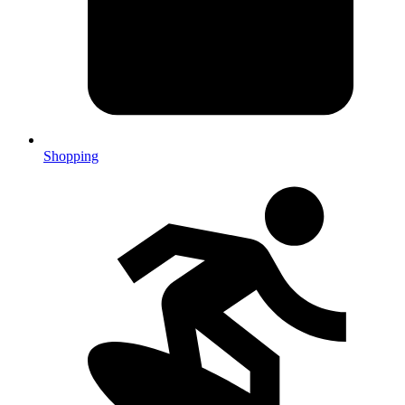
Shopping