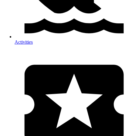
Activities