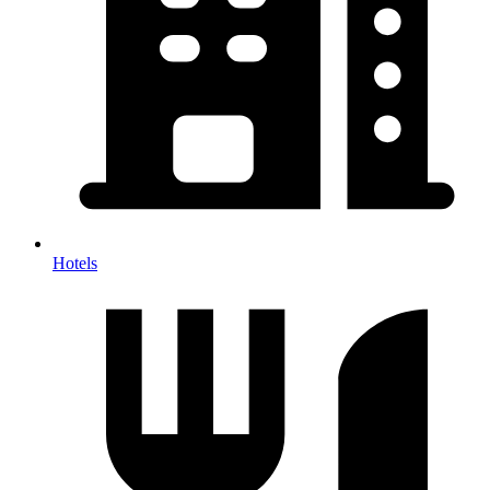
Hotels