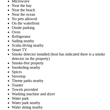
Microwave
Near the bay
Near the beach
Near the ocean
No pets allowed
On the waterfront
Onsite parking
Oven
Refrigerator
Sailing nearby
Scuba diving nearby
Smart TV
Smoke detector installed (host has indicated there is a smoke
detector on the property)
Smoke-free property
Snorkeling nearby
Spices
Stovetop
Theme parks nearby
Toaster
Towels provided
Washing machine and dryer
Water park
Water park nearby
Water skiing nearby