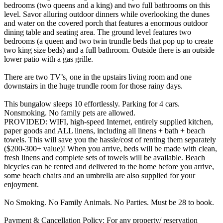
bedrooms (two queens and a king) and two full bathrooms on this
level. Savor alluring outdoor dinners while overlooking the dunes
and water on the covered porch that features a enormous outdoor
dining table and seating area. The ground level features two
bedrooms (a queen and two twin trundle beds that pop up to create
two king size beds) and a full bathroom. Outside there is an outside
lower patio with a gas grille.
There are two TV’s, one in the upstairs living room and one
downstairs in the huge trundle room for those rainy days.
This bungalow sleeps 10 effortlessly. Parking for 4 cars.
Nonsmoking. No family pets are allowed.
PROVIDED: WIFI, high-speed Internet, entirely supplied kitchen,
paper goods and ALL linens, including all linens + bath + beach
towels. This will save you the hassle/cost of renting them separately
($200-300+ value)! When you arrive, beds will be made with clean,
fresh linens and complete sets of towels will be available. Beach
bicycles can be rented and delivered to the home before you arrive,
some beach chairs and an umbrella are also supplied for your
enjoyment.
No Smoking. No Family Animals. No Parties. Must be 28 to book.
Payment & Cancellation Policy: For any property/ reservation