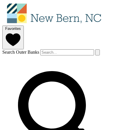
Favorites
Search Outer Banks