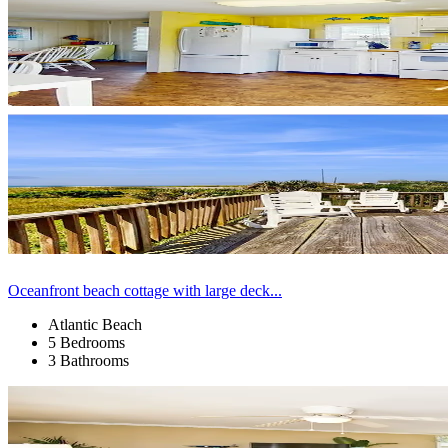
Oceanfront beach cottage with large deck...
Atlantic Beach
5 Bedrooms
3 Bathrooms