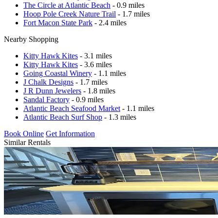
The Circle at Atlantic Beach
- 0.9 miles
Hoop Pole Creek Nature Trail
- 1.7 miles
Fort Macon State Park
- 2.4 miles
Nearby Shopping
Kitty Hawk Kites
- 3.1 miles
Kitty Hawk Kites
- 3.6 miles
Going Coastal Winery
- 1.1 miles
J Chalk Designs
- 1.7 miles
J R Dunn Jewelers
- 1.8 miles
Sandal Factory
- 0.9 miles
Atlantic Beach Seafood Market
- 1.1 miles
Atlantic Beach Surf Shop
- 1.3 miles
Book Online
Get Information
Similar Rentals