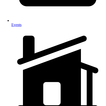
Events