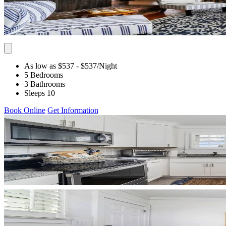
As low as $537
- $537
/Night
5 Bedrooms
3 Bathrooms
Sleeps 10
Book Online
Get Information