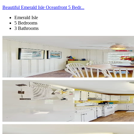
Beautiful Emerald Isle Oceanfront 5 Bedr...
Emerald Isle
5 Bedrooms
3 Bathrooms