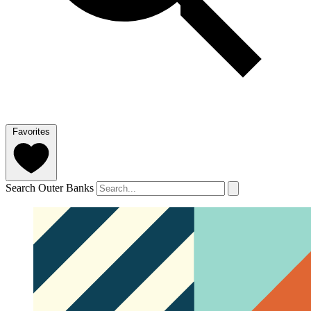
Favorites
Search Outer Banks