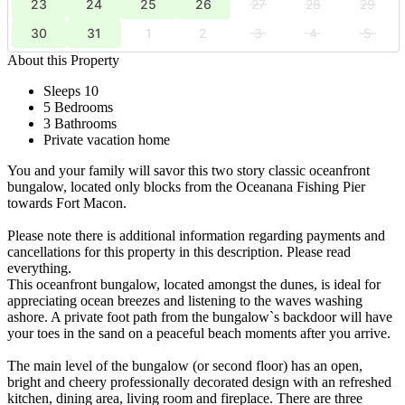
23
24
25
26
27
28
29
30
31
1
2
3
4
5
About this Property
Sleeps 10
5 Bedrooms
3 Bathrooms
Private vacation home
You and your family will savor this two story classic oceanfront
bungalow, located only blocks from the Oceanana Fishing Pier
towards Fort Macon.
Please note there is additional information regarding payments and
cancellations for this property in this description. Please read
everything.
This oceanfront bungalow, located amongst the dunes, is ideal for
appreciating ocean breezes and listening to the waves washing
ashore. A private foot path from the bungalow`s backdoor will have
your toes in the sand on a peaceful beach moments after you arrive.
The main level of the bungalow (or second floor) has an open,
bright and cheery professionally decorated design with an refreshed
kitchen, dining area, living room and fireplace. There are three