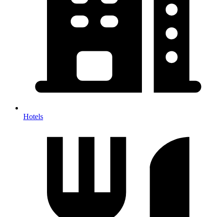
Hotels