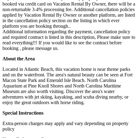
booked via credit card on Vacation Rental By Owner, there will be a
non-returnable 3-4% processing fee. Additional cancellation policies
applied by Vacation Rental By Owner or another platform, are listed
in the cancellation policy section on the listing in which ever
platform you are booking through..
Additional information regarding the payment, cancellation policy
and required contract is listed in this description, Please make sure to
read everything!!! If you would like to see the contract before
booking , please message us.
About the Area
Located in Atlantic Beach, this vacation home is near theme parks
and on the waterfront. The area's natural beauty can be seen at Fort
Macon State Park and Emerald Isle Beach. North Carolina
Aquarium at Pine Knoll Shores and North Carolina Maritime
Museum are also worth visiting. Discover the area's water
adventures with jet skiing, kayaking, and scuba diving nearby, or
enjoy the great outdoors with horse riding.
Special Instructions
Extra-person charges may apply and vary depending on property
policy