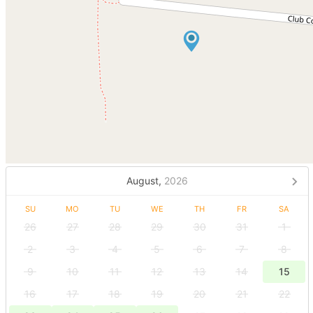
August,
2026
SU
MO
TU
WE
TH
FR
SA
26
27
28
29
30
31
1
2
3
4
5
6
7
8
9
10
11
12
13
14
15
16
17
18
19
20
21
22