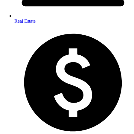
Real Estate