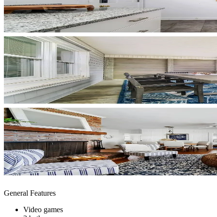
General Features
Video games