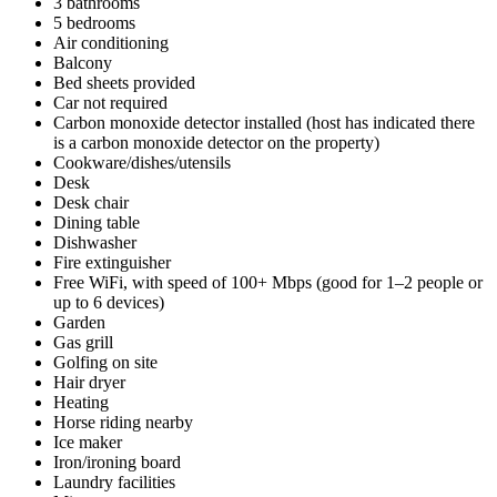
3 bathrooms
5 bedrooms
Air conditioning
Balcony
Bed sheets provided
Car not required
Carbon monoxide detector installed (host has indicated there
is a carbon monoxide detector on the property)
Cookware/dishes/utensils
Desk
Desk chair
Dining table
Dishwasher
Fire extinguisher
Free WiFi, with speed of 100+ Mbps (good for 1–2 people or
up to 6 devices)
Garden
Gas grill
Golfing on site
Hair dryer
Heating
Horse riding nearby
Ice maker
Iron/ironing board
Laundry facilities