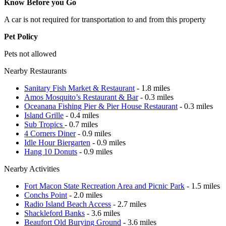
Know Before you Go
A car is not required for transportation to and from this property
Pet Policy
Pets not allowed
Nearby Restaurants
Sanitary Fish Market & Restaurant
- 1.8 miles
Amos Mosquito’s Restaurant & Bar
- 0.3 miles
Oceanana Fishing Pier & Pier House Restaurant
- 0.3 miles
Island Grille
- 0.4 miles
Sub Tropics
- 0.7 miles
4 Corners Diner
- 0.9 miles
Idle Hour Biergarten
- 0.9 miles
Hang 10 Donuts
- 0.9 miles
Nearby Activities
Fort Macon State Recreation Area and Picnic Park
- 1.5 miles
Conchs Point
- 2.0 miles
Radio Island Beach Access
- 2.7 miles
Shackleford Banks
- 3.6 miles
Beaufort Old Burying Ground
- 3.6 miles