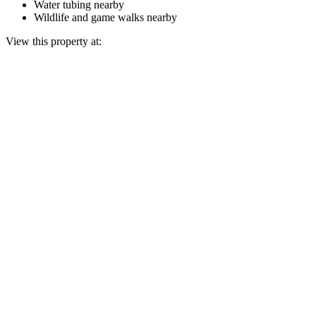
Water tubing nearby
Wildlife and game walks nearby
View this property at: