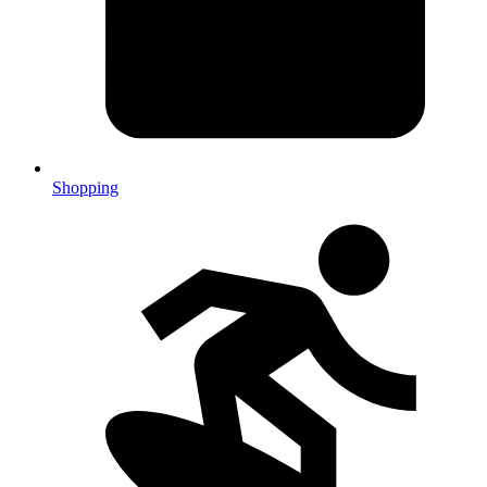
Shopping