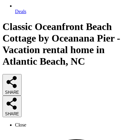
Deals
Classic Oceanfront Beach
Cottage by Oceanana Pier -
Vacation rental home in
Atlantic Beach, NC
SHARE
SHARE
Close