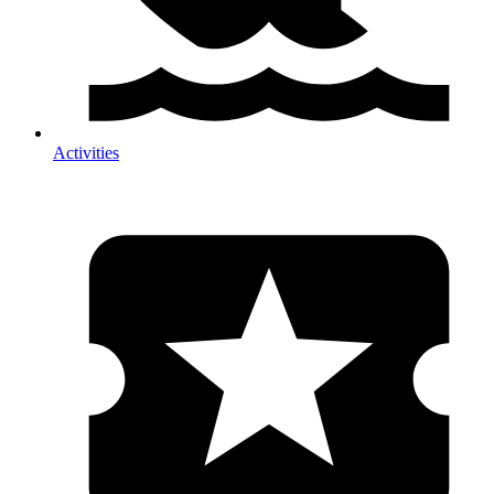
Activities