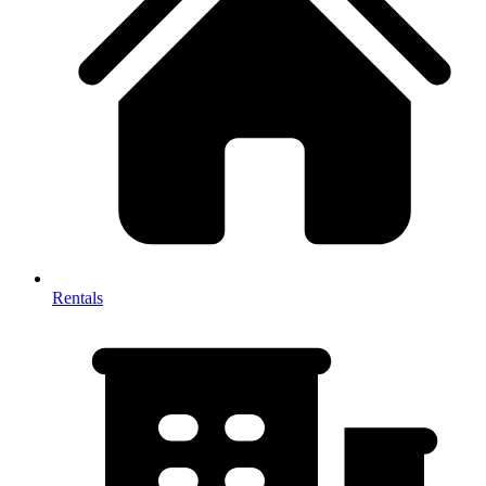
Rentals