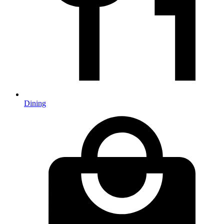
Dining