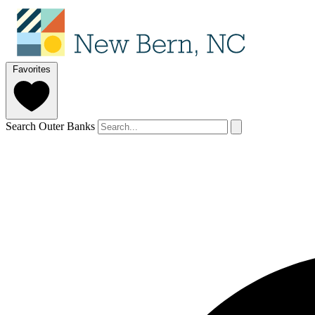
Favorites
Search Outer Banks