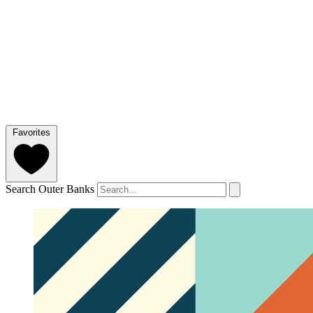
Favorites
Search Outer Banks