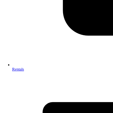
Rentals