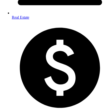
Real Estate