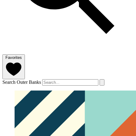
Favorites
Search Outer Banks