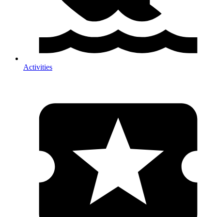
Activities