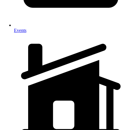
Events