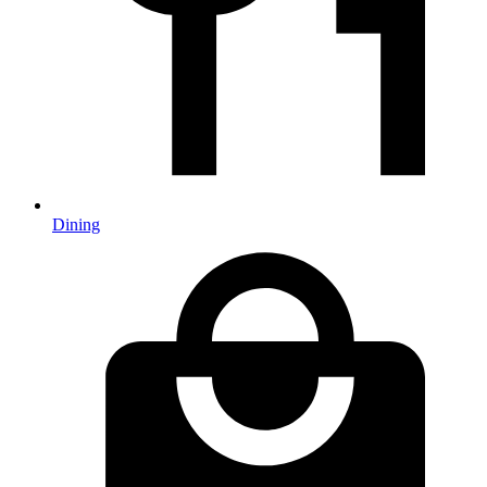
Dining