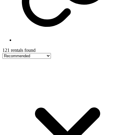
121 rentals found