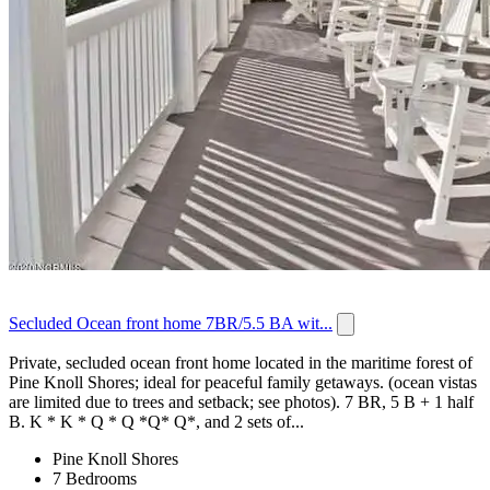
Secluded Ocean front home 7BR/5.5 BA wit...
Private, secluded ocean front home located in the maritime forest of
Pine Knoll Shores; ideal for peaceful family getaways. (ocean vistas
are limited due to trees and setback; see photos). 7 BR, 5 B + 1 half
B. K * K * Q * Q *Q* Q*, and 2 sets of...
Pine Knoll Shores
7 Bedrooms