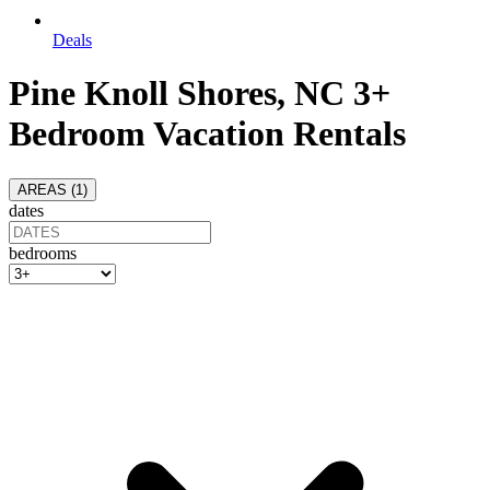
Deals
Pine Knoll Shores, NC 3+
Bedroom Vacation Rentals
AREAS (
1
)
dates
bedrooms