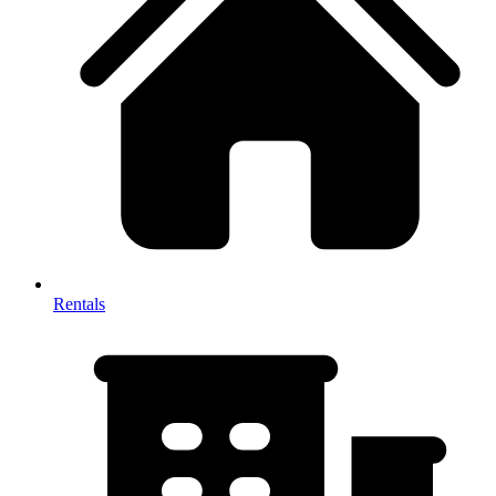
Rentals