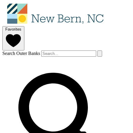
Favorites
Search Outer Banks