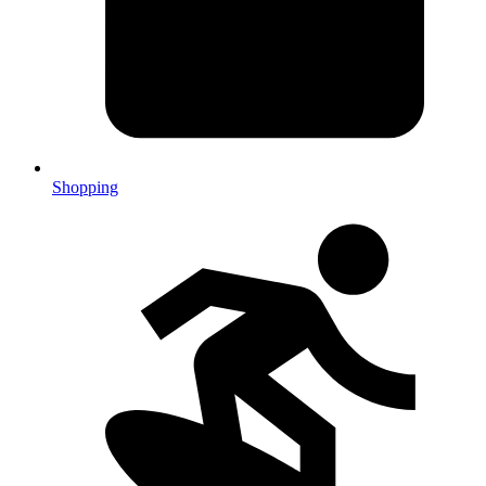
Shopping