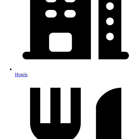
Hotels