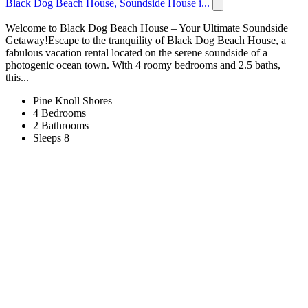
Black Dog Beach House, Soundside House i...
Welcome to Black Dog Beach House – Your Ultimate Soundside
Getaway!Escape to the tranquility of Black Dog Beach House, a
fabulous vacation rental located on the serene soundside of a
photogenic ocean town. With 4 roomy bedrooms and 2.5 baths,
this...
Pine Knoll Shores
4 Bedrooms
2 Bathrooms
Sleeps 8