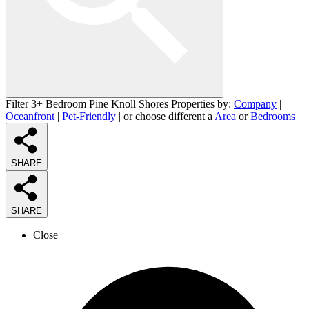
Filter 3+ Bedroom Pine Knoll Shores Properties by:
Company
|
Oceanfront
|
Pet-Friendly
| or choose different a
Area
or
Bedrooms
SHARE
SHARE
Close