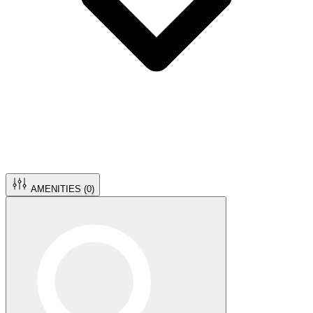
AMENITIES (
0
)