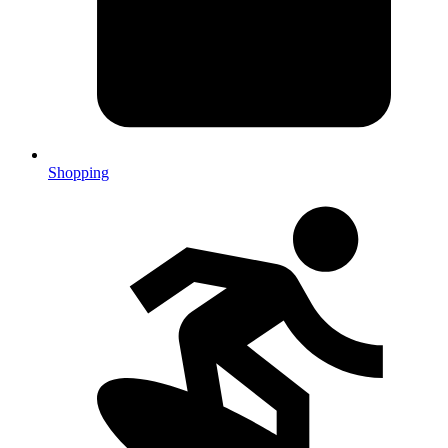
Shopping