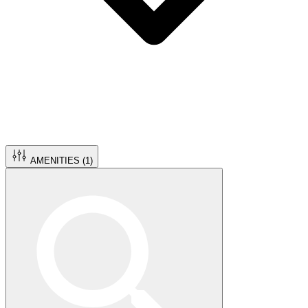
AMENITIES (
1
)