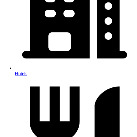
Hotels