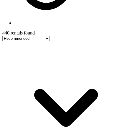
440 rentals found