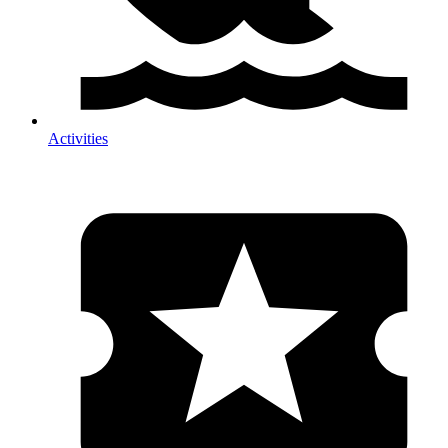
Activities