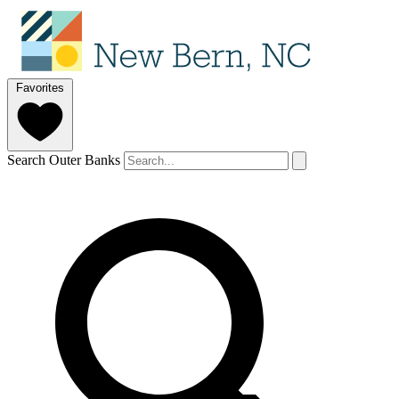
Favorites
Search Outer Banks