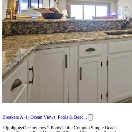
Breakers A-4 | Ocean Views, Pools & Beac...
Highlights:Oceanviews 2 Pools in the ComplexSimple Beach