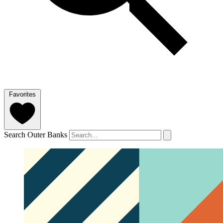
Favorites
Search Outer Banks