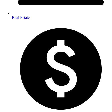
Real Estate