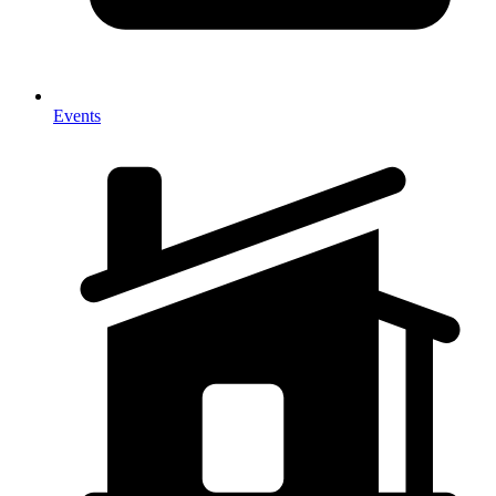
Events