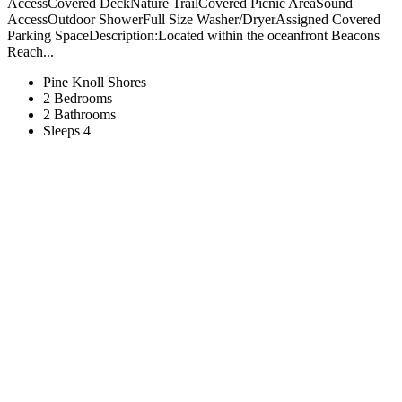
AccessCovered DeckNature TrailCovered Picnic AreaSound
AccessOutdoor ShowerFull Size Washer/DryerAssigned Covered
Parking SpaceDescription:Located within the oceanfront Beacons
Reach...
Pine Knoll Shores
2 Bedrooms
2 Bathrooms
Sleeps 4