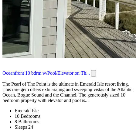
Oceanfront 10 bdrm w/Pool/Elevator on Th...
The Pearl of The Point is the ultimate in Emerald Isle resort living.
This rare gem offers exhilarating and sweeping vistas of the Atlantic
Ocean, Bogue Sound and the Channel. The generously sized 10
bedroom property with elevator and pool is...
Emerald Isle
10 Bedrooms
8 Bathrooms
Sleeps 24