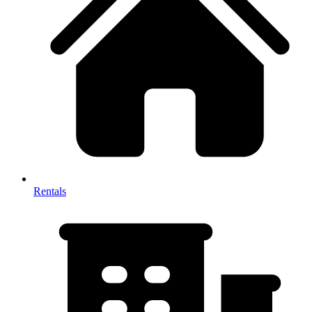
Rentals