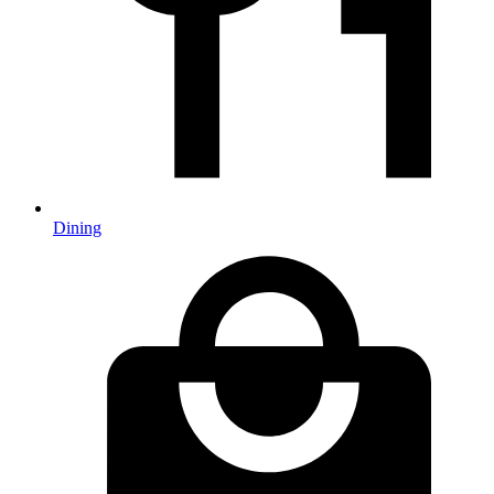
Dining