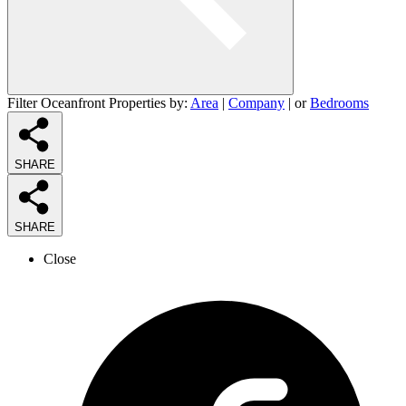
Filter Oceanfront Properties by:
Area
|
Company
| or
Bedrooms
SHARE
SHARE
Close