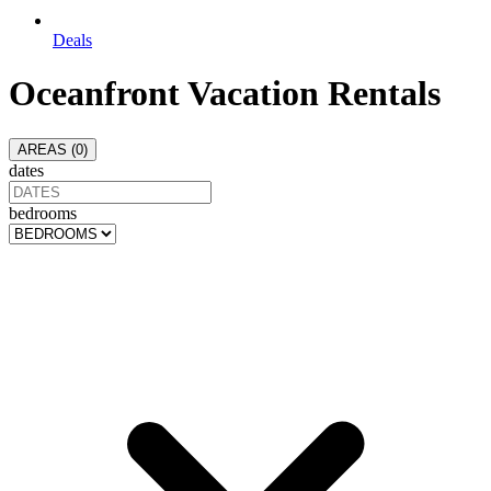
Deals
Oceanfront Vacation Rentals
AREAS (
0
)
dates
bedrooms