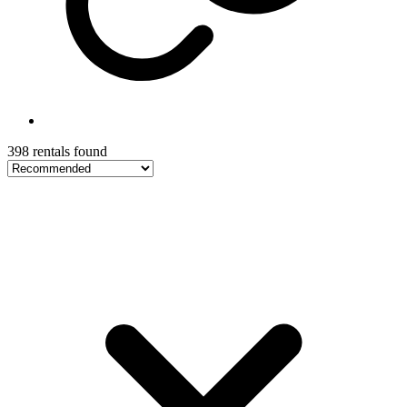
398 rentals found