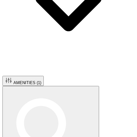
AMENITIES (
1
)