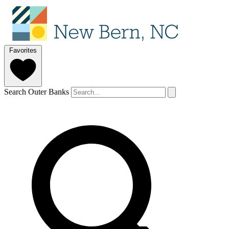
Favorites
Search Outer Banks