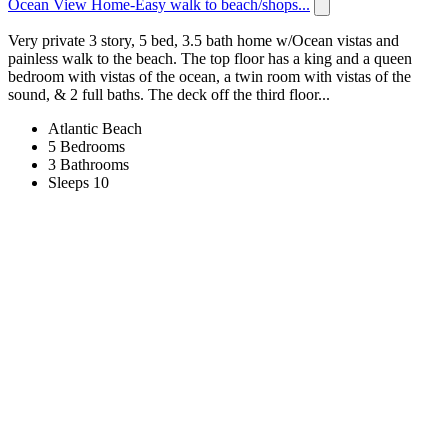
Ocean View Home-Easy walk to beach/shops...
Very private 3 story, 5 bed, 3.5 bath home w/Ocean vistas and
painless walk to the beach. The top floor has a king and a queen
bedroom with vistas of the ocean, a twin room with vistas of the
sound, & 2 full baths. The deck off the third floor...
Atlantic Beach
5 Bedrooms
3 Bathrooms
Sleeps 10