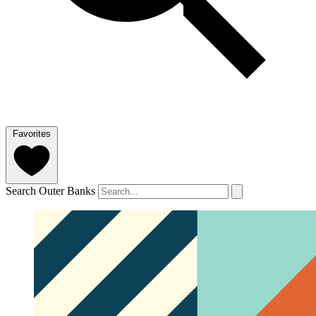
Favorites
Search Outer Banks