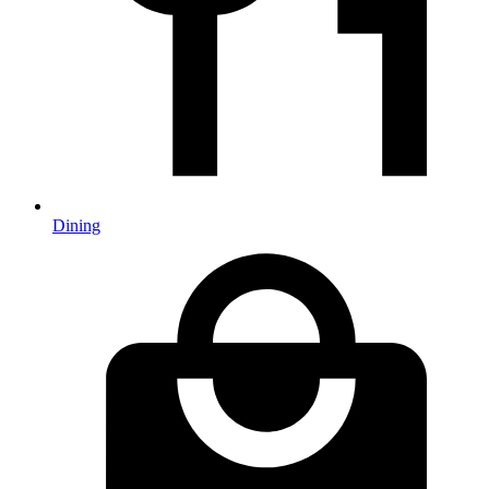
Dining