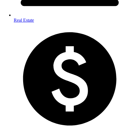
Real Estate