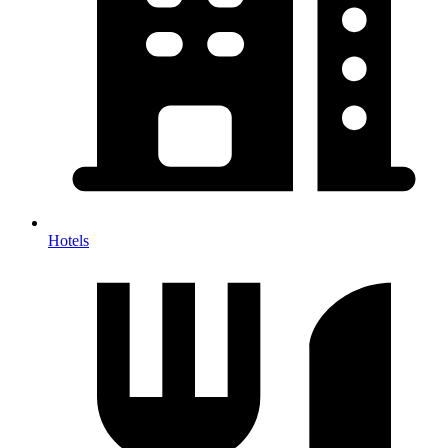
Hotels