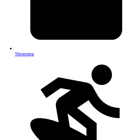
Shopping