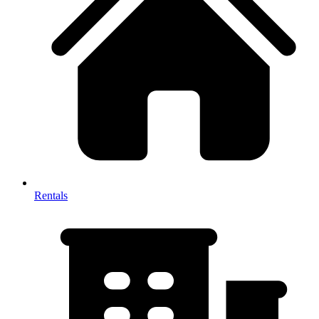
Rentals