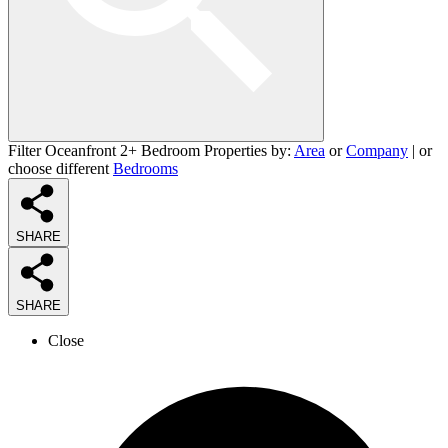
Filter Oceanfront 2+ Bedroom Properties by:
Area
or
Company
| or
choose different
Bedrooms
SHARE
SHARE
Close