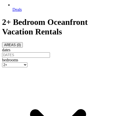
Deals
2+ Bedroom Oceanfront
Vacation Rentals
AREAS (
0
)
dates
bedrooms