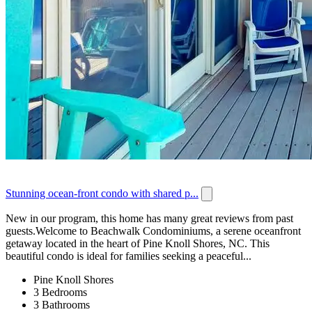
Stunning ocean-front condo with shared p...
New in our program, this home has many great reviews from past
guests.Welcome to Beachwalk Condominiums, a serene oceanfront
getaway located in the heart of Pine Knoll Shores, NC. This
beautiful condo is ideal for families seeking a peaceful...
Pine Knoll Shores
3 Bedrooms
3 Bathrooms