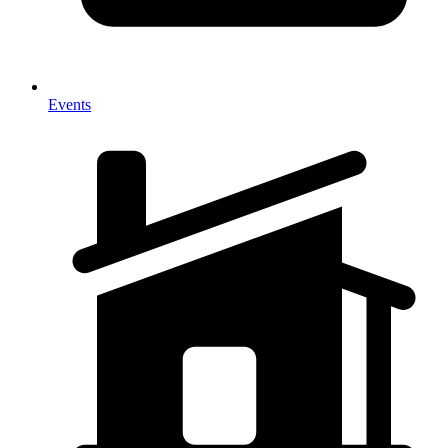
Events