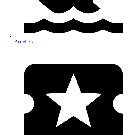
Activities