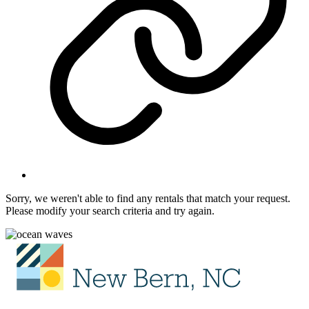
Sorry, we weren't able to find any rentals that match your request.
Please modify your search criteria and try again.