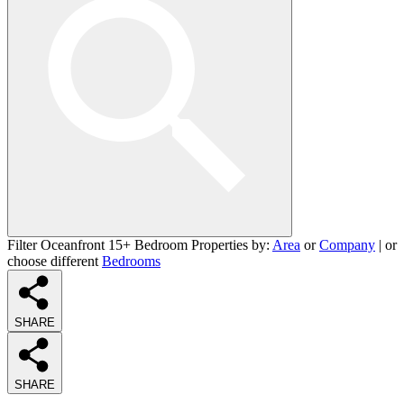
Filter Oceanfront 15+ Bedroom Properties by:
Area
or
Company
| or
choose different
Bedrooms
SHARE
SHARE