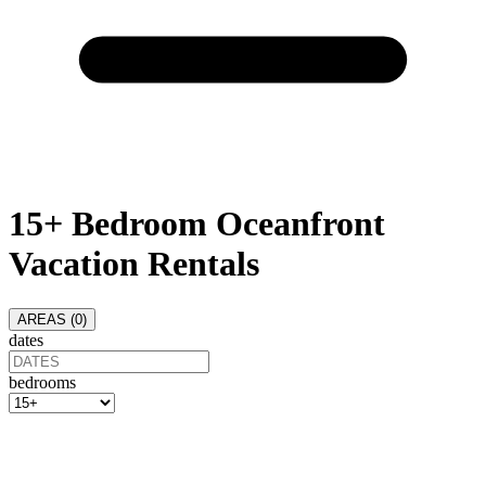
15+ Bedroom Oceanfront
Vacation Rentals
AREAS (
0
)
dates
bedrooms