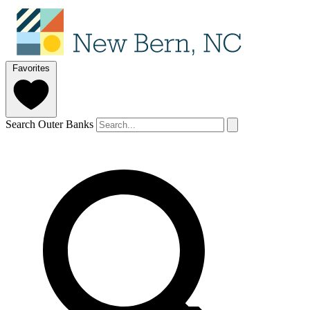
Favorites
Search Outer Banks