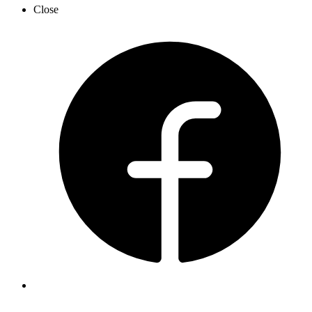
Close