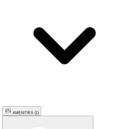
AMENITIES (
1
)