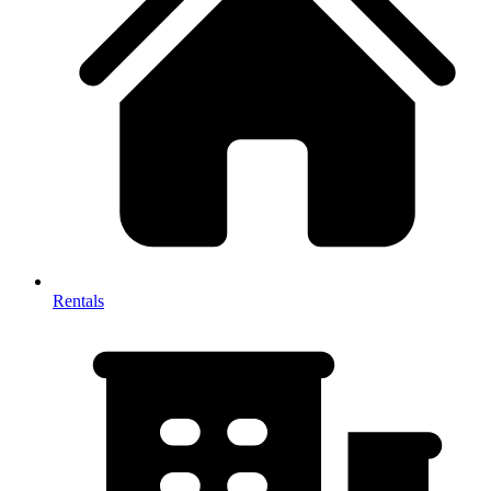
Rentals