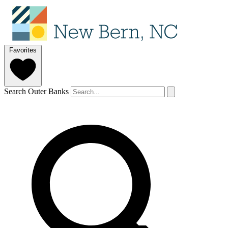
Favorites
Search Outer Banks