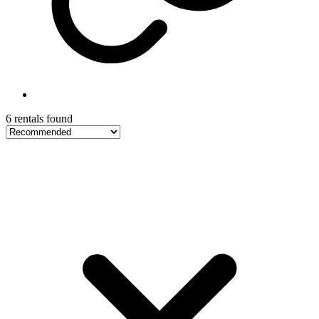
6 rentals found