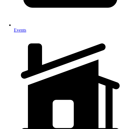
Events