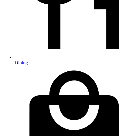
Dining