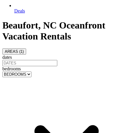
Deals
Beaufort, NC Oceanfront
Vacation Rentals
AREAS (
1
)
dates
bedrooms