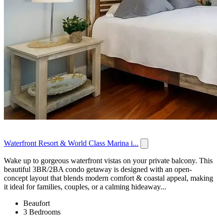
Waterfront Resort & World Class Marina i...
Wake up to gorgeous waterfront vistas on your private balcony. This
beautiful 3BR/2BA condo getaway is designed with an open-
concept layout that blends modern comfort & coastal appeal, making
it ideal for families, couples, or a calming hideaway...
Beaufort
3 Bedrooms