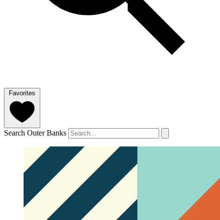
Favorites
Search Outer Banks