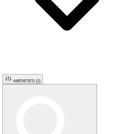
AMENITIES (
1
)