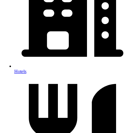
Hotels