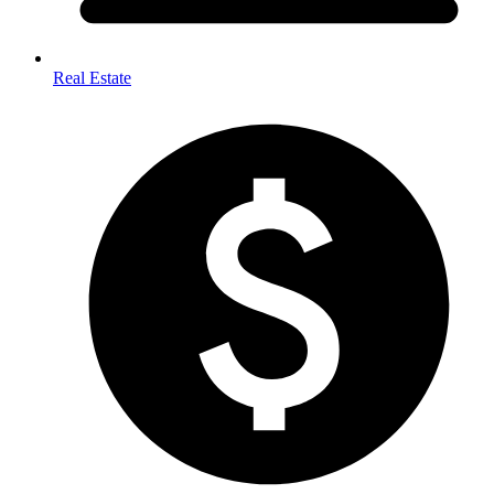
Real Estate