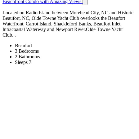
Beachfront Condo with Amazing Views
Located on Radio Island between Morehead City, NC and Historic
Beaufort, NC, Olde Towne Yacht Club overlooks the Beaufort
Waterfront, Carrot Island, Shackleford Banks, Beaufort Inlet,
Intracoastal Waterway and Newport River.Olde Towne Yacht
Club...
Beaufort
3 Bedrooms
2 Bathrooms
Sleeps 7