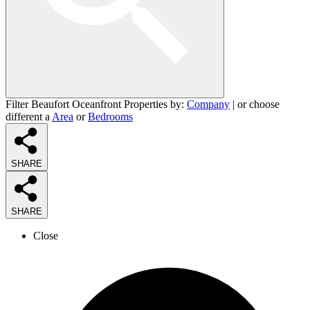
Filter Beaufort Oceanfront Properties by:
Company
| or choose
different a
Area
or
Bedrooms
SHARE
SHARE
Close