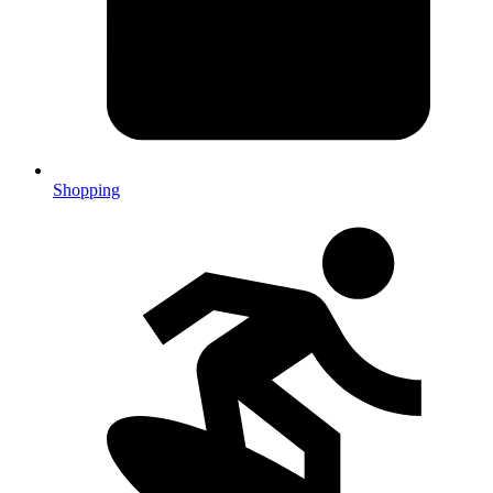
Shopping