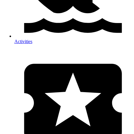
Activities