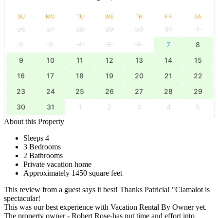
SU
MO
TU
WE
TH
FR
SA
26
27
28
29
30
31
1
2
3
4
5
6
7
8
9
10
11
12
13
14
15
16
17
18
19
20
21
22
23
24
25
26
27
28
29
30
31
1
2
3
4
5
About this Property
Sleeps 4
3 Bedrooms
2 Bathrooms
Private vacation home
Approximately 1450 square feet
This review from a guest says it best! Thanks Patricia! "Clamalot is
spectacular!
This was our best experience with Vacation Rental By Owner yet.
The property owner - Robert Rose-has put time and effort into