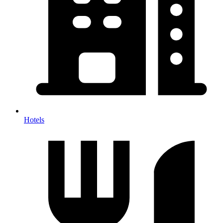
Hotels