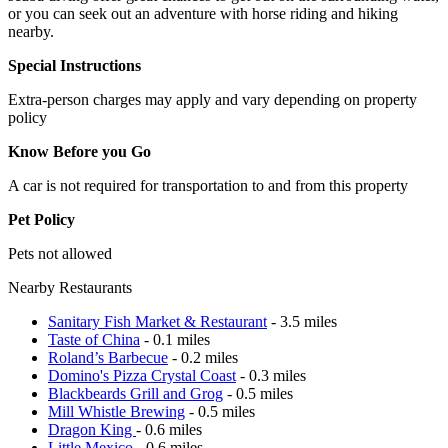
or you can seek out an adventure with horse riding and hiking
nearby.
Special Instructions
Extra-person charges may apply and vary depending on property
policy
Know Before you Go
A car is not required for transportation to and from this property
Pet Policy
Pets not allowed
Nearby Restaurants
Sanitary Fish Market & Restaurant
- 3.5 miles
Taste of China
- 0.1 miles
Roland’s Barbecue
- 0.2 miles
Domino's Pizza Crystal Coast
- 0.3 miles
Blackbeards Grill and Grog
- 0.5 miles
Mill Whistle Brewing
- 0.5 miles
Dragon King
- 0.6 miles
Little Mexico
- 0.6 miles