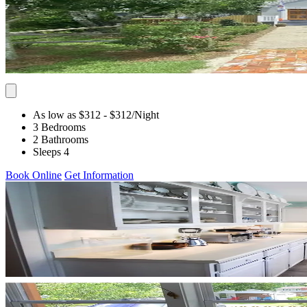
As low as $312
- $312
/Night
3 Bedrooms
2 Bathrooms
Sleeps 4
Book Online
Get Information