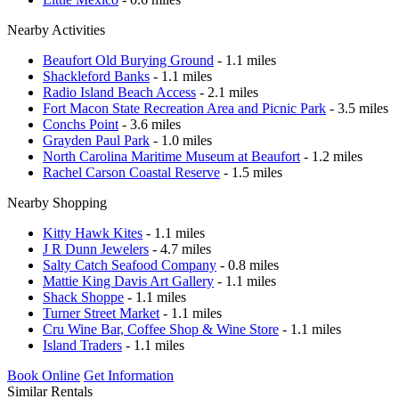
Nearby Activities
Beaufort Old Burying Ground
- 1.1 miles
Shackleford Banks
- 1.1 miles
Radio Island Beach Access
- 2.1 miles
Fort Macon State Recreation Area and Picnic Park
- 3.5 miles
Conchs Point
- 3.6 miles
Grayden Paul Park
- 1.0 miles
North Carolina Maritime Museum at Beaufort
- 1.2 miles
Rachel Carson Coastal Reserve
- 1.5 miles
Nearby Shopping
Kitty Hawk Kites
- 1.1 miles
J R Dunn Jewelers
- 4.7 miles
Salty Catch Seafood Company
- 0.8 miles
Mattie King Davis Art Gallery
- 1.1 miles
Shack Shoppe
- 1.1 miles
Turner Street Market
- 1.1 miles
Cru Wine Bar, Coffee Shop & Wine Store
- 1.1 miles
Island Traders
- 1.1 miles
Book Online
Get Information
Similar Rentals