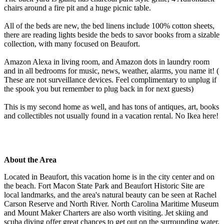
chairs around a fire pit and a huge picnic table.
All of the beds are new, the bed linens include 100% cotton sheets,
there are reading lights beside the beds to savor books from a sizable
collection, with many focused on Beaufort.
Amazon Alexa in living room, and Amazon dots in laundry room
and in all bedrooms for music, news, weather, alarms, you name it! (
These are not surveillance devices. Feel complimentary to unplug if
the spook you but remember to plug back in for next guests)
This is my second home as well, and has tons of antiques, art, books
and collectibles not usually found in a vacation rental. No Ikea here!
About the Area
Located in Beaufort, this vacation home is in the city center and on
the beach. Fort Macon State Park and Beaufort Historic Site are
local landmarks, and the area's natural beauty can be seen at Rachel
Carson Reserve and North River. North Carolina Maritime Museum
and Mount Maker Charters are also worth visiting. Jet skiing and
scuba diving offer great chances to get out on the surrounding water,