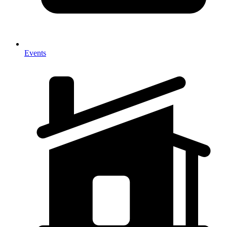
Events