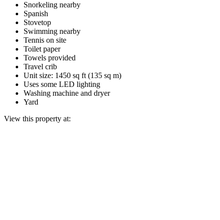
Snorkeling nearby
Spanish
Stovetop
Swimming nearby
Tennis on site
Toilet paper
Towels provided
Travel crib
Unit size: 1450 sq ft (135 sq m)
Uses some LED lighting
Washing machine and dryer
Yard
View this property at: