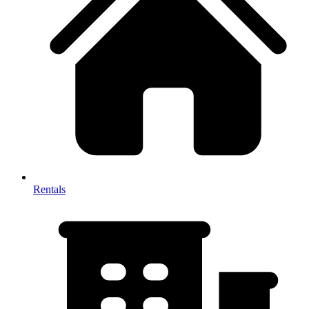
Rentals