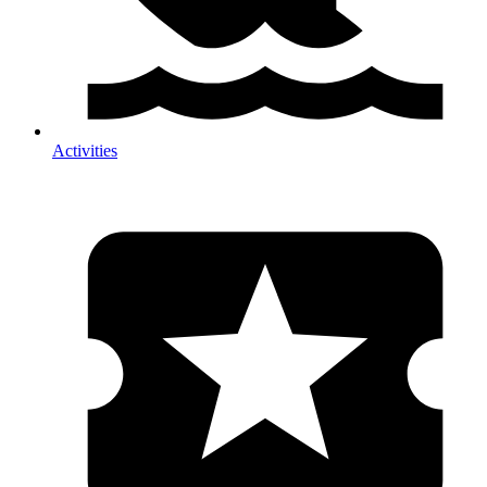
Activities