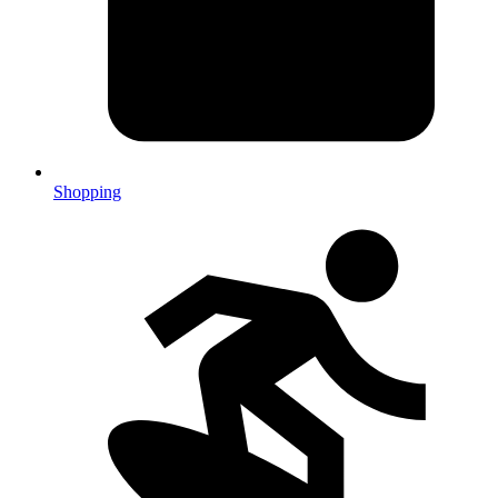
Shopping