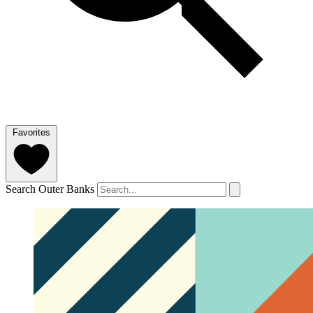
Favorites
Search Outer Banks