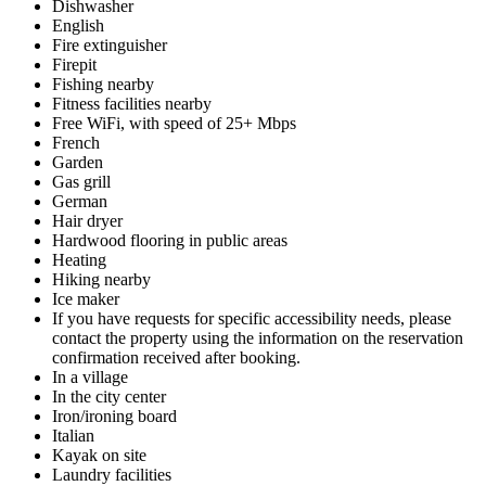
Dishwasher
English
Fire extinguisher
Firepit
Fishing nearby
Fitness facilities nearby
Free WiFi, with speed of 25+ Mbps
French
Garden
Gas grill
German
Hair dryer
Hardwood flooring in public areas
Heating
Hiking nearby
Ice maker
If you have requests for specific accessibility needs, please
contact the property using the information on the reservation
confirmation received after booking.
In a village
In the city center
Iron/ironing board
Italian
Kayak on site
Laundry facilities