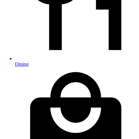
Dining