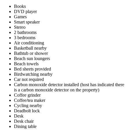
Books
DVD player
Games
Smart speaker
Stereo
2 bathrooms
3 bedrooms
Air conditioning
Basketball nearby
Bathtub or shower
Beach sun loungers
Beach towels
Bed sheets provided
Birdwatching nearby
Car not required
Carbon monoxide detector installed (host has indicated there
is a carbon monoxide detector on the property)
Coffee grinder
Coffee/tea maker
Cycling nearby
Deadbolt lock
Desk
Desk chair
Dining table