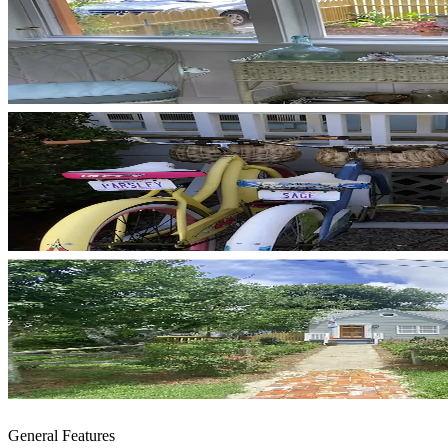
General Features