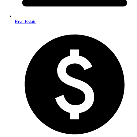
Real Estate