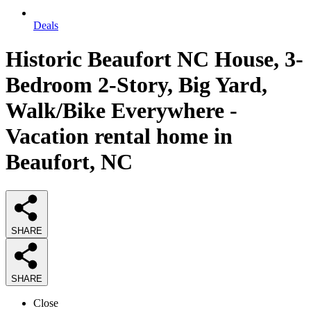
Deals
Historic Beaufort NC House, 3-
Bedroom 2-Story, Big Yard,
Walk/Bike Everywhere -
Vacation rental home in
Beaufort, NC
SHARE
SHARE
Close