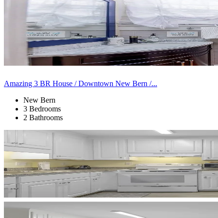
Amazing 3 BR House / Downtown New Bern /...
New Bern
3 Bedrooms
2 Bathrooms