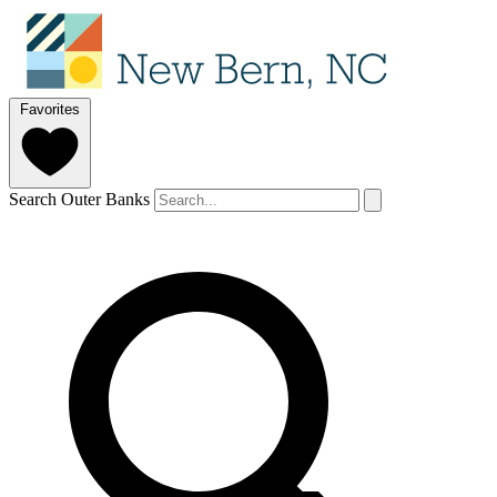
Favorites
Search Outer Banks