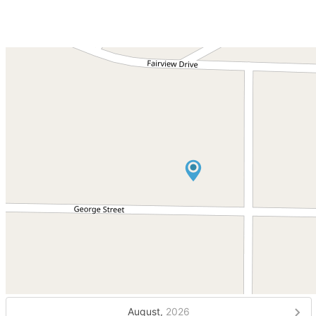
August,
2026