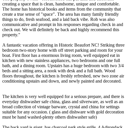
creating a space that is clean, handsome, unique and comfortable.
The home has historical books and items from the community that
create a true sense of "space". The area has many family friendly
things to do, fresh seafood, and a laid back vibe. Rob was also
communicative and prompt in his responses regarding check in and
check out. We will definitely be back and highly recommend this
property."
A fantastic vacation offering in Historic Beaufort NC! Striking three
bedroom two-story home with off street parking and room for your
boat. First floor has a enormous living room, well equipped eat in
kitchen with new stainless appliances, two bedrooms and one full
bath, and a dining room. Upstairs has a huge bedroom with two 3/4
beds and a sitting area, a nook with desk and a full bath. Wood
floors throughout, the kitchen is freshly refreshed, new two zone air
conditioning upstairs and down, and newly painted and decorated.
The kitchen is very well equipped for a serious prepare, and there is
everyday dishwasher safe china, glass and silverware, as well as an
broad collection of vintage barware, crystal and china for settings
suitable for any occasion. ( glass and dishware with gold decoration
must be hand washed-plenty others dishwasher safe)
The back yard is giant, has charcoal park style grille, 4 Adirondack