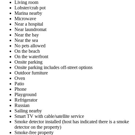
Living room
Lobster/crab pot
Marina nearby
Microwave
Near a hospital
Near laundromat
Near the bay
Near the sea
No pets allowed
On the beach
On the waterfront
Onsite parking
Onsite parking includes off-street options
Outdoor furniture
Oven
Patio
Phone
Playground
Refrigerator
Russian
Sailing nearby
Smart TV with cable/satellite service
Smoke detector installed (host has indicated there is a smoke
detector on the property)
Smoke-free property