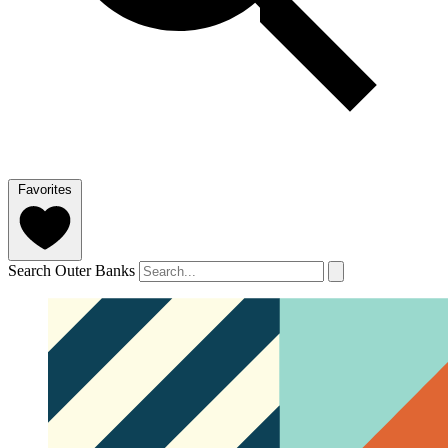
Favorites
Search Outer Banks