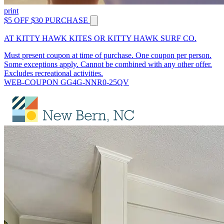
print
$5 OFF $30 PURCHASE
AT KITTY HAWK KITES OR KITTY HAWK SURF CO.
Must present coupon at time of purchase. One coupon per person.
Some exceptions apply. Cannot be combined with any other offer.
Excludes recreational activities.
WEB-COUPON GG4G-NNR0-25QV