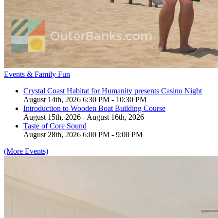
Events & Family Fun
Crystal Coast Habitat for Humanity presents Casino Night
August 14th, 2026 6:30 PM - 10:30 PM
Introduction to Wooden Boat Building Course
August 15th, 2026 - August 16th, 2026
Taste of Core Sound
August 28th, 2026 6:00 PM - 9:00 PM
(More Events)