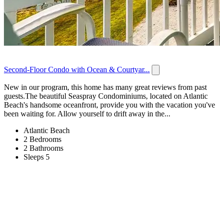
Second-Floor Condo with Ocean & Courtyar...
New in our program, this home has many great reviews from past
guests.The beautiful Seaspray Condominiums, located on Atlantic
Beach's handsome oceanfront, provide you with the vacation you've
been waiting for. Allow yourself to drift away in the...
Atlantic Beach
2 Bedrooms
2 Bathrooms
Sleeps 5