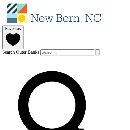
Favorites
Search Outer Banks