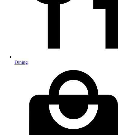
Dining