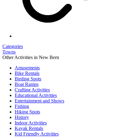
Categories
Towns
Other Activities in New Bern
Amusements
Bike Rentals
Birding Spots
Boat Ramps
Crafting Activities
Educational Activities
Entertainment and Shows
Fishing
Hiking Spots
History
Indoor Activities
Kayak Rentals
Kid Friendly Activities