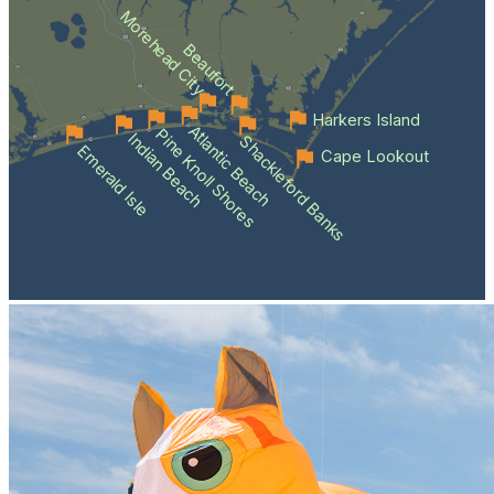
Morehead City
Beaufort
Harkers Island
Atlantic Beach
Pine Knoll Shores
Indian Beach
Shackleford Banks
Emerald Isle
Cape Lookout