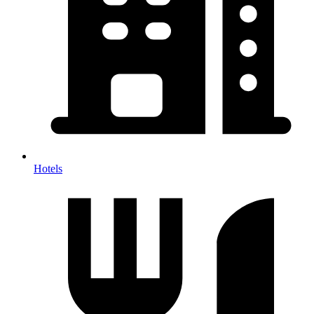
Hotels