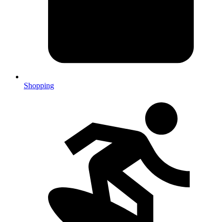
Shopping