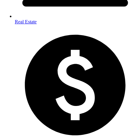
Real Estate