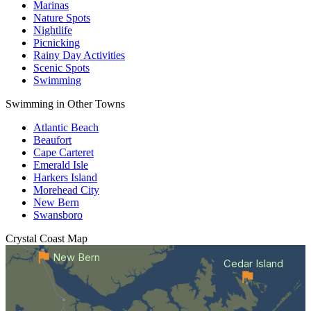
Marinas
Nature Spots
Nightlife
Picnicking
Rainy Day Activities
Scenic Spots
Swimming
Swimming in Other Towns
Atlantic Beach
Beaufort
Cape Carteret
Emerald Isle
Harkers Island
Morehead City
New Bern
Swansboro
Crystal Coast
Map
New Bern
Cedar Island