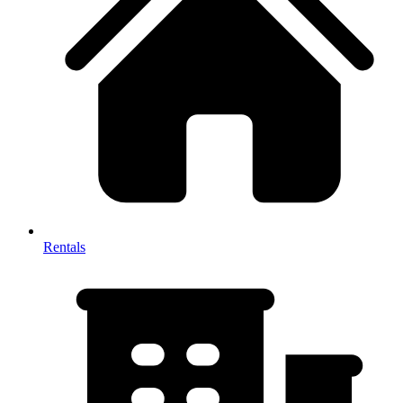
Rentals