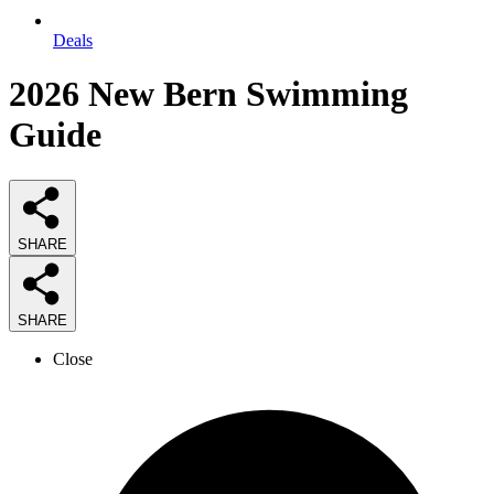
Deals
2026
New Bern Swimming
Guide
SHARE
SHARE
Close