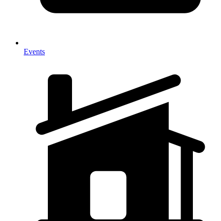
Events