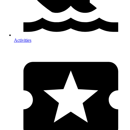
Activities