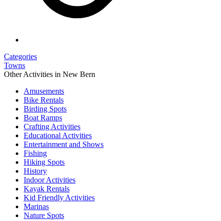
Categories
Towns
Other Activities in New Bern
Amusements
Bike Rentals
Birding Spots
Boat Ramps
Crafting Activities
Educational Activities
Entertainment and Shows
Fishing
Hiking Spots
History
Indoor Activities
Kayak Rentals
Kid Friendly Activities
Marinas
Nature Spots