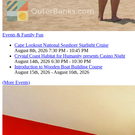
Events & Family Fun
Cape Lookout National Seashore Starlight Cruise
August 8th, 2026 7:30 PM - 10:45 PM
Crystal Coast Habitat for Humanity presents Casino Night
August 14th, 2026 6:30 PM - 10:30 PM
Introduction to Wooden Boat Building Course
August 15th, 2026 - August 16th, 2026
(More Events)