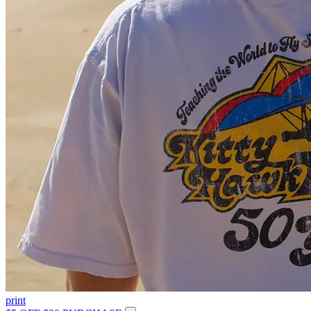
print