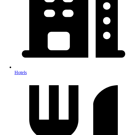
Hotels