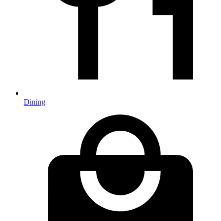
Dining