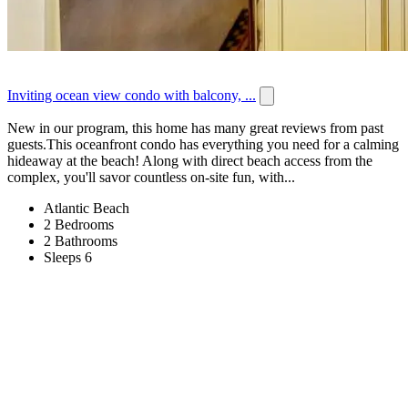
Inviting ocean view condo with balcony, ...
New in our program, this home has many great reviews from past
guests.This oceanfront condo has everything you need for a calming
hideaway at the beach! Along with direct beach access from the
complex, you'll savor countless on-site fun, with...
Atlantic Beach
2 Bedrooms
2 Bathrooms
Sleeps 6