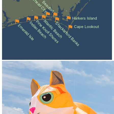
Morehead City
Beaufort
Harkers Island
Atlantic Beach
Pine Knoll Shores
Indian Beach
Shackleford Banks
Emerald Isle
Cape Lookout