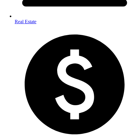
Real Estate