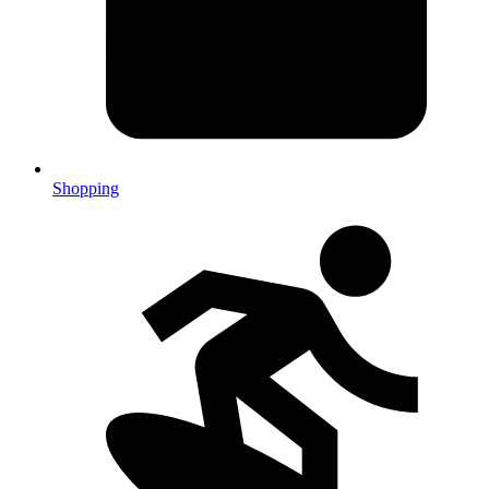
Shopping