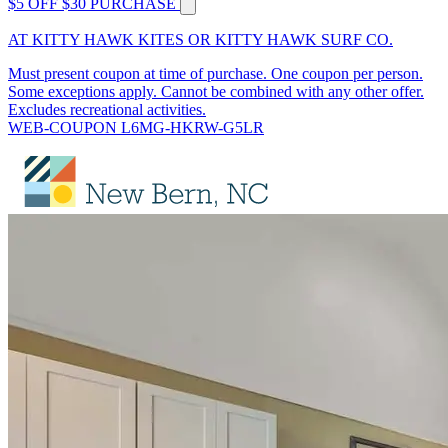
$5 OFF $30 PURCHASE
AT KITTY HAWK KITES OR KITTY HAWK SURF CO.
Must present coupon at time of purchase. One coupon per person.
Some exceptions apply. Cannot be combined with any other offer.
Excludes recreational activities.
WEB-COUPON L6MG-HKRW-G5LR