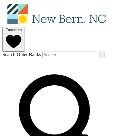
Favorites
Search Outer Banks