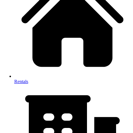
Rentals