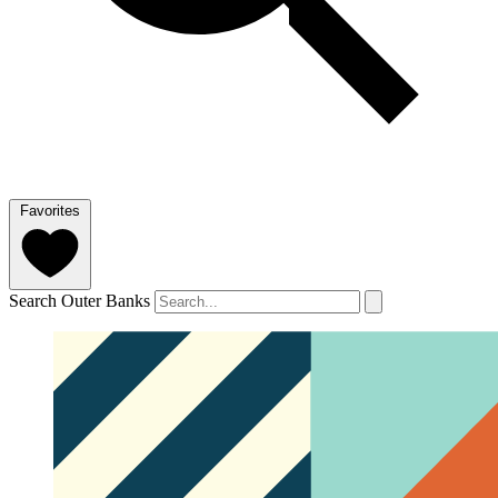
Favorites
Search Outer Banks