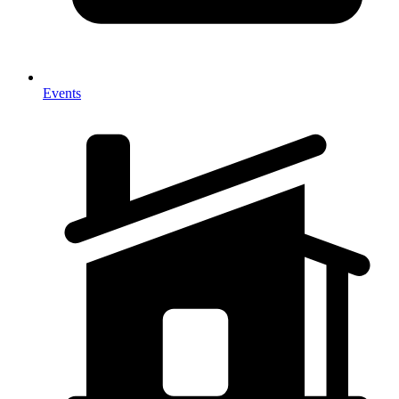
Events