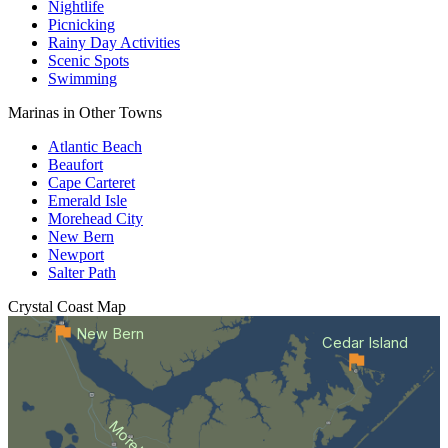
Nightlife
Picnicking
Rainy Day Activities
Scenic Spots
Swimming
Marinas in Other Towns
Atlantic Beach
Beaufort
Cape Carteret
Emerald Isle
Morehead City
New Bern
Newport
Salter Path
Crystal Coast
Map
New Bern
Cedar Island