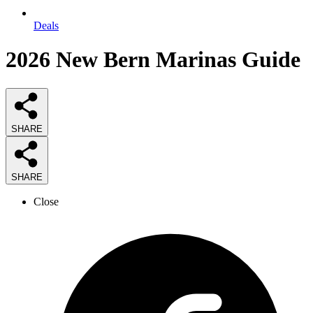
Deals
2026
New Bern Marinas
Guide
SHARE
SHARE
Close