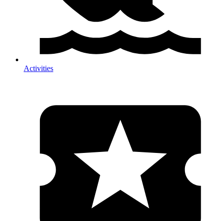
Activities