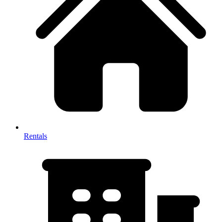
Rentals