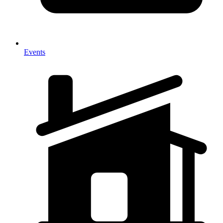
Events