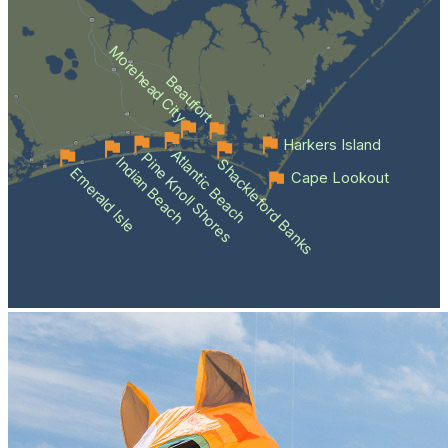
Morehead City
Beaufort
Harkers Island
Atlantic Beach
Pine Knoll Shores
Indian Beach
Shackleford Banks
Emerald Isle
Cape Lookout