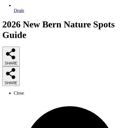
Deals
2026
New Bern Nature Spots
Guide
SHARE
SHARE
Close