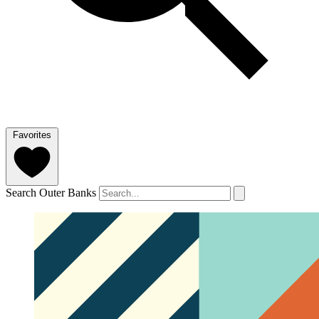
Favorites
Search Outer Banks