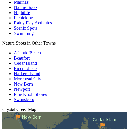
Marinas
Nature Spots
Nightlife
Picnicking
Rainy Day Activities
Scenic Spots
Swimming
Nature Spots in Other Towns
Atlantic Beach
Beaufort
Cedar Island
Emerald Isle
Harkers Island
Morehead City
New Bern
Newport
Pine Knoll Shores
Swansboro
Crystal Coast
Map
New Bern
Cedar Island