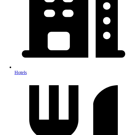
Hotels