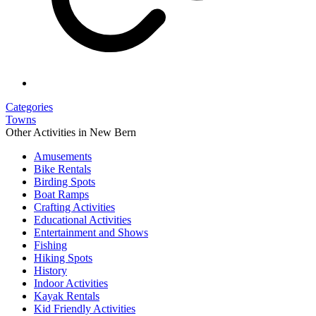
Categories
Towns
Other Activities in New Bern
Amusements
Bike Rentals
Birding Spots
Boat Ramps
Crafting Activities
Educational Activities
Entertainment and Shows
Fishing
Hiking Spots
History
Indoor Activities
Kayak Rentals
Kid Friendly Activities