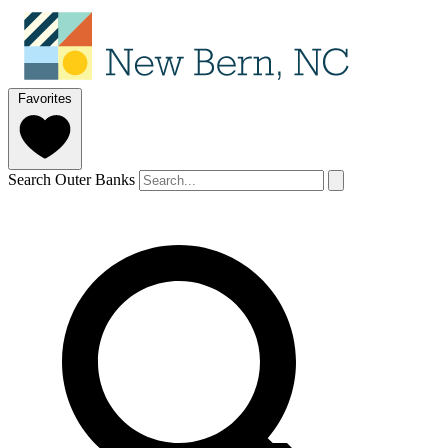
Favorites
Search Outer Banks