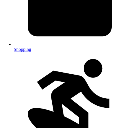
Shopping