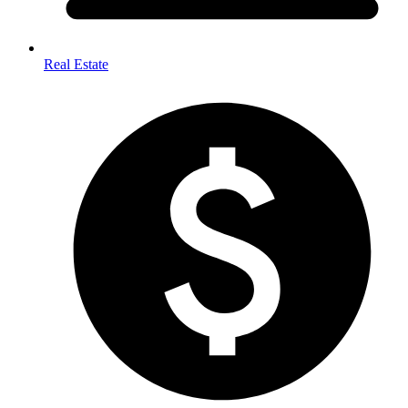
Real Estate