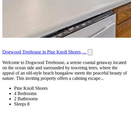
Dogwood Treehouse in Pine Knoll Shores, ...
Welcome to Dogwood Treehouse, a serene coastal getaway located
on the ocean side and surrounded by towering trees, where the
appeal of an old-style beach bungalow meets the peaceful beauty of
nature. This inviting property offers a calming escape...
Pine Knoll Shores
4 Bedrooms
2 Bathrooms
Sleeps 8