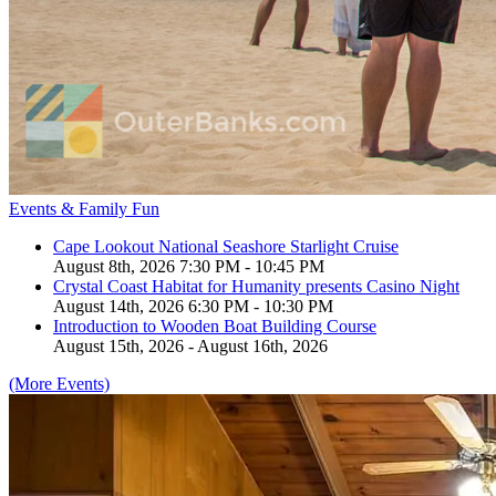
Events & Family Fun
Cape Lookout National Seashore Starlight Cruise
August 8th, 2026 7:30 PM - 10:45 PM
Crystal Coast Habitat for Humanity presents Casino Night
August 14th, 2026 6:30 PM - 10:30 PM
Introduction to Wooden Boat Building Course
August 15th, 2026 - August 16th, 2026
(More Events)