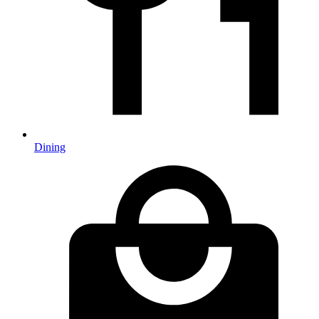
Dining