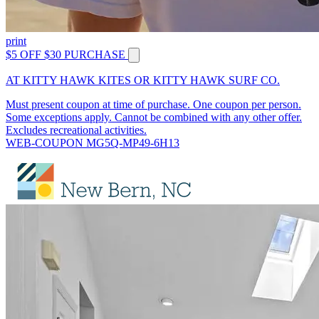
print
$5 OFF $30 PURCHASE
AT KITTY HAWK KITES OR KITTY HAWK SURF CO.
Must present coupon at time of purchase. One coupon per person.
Some exceptions apply. Cannot be combined with any other offer.
Excludes recreational activities.
WEB-COUPON MG5Q-MP49-6H13