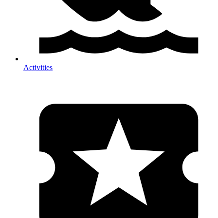
Activities