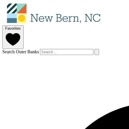
Favorites
Search Outer Banks