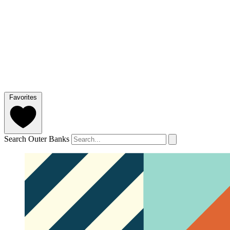
Favorites
Search Outer Banks