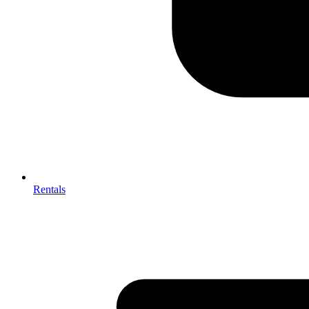
Rentals