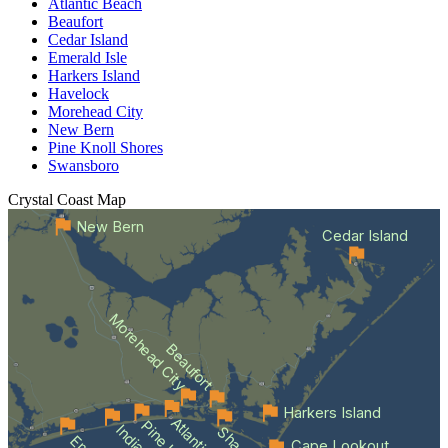
Atlantic Beach
Beaufort
Cedar Island
Emerald Isle
Harkers Island
Havelock
Morehead City
New Bern
Pine Knoll Shores
Swansboro
Crystal Coast
Map
New Bern
Cedar Island
Morehead City
Beaufort
Harkers Island
Cape Lookout