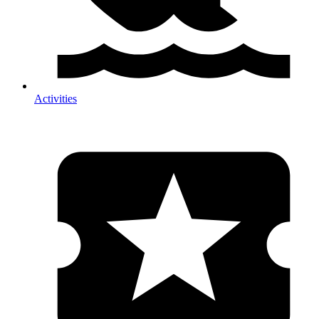
Activities