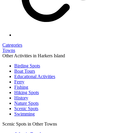
Categories
Towns
Other Activities in Harkers Island
Birding Spots
Boat Tours
Educational Activities
Ferry
Fishing
Hiking Spots
History
Nature Spots
Scenic Spots
Swimming
Scenic Spots in Other Towns