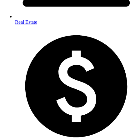
Real Estate