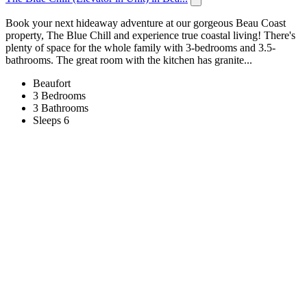
Book your next hideaway adventure at our gorgeous Beau Coast
property, The Blue Chill and experience true coastal living! There's
plenty of space for the whole family with 3-bedrooms and 3.5-
bathrooms. The great room with the kitchen has granite...
Beaufort
3 Bedrooms
3 Bathrooms
Sleeps 6