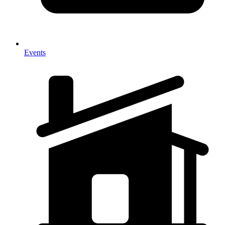
Events