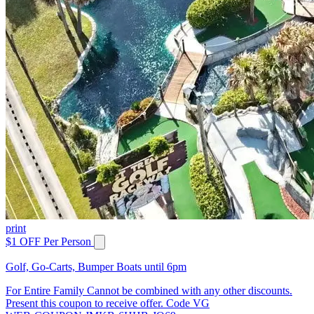
print
$1 OFF Per Person
Golf, Go-Carts, Bumper Boats until 6pm
For Entire Family Cannot be combined with any other discounts.
Present this coupon to receive offer. Code VG