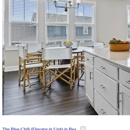
The Blue Chill (Elevator in Unit) in Bea...