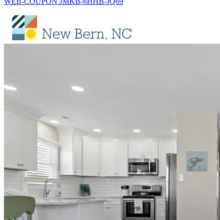
WEB-COUPON JMKB-6HHB-JQ69