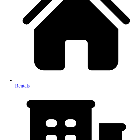
Rentals