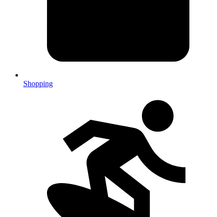
Shopping