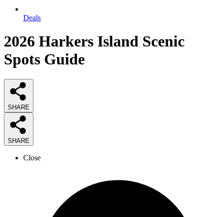
Deals
2026
Harkers Island Scenic
Spots
Guide
SHARE
SHARE
Close