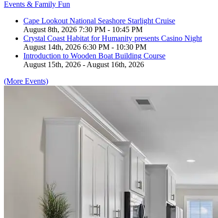
Events & Family Fun
Cape Lookout National Seashore Starlight Cruise
August 8th, 2026 7:30 PM - 10:45 PM
Crystal Coast Habitat for Humanity presents Casino Night
August 14th, 2026 6:30 PM - 10:30 PM
Introduction to Wooden Boat Building Course
August 15th, 2026 - August 16th, 2026
(More Events)