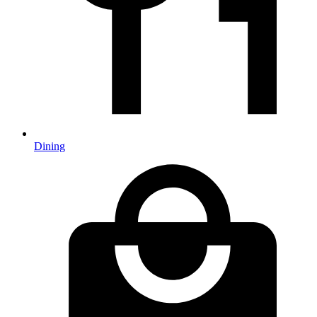
Dining