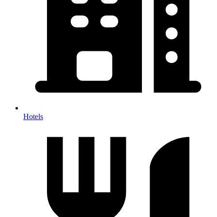
Hotels