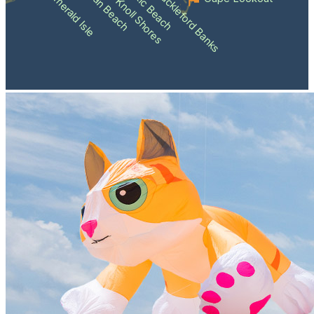
Atlantic Beach
Pine Knoll Shores
Indian Beach
Shackleford Banks
Emerald Isle