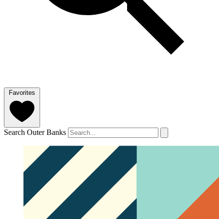
Favorites
Search Outer Banks