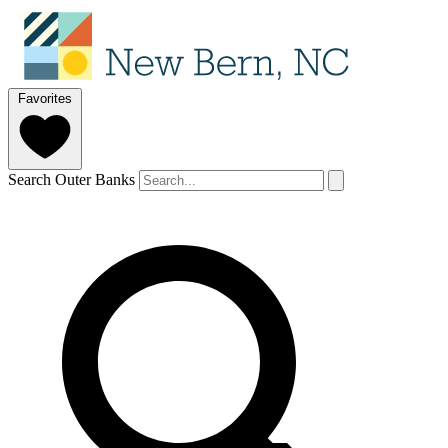
Favorites
Search Outer Banks