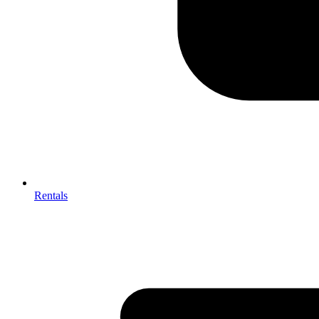
Rentals