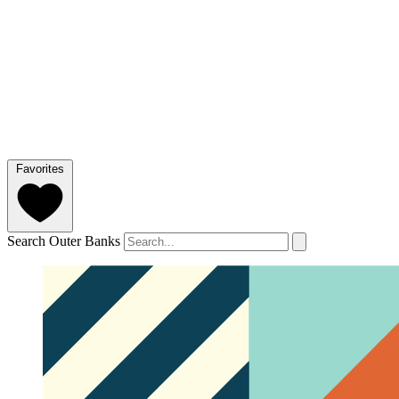
Favorites
Search Outer Banks