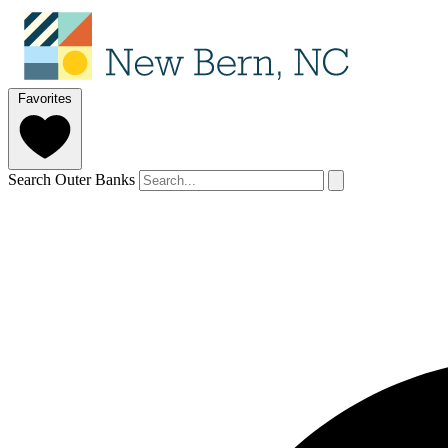
Favorites
Search Outer Banks