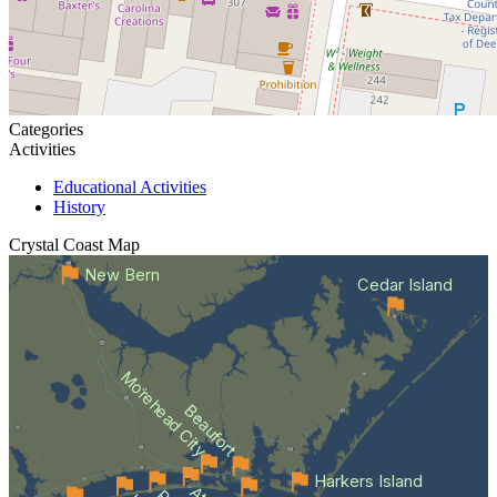
Categories
Activities
Educational Activities
History
Crystal Coast
Map
New Bern
Cedar Island
Morehead City
Beaufort
Harkers Island