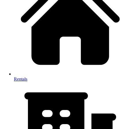
Rentals