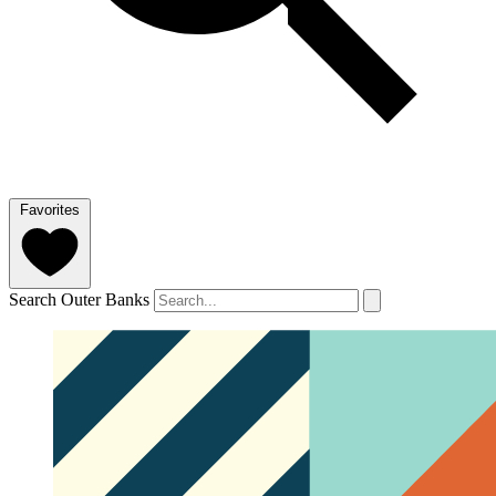
Favorites
Search Outer Banks