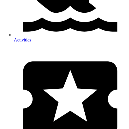
Activities