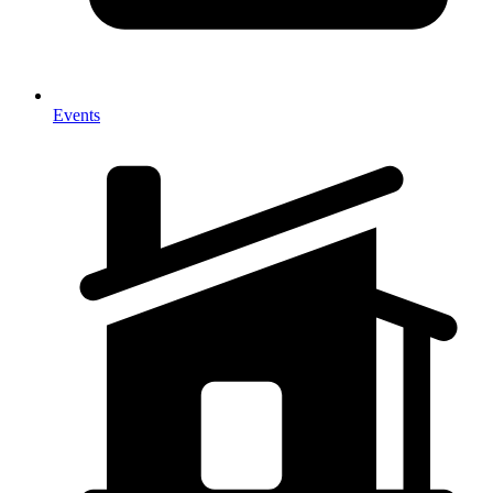
Events