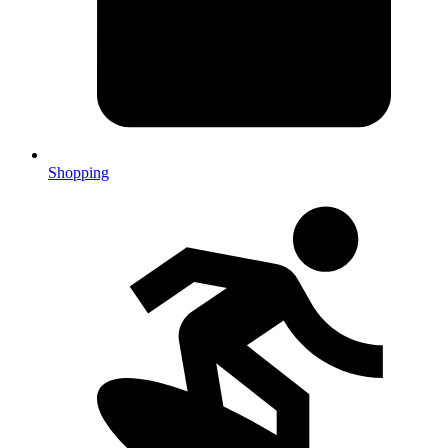
Shopping