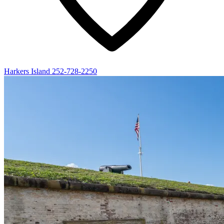
Harkers Island
252-728-2250