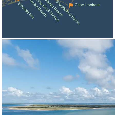
Atlantic Beach
Pine Knoll Shores
Indian Beach
Shackleford Banks
Emerald Isle
Cape Lookout