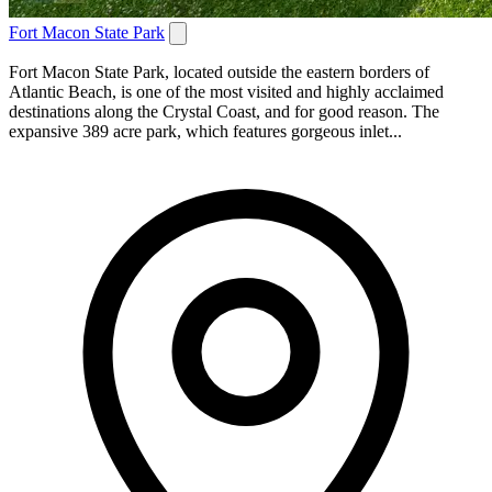
Fort Macon State Park
Fort Macon State Park, located outside the eastern borders of
Atlantic Beach, is one of the most visited and highly acclaimed
destinations along the Crystal Coast, and for good reason. The
expansive 389 acre park, which features gorgeous inlet...