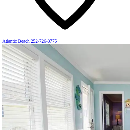
Atlantic Beach
252-726-3775