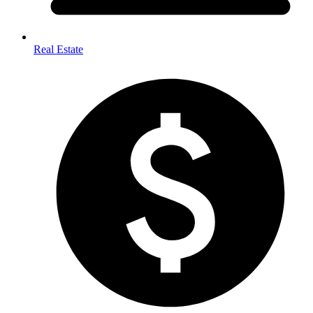
Real Estate