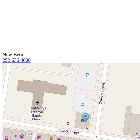
New Bern
252-636-4000