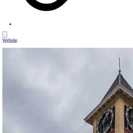
Website