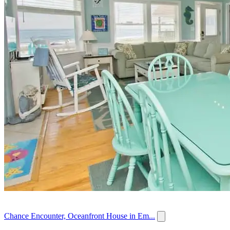
Chance Encounter, Oceanfront House in Em...