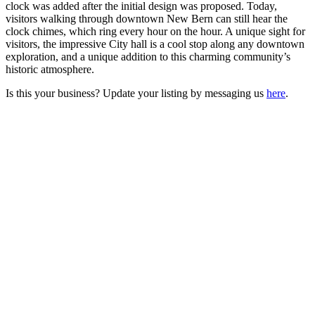
clock was added after the initial design was proposed. Today,
visitors walking through downtown New Bern can still hear the
clock chimes, which ring every hour on the hour. A unique sight for
visitors, the impressive City hall is a cool stop along any downtown
exploration, and a unique addition to this charming community’s
historic atmosphere.
Is this your business? Update your listing by messaging us
here
.