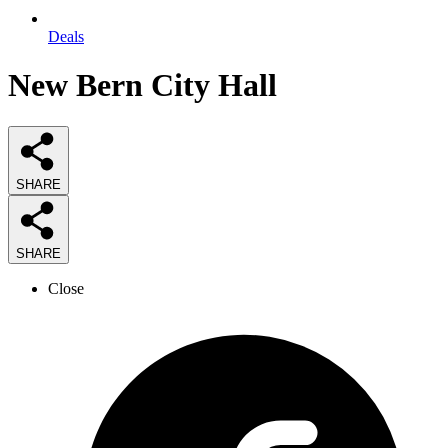
Deals
New Bern City Hall
SHARE
SHARE
Close