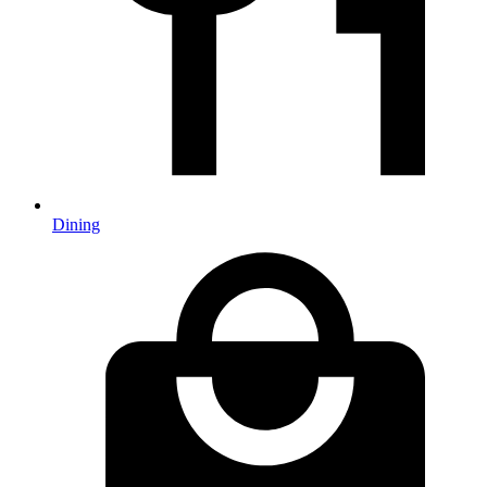
Dining