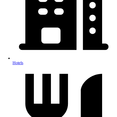
Hotels