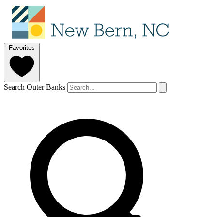
Favorites
Search Outer Banks