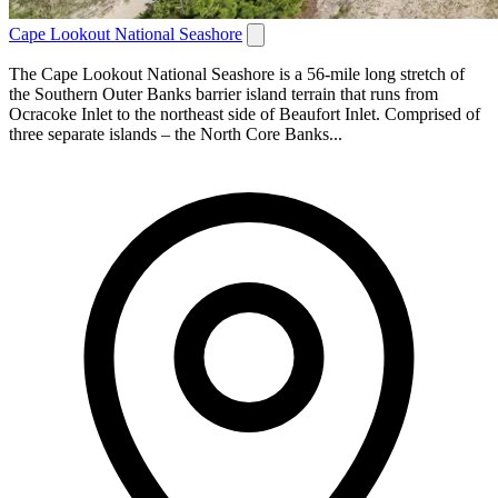
Cape Lookout National Seashore
The Cape Lookout National Seashore is a 56-mile long stretch of
the Southern Outer Banks barrier island terrain that runs from
Ocracoke Inlet to the northeast side of Beaufort Inlet. Comprised of
three separate islands – the North Core Banks...