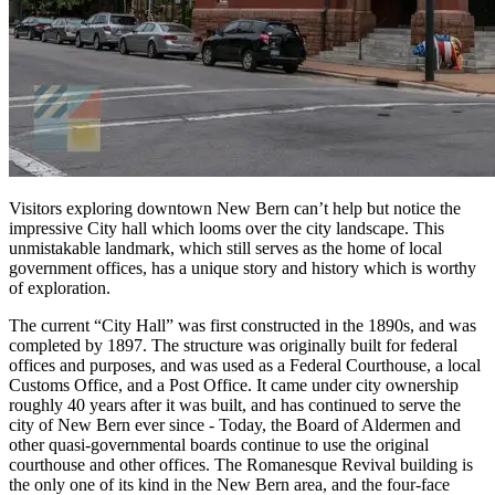
Visitors exploring downtown New Bern can’t help but notice the
impressive City hall which looms over the city landscape. This
unmistakable landmark, which still serves as the home of local
government offices, has a unique story and history which is worthy
of exploration.
The current “City Hall” was first constructed in the 1890s, and was
completed by 1897. The structure was originally built for federal
offices and purposes, and was used as a Federal Courthouse, a local
Customs Office, and a Post Office. It came under city ownership
roughly 40 years after it was built, and has continued to serve the
city of New Bern ever since - Today, the Board of Aldermen and
other quasi-governmental boards continue to use the original
courthouse and other offices. The Romanesque Revival building is
the only one of its kind in the New Bern area, and the four-face