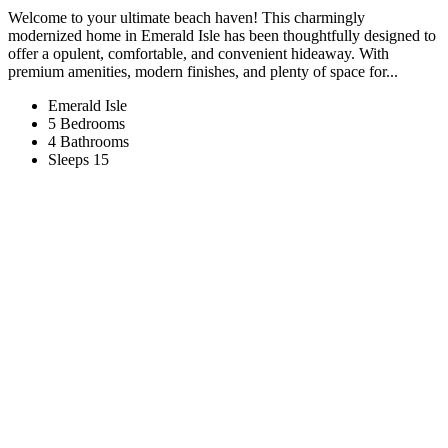
Welcome to your ultimate beach haven! This charmingly
modernized home in Emerald Isle has been thoughtfully designed to
offer a opulent, comfortable, and convenient hideaway. With
premium amenities, modern finishes, and plenty of space for...
Emerald Isle
5 Bedrooms
4 Bathrooms
Sleeps 15