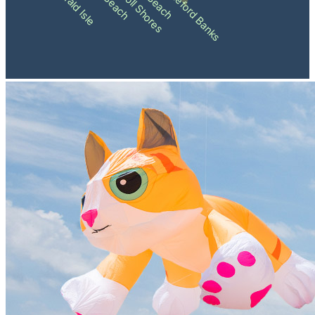
Pine Knoll Shores
Shackleford Banks
Emerald Isle