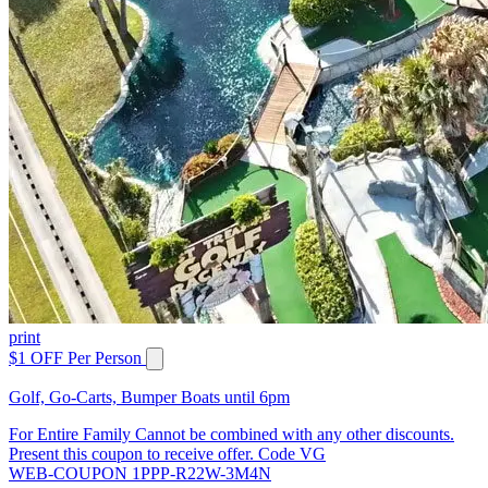
print
$1 OFF Per Person
Golf, Go-Carts, Bumper Boats until 6pm
For Entire Family Cannot be combined with any other discounts.
Present this coupon to receive offer. Code VG
WEB-COUPON 1PPP-R22W-3M4N