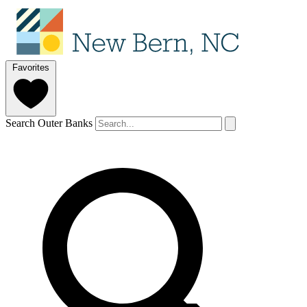
Favorites
Search Outer Banks