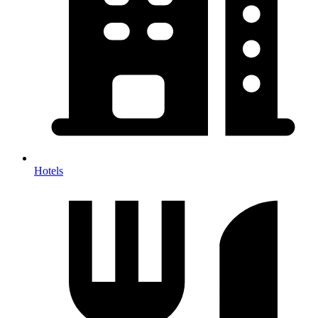
Hotels