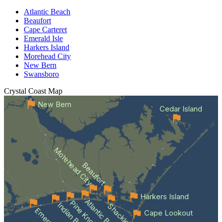
Atlantic Beach
Beaufort
Cape Carteret
Emerald Isle
Harkers Island
Morehead City
New Bern
Swansboro
Crystal Coast
Map
New Bern
Cedar Island
Morehead City
Beaufort
Harkers Island
Atlantic Beach
Indian Beach
Cape Lookout