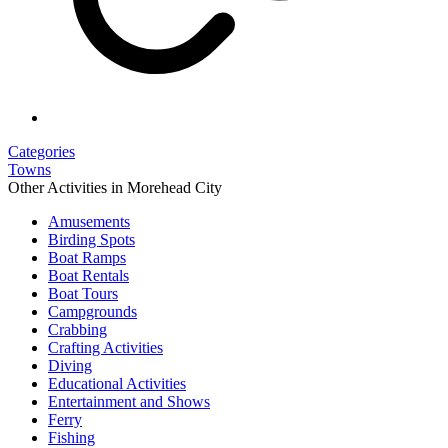
Categories
Towns
Other Activities in Morehead City
Amusements
Birding Spots
Boat Ramps
Boat Rentals
Boat Tours
Campgrounds
Crabbing
Crafting Activities
Diving
Educational Activities
Entertainment and Shows
Ferry
Fishing