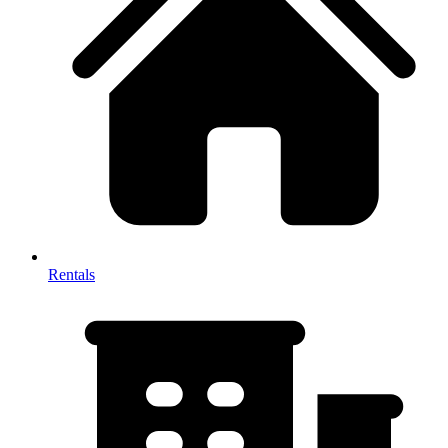
Rentals