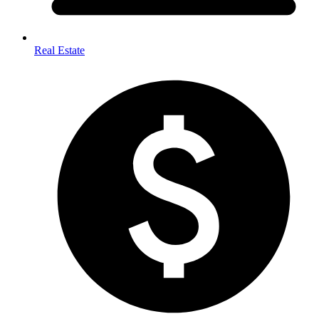
Real Estate