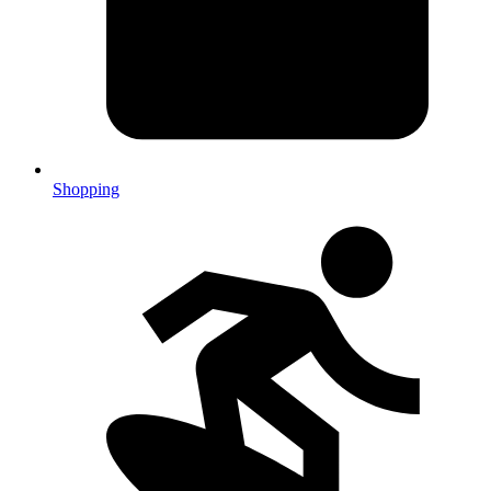
Shopping