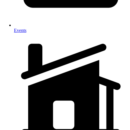
Events