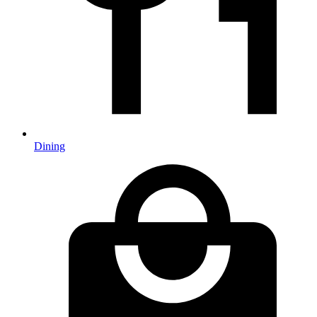
Dining