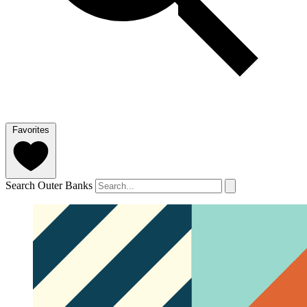
Favorites
Search Outer Banks