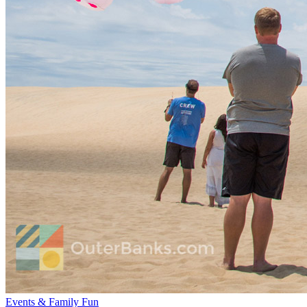
Events & Family Fun