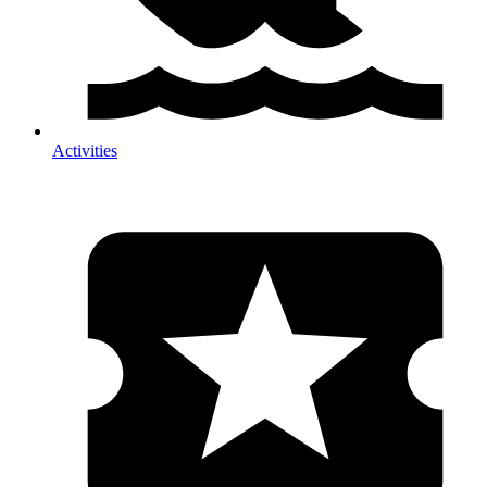
Activities