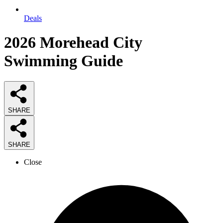
Deals
2026
Morehead City
Swimming
Guide
SHARE
SHARE
Close