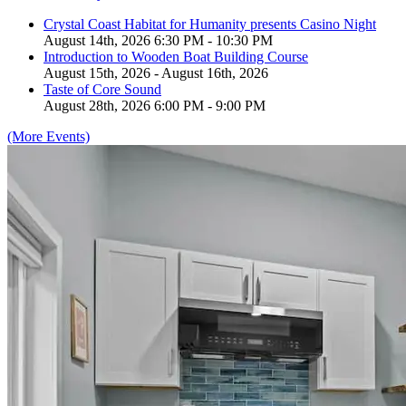
Crystal Coast Habitat for Humanity presents Casino Night
August 14th, 2026 6:30 PM - 10:30 PM
Introduction to Wooden Boat Building Course
August 15th, 2026 - August 16th, 2026
Taste of Core Sound
August 28th, 2026 6:00 PM - 9:00 PM
(More Events)