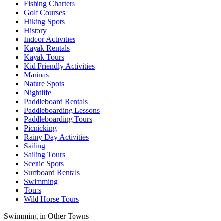
Fishing Charters
Golf Courses
Hiking Spots
History
Indoor Activities
Kayak Rentals
Kayak Tours
Kid Friendly Activities
Marinas
Nature Spots
Nightlife
Paddleboard Rentals
Paddleboarding Lessons
Paddleboarding Tours
Picnicking
Rainy Day Activities
Sailing
Sailing Tours
Scenic Spots
Surfboard Rentals
Swimming
Tours
Wild Horse Tours
Swimming in Other Towns