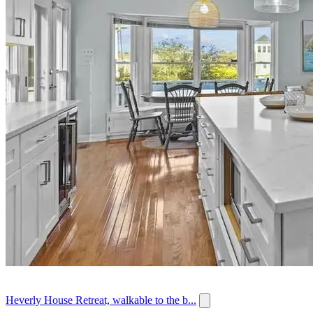
Heverly House Retreat, walkable to the b...