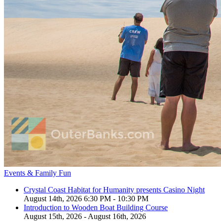
Events & Family Fun
Crystal Coast Habitat for Humanity presents Casino Night
August 14th, 2026 6:30 PM - 10:30 PM
Introduction to Wooden Boat Building Course
August 15th, 2026 - August 16th, 2026