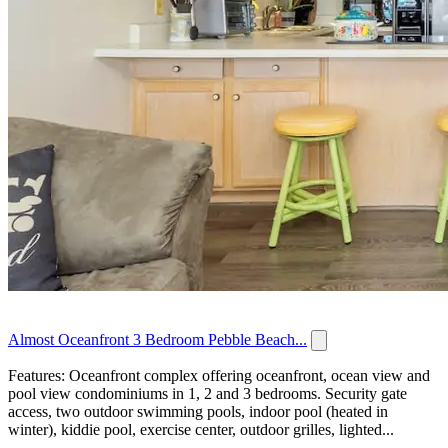
Almost Oceanfront 3 Bedroom Pebble Beach...
Features: Oceanfront complex offering oceanfront, ocean view and
pool view condominiums in 1, 2 and 3 bedrooms. Security gate
access, two outdoor swimming pools, indoor pool (heated in
winter), kiddie pool, exercise center, outdoor grilles, lighted...