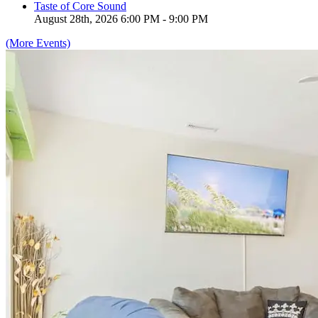
Taste of Core Sound
August 28th, 2026 6:00 PM - 9:00 PM
(More Events)