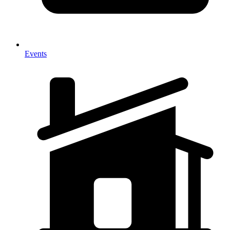
Events