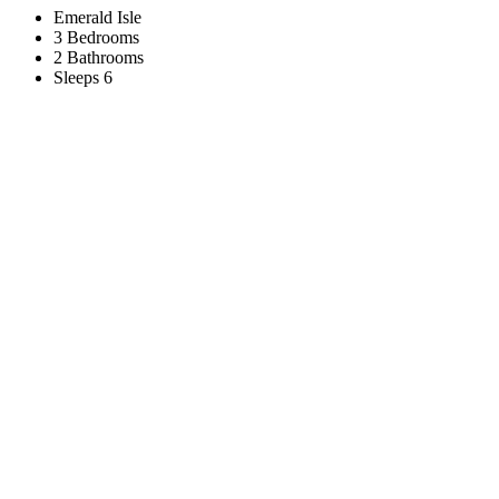
Emerald Isle
3 Bedrooms
2 Bathrooms
Sleeps 6