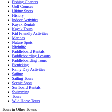
Fishing Charters
Golf Courses
Hiking Spots
History
Indoor Activities
Kayak Rentals
Kayak Tours
Kid Friendly Activities
Marinas
Nature Spots
Nightlife
Paddleboard Rentals
Paddleboarding Lessons
Paddleboarding Tours
Picnicking
Rainy Day Activities
Sailing
Sailing Tours
Scenic Spots
Surfboard Rentals
Swimming
Tours
Wild Horse Tours
Tours in Other Towns