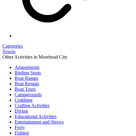
Categories
Towns
Other Activities in Morehead City
Amusements
Birding Spots
Boat Ramps
Boat Rentals
Boat Tours
Campgrounds
Crabbing
Crafting Activities
Diving
Educational Activities
Entertainment and Shows
Ferry
Fishing