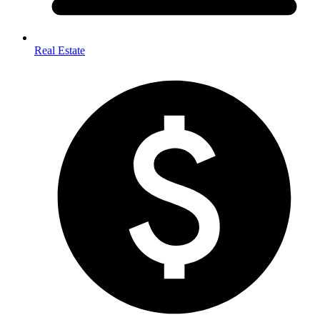
Real Estate