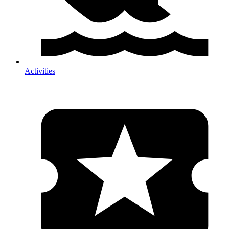
Activities