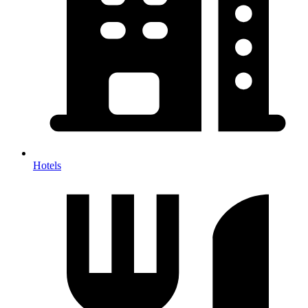
Hotels