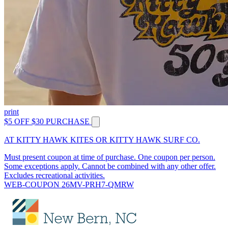
print
$5 OFF $30 PURCHASE
AT KITTY HAWK KITES OR KITTY HAWK SURF CO.
Must present coupon at time of purchase. One coupon per person.
Some exceptions apply. Cannot be combined with any other offer.
Excludes recreational activities.
WEB-COUPON 26MV-PRH7-QMRW