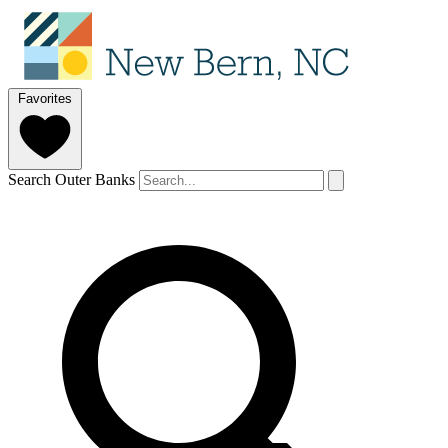
Favorites
Search Outer Banks