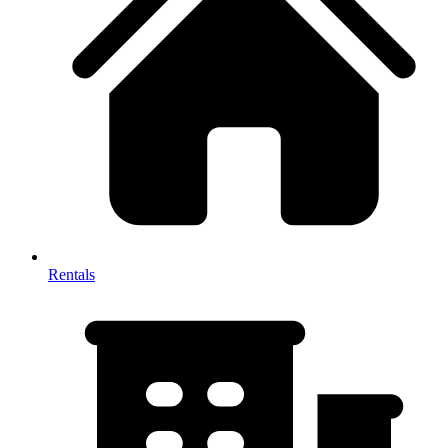
Rentals