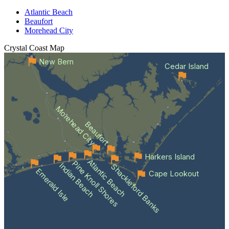
Atlantic Beach
Beaufort
Morehead City
Crystal Coast
Map
New Bern
Cedar Island
Morehead City
Beaufort
Harkers Island
Atlantic Beach
Pine Knoll Shores
Indian Beach
Shackleford Banks
Emerald Isle
Cape Lookout