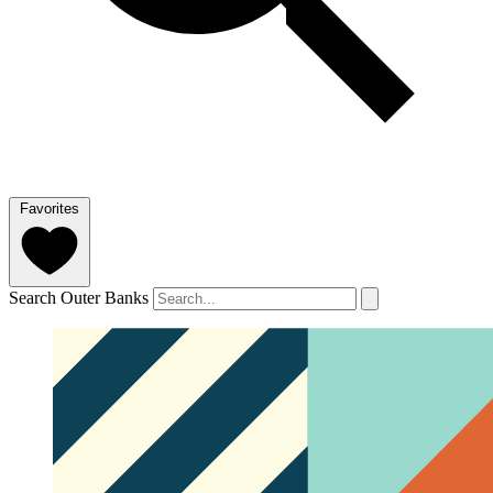
Favorites
Search Outer Banks