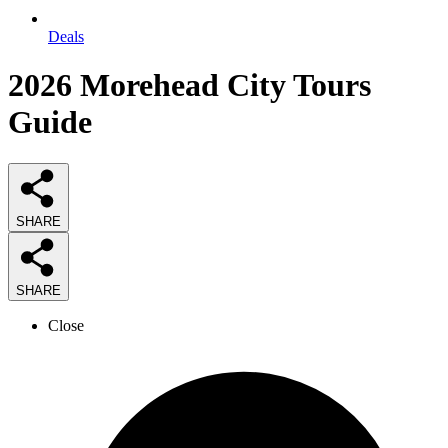
Deals
2026
Morehead City Tours
Guide
SHARE
SHARE
Close