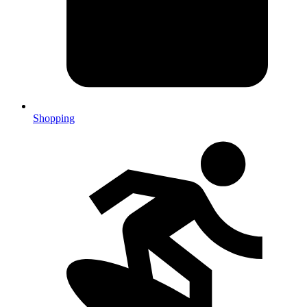
Shopping