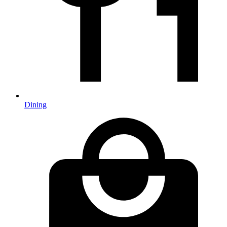
Dining