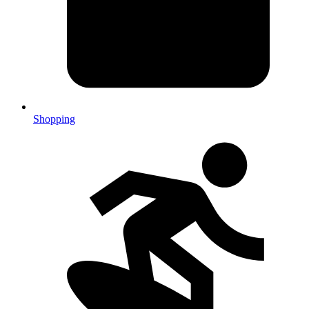
Shopping