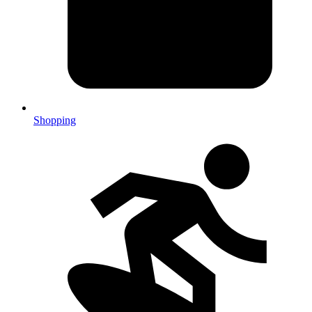
Shopping