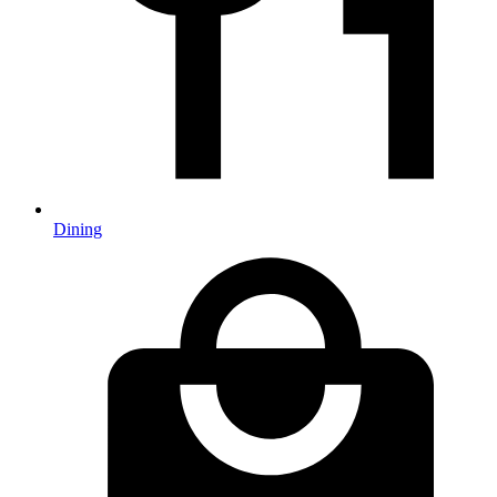
Dining