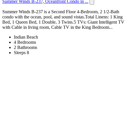
Summer Winds B-237, Oceanfront Condo in ...
Summer Winds B-237 is a Second Floor 4-Bedroom, 2 1/2-Bath
condo with the ocean, pool, and sound vistas.Total Linens: 1 King
Bed, 1 Queen Bed, 1 Double, 3 Twins.5 TVs: Giant Intelligent TV
with Cable in living room, Cable TV in the King Bedroom...
Indian Beach
4 Bedrooms
2 Bathrooms
Sleeps 8