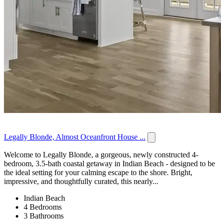
Legally Blonde, Almost Oceanfront House ...
Welcome to Legally Blonde, a gorgeous, newly constructed 4-
bedroom, 3.5-bath coastal getaway in Indian Beach - designed to be
the ideal setting for your calming escape to the shore. Bright,
impressive, and thoughtfully curated, this nearly...
Indian Beach
4 Bedrooms
3 Bathrooms