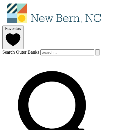
Favorites
Search Outer Banks