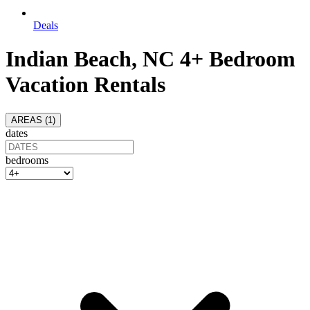
Deals
Indian Beach, NC 4+ Bedroom
Vacation Rentals
AREAS (
1
)
dates
bedrooms