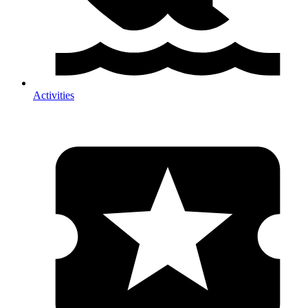
Activities