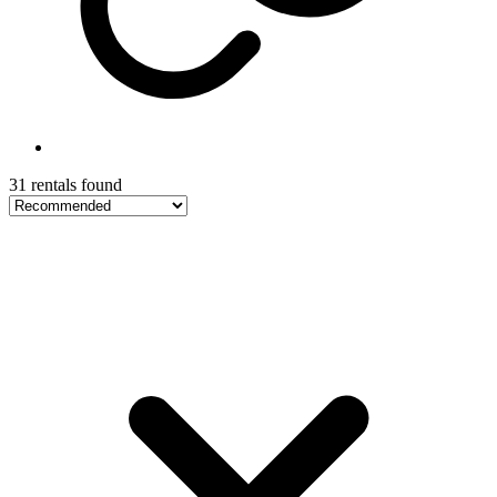
31 rentals found