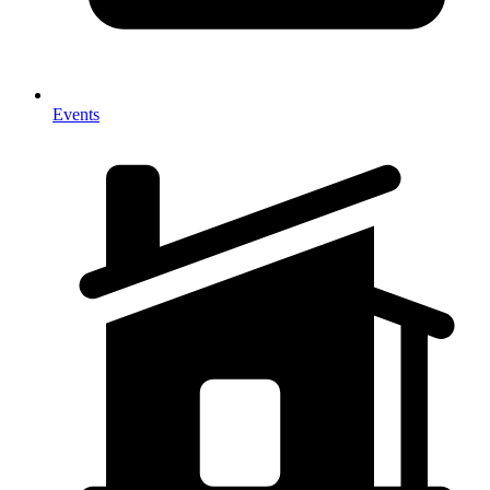
Events