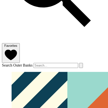
Favorites
Search Outer Banks