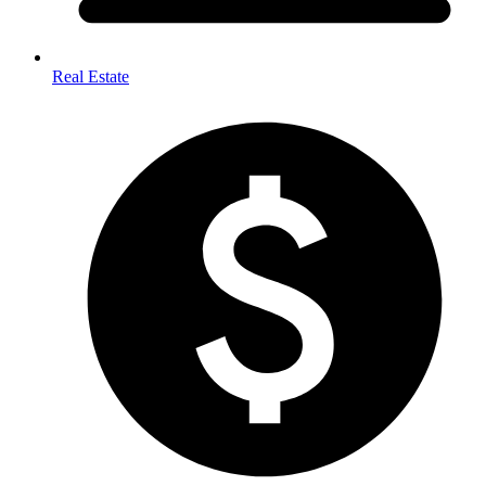
Real Estate