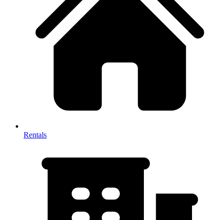
Rentals