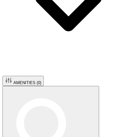
AMENITIES (
0
)