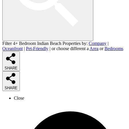
Filter 4+ Bedroom Indian Beach Properties by:
Company
|
Oceanfront
|
Pet-Friendly
| or choose different a
Area
or
Bedrooms
SHARE
SHARE
Close