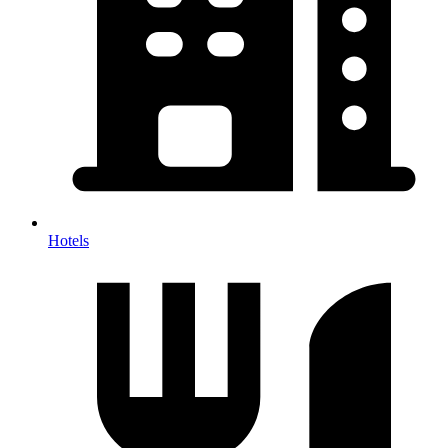
Hotels