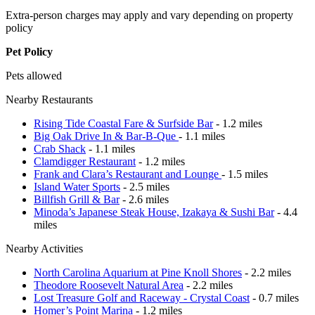
Extra-person charges may apply and vary depending on property
policy
Pet Policy
Pets allowed
Nearby Restaurants
Rising Tide Coastal Fare & Surfside Bar
- 1.2 miles
Big Oak Drive In & Bar-B-Que
- 1.1 miles
Crab Shack
- 1.1 miles
Clamdigger Restaurant
- 1.2 miles
Frank and Clara’s Restaurant and Lounge
- 1.5 miles
Island Water Sports
- 2.5 miles
Billfish Grill & Bar
- 2.6 miles
Minoda’s Japanese Steak House, Izakaya & Sushi Bar
- 4.4
miles
Nearby Activities
North Carolina Aquarium at Pine Knoll Shores
- 2.2 miles
Theodore Roosevelt Natural Area
- 2.2 miles
Lost Treasure Golf and Raceway - Crystal Coast
- 0.7 miles
Homer’s Point Marina
- 1.2 miles