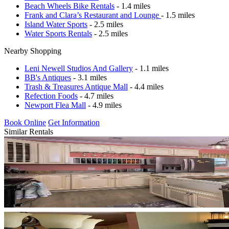
Beach Wheels Bike Rentals
- 1.4 miles
Frank and Clara’s Restaurant and Lounge
- 1.5 miles
Island Water Sports
- 2.5 miles
Water Sports Rentals
- 2.5 miles
Nearby Shopping
Leni Newell Studios And Gallery
- 1.1 miles
BB's Antiques
- 3.1 miles
Trash & Treasures Antique Mall
- 4.4 miles
Refection Foods
- 4.7 miles
Newport Flea Mall
- 4.9 miles
Book Online
Get Information
Similar Rentals