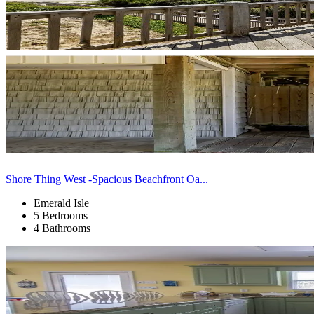
Shore Thing West -Spacious Beachfront Oa...
Emerald Isle
5 Bedrooms
4 Bathrooms