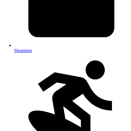
Shopping