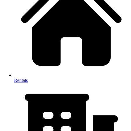
Rentals