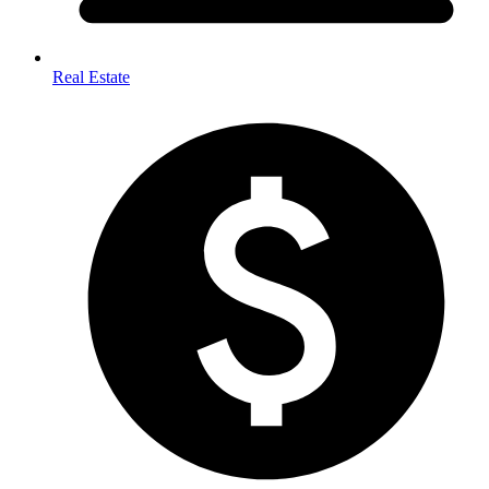
Real Estate