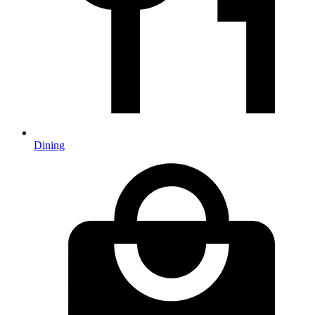
Dining