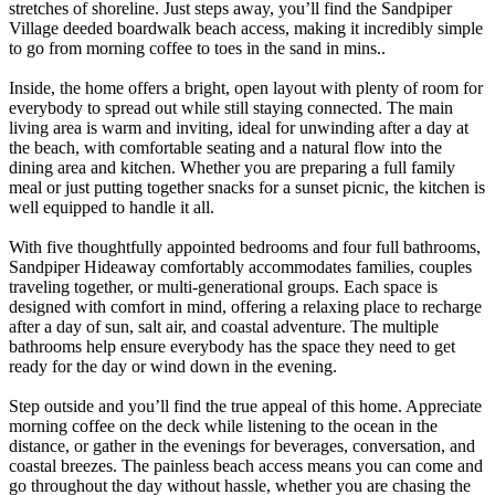
stretches of shoreline. Just steps away, you’ll find the Sandpiper
Village deeded boardwalk beach access, making it incredibly simple
to go from morning coffee to toes in the sand in mins..
Inside, the home offers a bright, open layout with plenty of room for
everybody to spread out while still staying connected. The main
living area is warm and inviting, ideal for unwinding after a day at
the beach, with comfortable seating and a natural flow into the
dining area and kitchen. Whether you are preparing a full family
meal or just putting together snacks for a sunset picnic, the kitchen is
well equipped to handle it all.
With five thoughtfully appointed bedrooms and four full bathrooms,
Sandpiper Hideaway comfortably accommodates families, couples
traveling together, or multi-generational groups. Each space is
designed with comfort in mind, offering a relaxing place to recharge
after a day of sun, salt air, and coastal adventure. The multiple
bathrooms help ensure everybody has the space they need to get
ready for the day or wind down in the evening.
Step outside and you’ll find the true appeal of this home. Appreciate
morning coffee on the deck while listening to the ocean in the
distance, or gather in the evenings for beverages, conversation, and
coastal breezes. The painless beach access means you can come and
go throughout the day without hassle, whether you are chasing the