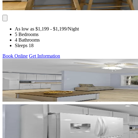
As low as $1,199
- $1,199
/Night
5 Bedrooms
4 Bathrooms
Sleeps 18
Book Online
Get Information