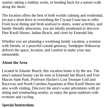
sunrise, taking a midday swim, or heading back for a sunset walk
along the shore.
The location offers the best of both worlds calming and residential,
yet just a short drive to everything the Crystal Coast has to offer.
From local dining and fresh seafood to stores, water activities, and
family friendly attractions, you are ideally positioned to discover
Pine Knoll Shores, Indian Beach, and close by Emerald Isle.
Whether you are planning a weeklong family vacation, a reunion
with friends, or a peaceful coastal getaway, Sandpiper Hideaway
delivers the space, location, and comfort to make your stay
memorable.
About the Area
Located in Atlantic Beach, this vacation home is by the sea. The
area's natural beauty can be seen at Emerald Isle Beach and Fort
Macon State Park. Professor Hacker's Lost Treasure Golf and
Raceway and North Carolina Aquarium at Pine Knoll Shores are
also worth visiting. Discover the area's water adventures with jet
skiing and windsurfing nearby, or enjoy the great outdoors with
ecotours and cycling.
Special Instructions