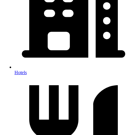
Hotels