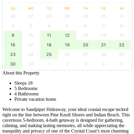
SU
MO
TU
WE
TH
FR
SA
26
27
28
29
30
31
1
2
3
4
5
6
7
8
9
10
11
12
13
14
15
16
17
18
19
20
21
22
23
24
25
26
27
28
29
30
31
1
2
3
4
5
About this Property
Sleeps 18
5 Bedrooms
4 Bathrooms
Private vacation home
Welcome to Sandpiper Hideaway, your ideal coastal escape tucked
right on the line between Pine Knoll Shores and Indian Beach. This
cavernous 5-bedroom, 4-bath getaway is designed for gathering,
calming, and making lasting memories, all while appreciating the
tranquility and privacy of one of the Crystal Coast’s most charming