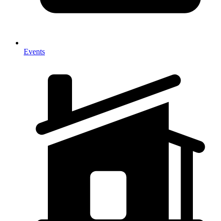
Events