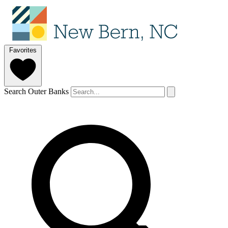
Favorites
Search Outer Banks