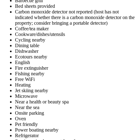
Barbecue grill
Bed sheets provided
Carbon monoxide detector not reported (host has not
indicated whether there is a carbon monoxide detector on the
property; consider bringing a portable detector)
Coffee/tea maker
Cookware/dishes/utensils
Cycling nearby
Dining table
Dishwasher
Ecotours nearby
English
Fire extinguisher
Fishing nearby
Free WiFi
Heating
Jet skiing nearby
Microwave
Near a health or beauty spa
Near the sea
Onsite parking
Oven
Pet friendly
Power boating nearby
Refrigerator