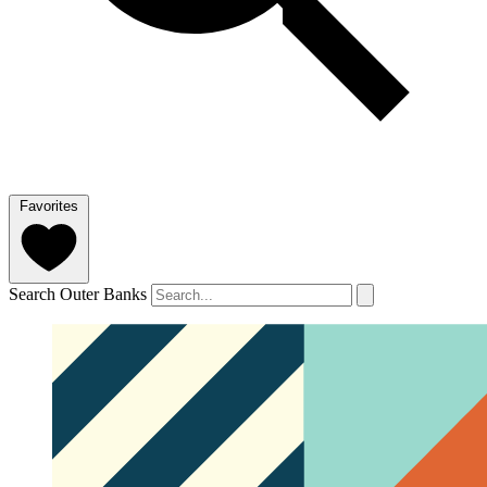
Favorites
Search Outer Banks