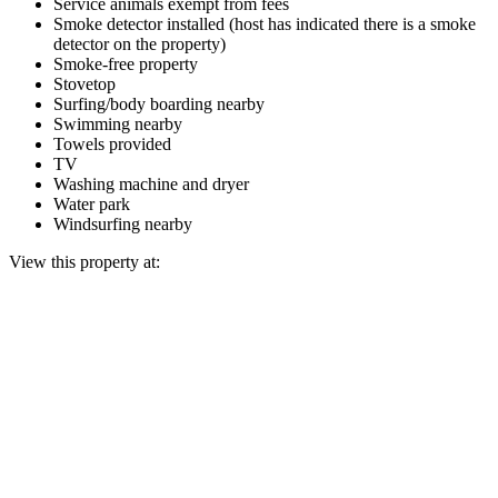
Service animals exempt from fees
Smoke detector installed (host has indicated there is a smoke
detector on the property)
Smoke-free property
Stovetop
Surfing/body boarding nearby
Swimming nearby
Towels provided
TV
Washing machine and dryer
Water park
Windsurfing nearby
View this property at: