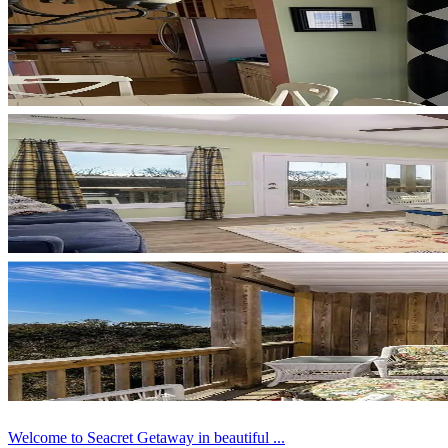
Welcome to Seacret Getaway in beautiful ...