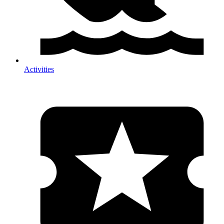
Activities