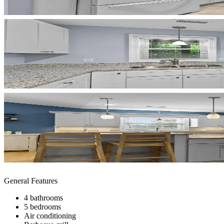
General Features
4 bathrooms
5 bedrooms
Air conditioning