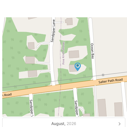
August,
2026