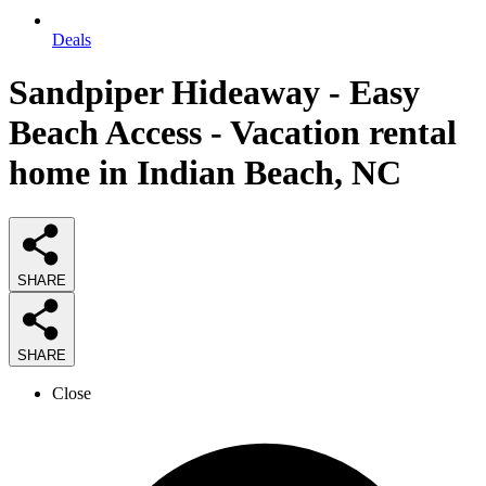
Deals
Sandpiper Hideaway - Easy
Beach Access - Vacation rental
home in Indian Beach, NC
SHARE
SHARE
Close