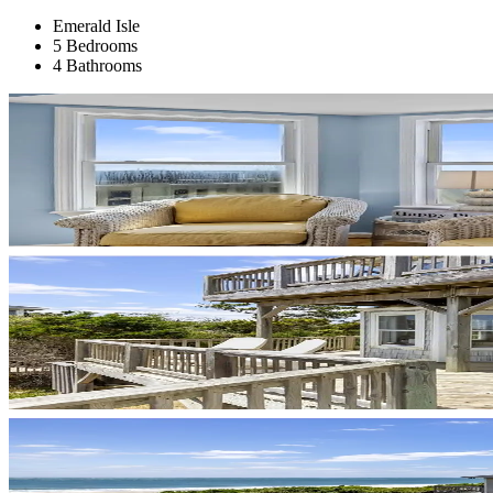
Emerald Isle
5 Bedrooms
4 Bathrooms