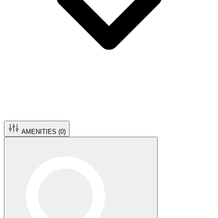
AMENITIES (
0
)