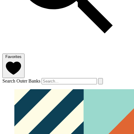
Favorites
Search Outer Banks