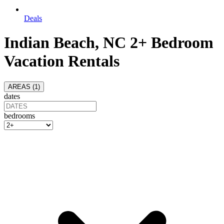
Deals
Indian Beach, NC 2+ Bedroom
Vacation Rentals
AREAS (
1
)
dates
bedrooms