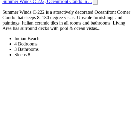
Summer Winds C-222, Oceanfront Condo in ...
Summer Winds C-222 is a attractively decorated Oceanfront Corner
Condo that sleeps 8. 180 degree vistas. Upscale furnishings and
paintings, Italian ceramic tiles in all rooms and bathrooms. Living
Area has surround decks with pool & ocean vistas...
Indian Beach
4 Bedrooms
3 Bathrooms
Sleeps 8