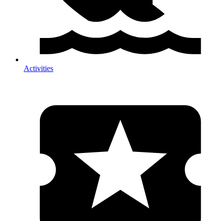
Activities