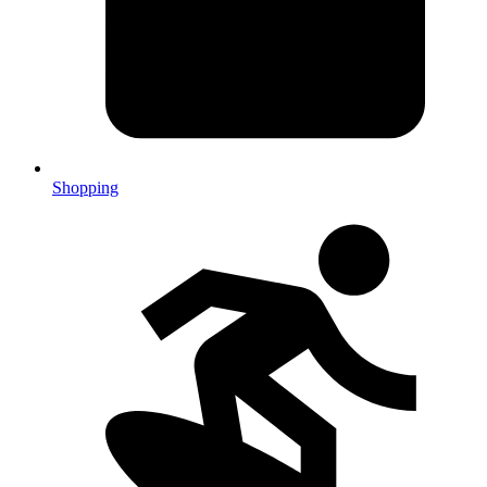
Shopping