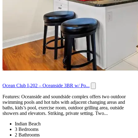
Ocean Club I-202 – Oceanside 3BR w/ Po...
Features: Oceanside and soundside complex offers two outdoor
swimming pools and hot tubs with adjacent changing areas and
baths, kids’s pool, exercise room, outdoor grilling area, outside
showers and elevators. Striking, private setting. Two...
Indian Beach
3 Bedrooms
2 Bathrooms