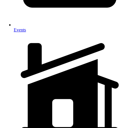
Events