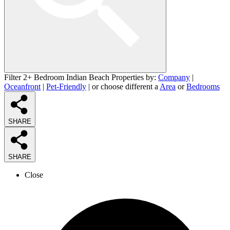
Filter 2+ Bedroom Indian Beach Properties by:
Company
|
Oceanfront
|
Pet-Friendly
| or choose different a
Area
or
Bedrooms
SHARE
SHARE
Close