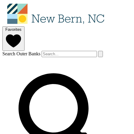
Favorites
Search Outer Banks