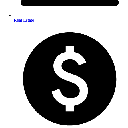
Real Estate