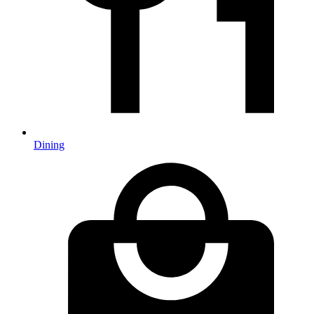
Dining