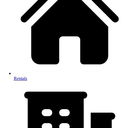
Rentals