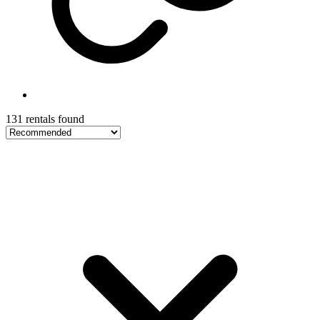
131 rentals found