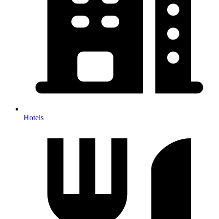
Hotels