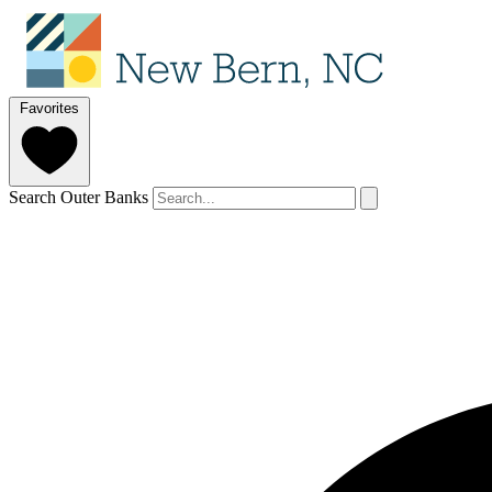
Favorites
Search Outer Banks