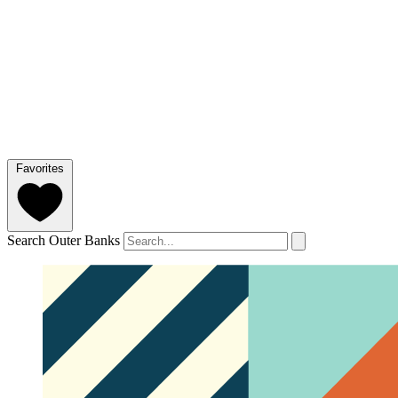
Favorites
Search Outer Banks