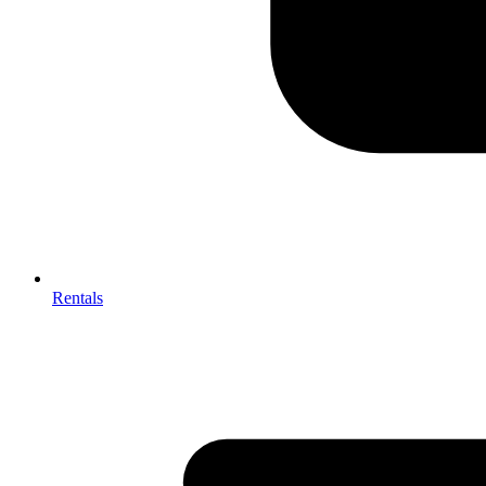
Rentals