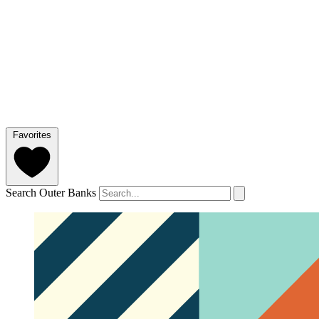
Favorites
Search Outer Banks