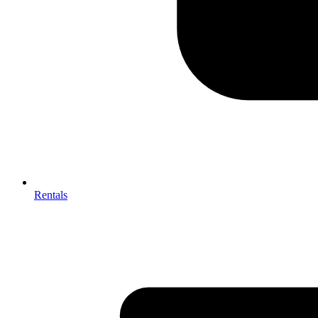
Rentals