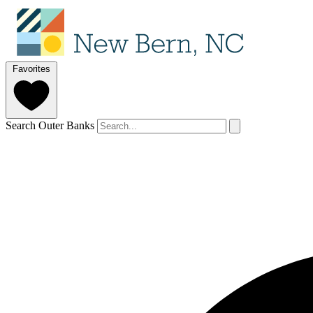
Favorites
Search Outer Banks