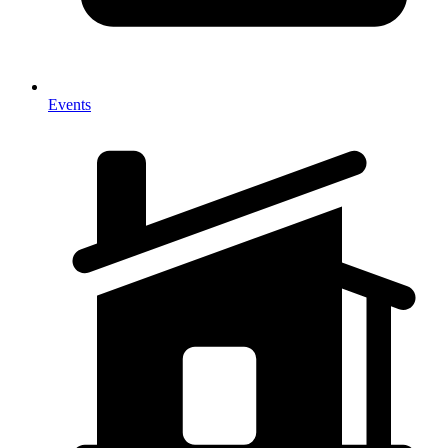
Events