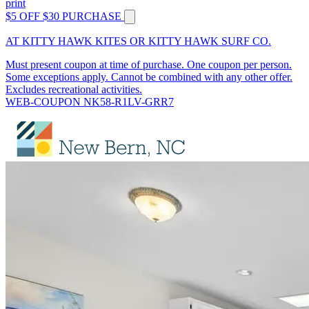
print
$5 OFF $30 PURCHASE
AT KITTY HAWK KITES OR KITTY HAWK SURF CO.
Must present coupon at time of purchase. One coupon per person.
Some exceptions apply. Cannot be combined with any other offer.
Excludes recreational activities.
WEB-COUPON NK58-R1LV-GRR7