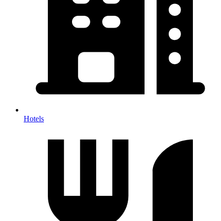
Hotels