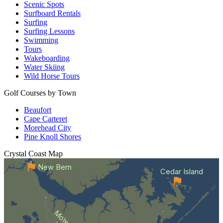
Scenic Spots
Surfboard Rentals
Surfing
Surfing Lessons
Swimming
Tours
Wakeboarding
Water Skiing
Wild Horse Tours
Golf Courses by Town
Beaufort
Cape Carteret
Morehead City
Pine Knoll Shores
Crystal Coast
Map
New Bern
Cedar Island