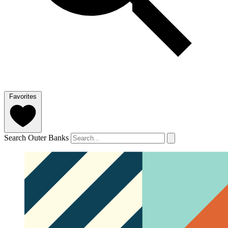
Favorites
Search Outer Banks