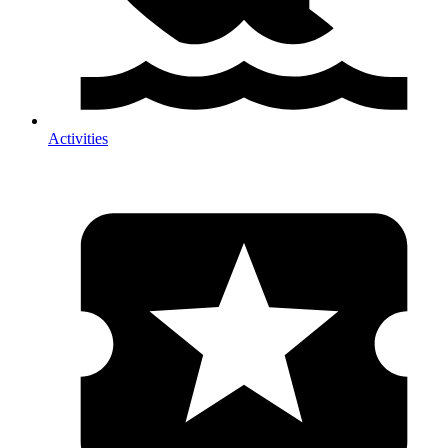
Activities