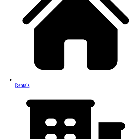
Rentals