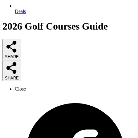
Deals
2026
Golf Courses
Guide
SHARE
SHARE
Close