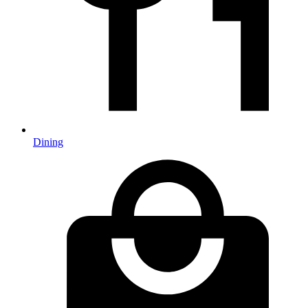
Dining