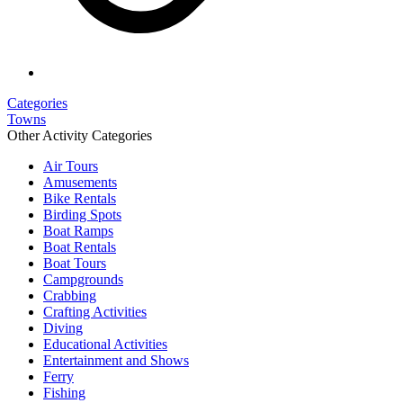
Categories
Towns
Other Activity Categories
Air Tours
Amusements
Bike Rentals
Birding Spots
Boat Ramps
Boat Rentals
Boat Tours
Campgrounds
Crabbing
Crafting Activities
Diving
Educational Activities
Entertainment and Shows
Ferry
Fishing