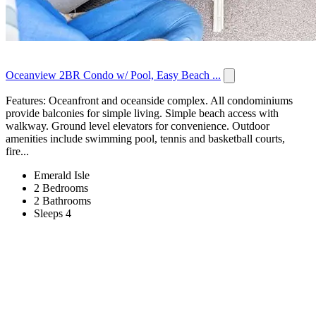
Oceanview 2BR Condo w/ Pool, Easy Beach ...
Features: Oceanfront and oceanside complex. All condominiums
provide balconies for simple living. Simple beach access with
walkway. Ground level elevators for convenience. Outdoor
amenities include swimming pool, tennis and basketball courts,
fire...
Emerald Isle
2 Bedrooms
2 Bathrooms
Sleeps 4