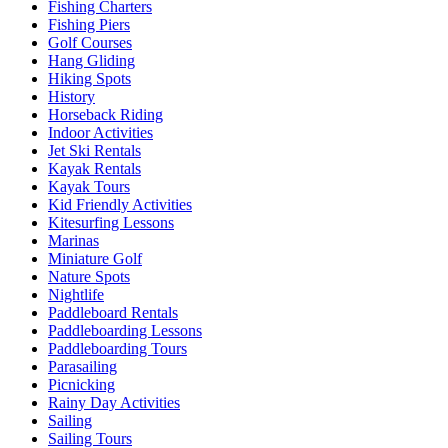
Fishing Charters
Fishing Piers
Golf Courses
Hang Gliding
Hiking Spots
History
Horseback Riding
Indoor Activities
Jet Ski Rentals
Kayak Rentals
Kayak Tours
Kid Friendly Activities
Kitesurfing Lessons
Marinas
Miniature Golf
Nature Spots
Nightlife
Paddleboard Rentals
Paddleboarding Lessons
Paddleboarding Tours
Parasailing
Picnicking
Rainy Day Activities
Sailing
Sailing Tours