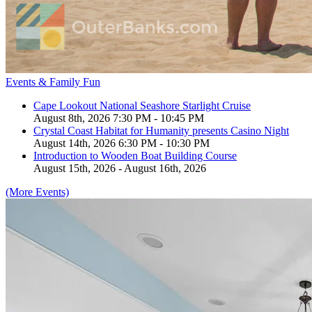
Events & Family Fun
Cape Lookout National Seashore Starlight Cruise
August 8th, 2026 7:30 PM - 10:45 PM
Crystal Coast Habitat for Humanity presents Casino Night
August 14th, 2026 6:30 PM - 10:30 PM
Introduction to Wooden Boat Building Course
August 15th, 2026 - August 16th, 2026
(More Events)