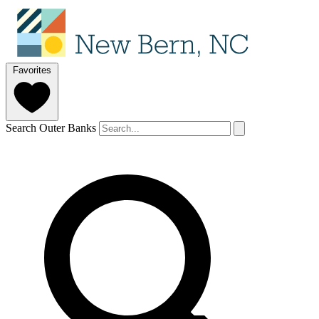
Favorites
Search Outer Banks