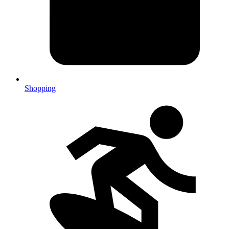
Shopping