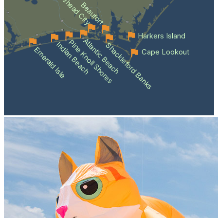
Morehead City
Beaufort
Harkers Island
Atlantic Beach
Pine Knoll Shores
Indian Beach
Shackleford Banks
Emerald Isle
Cape Lookout