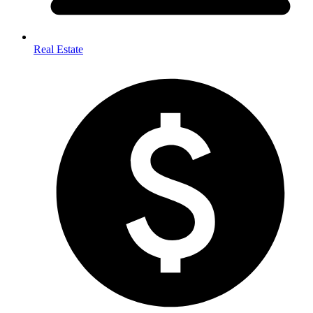
Real Estate