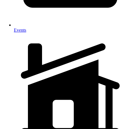
Events