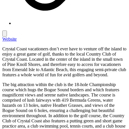
Website
Crystal Coast vacationers don’t ever have to venture off the island to
enjoy a great game of golf, thanks to the local Country Club of
Crystal Coast. Located in the center of the island in the small town
of Pine Knoll Shores, and therefore easy to access for vacationers
from Emerald Isle to Atlantic Beach, this engaging semi-private club
features a whole world of fun for avid golfers and beyond.
The big attraction within the club is the 18-hole Championship
course which hugs the Bogue Sound borders and which features
magnificent views and serene native landscapes. The course is
comprised of lush fairways with 419 Bermuda Greens, water
hazards on 13 holes, native Heather Grasses, and views of the
Bogue Sound on 6 holes, ensuring a challenging but beautiful
environment throughout. In addition to the golf course, the Country
Club of Crystal Coast also features a putting green and short game
practice area, a club swimming pool, tennis courts, and a club house