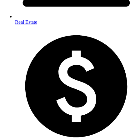
Real Estate