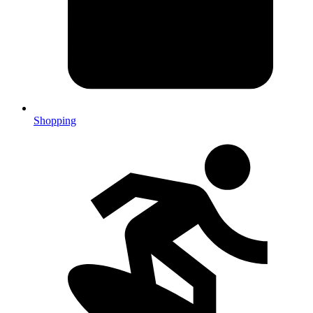
Shopping