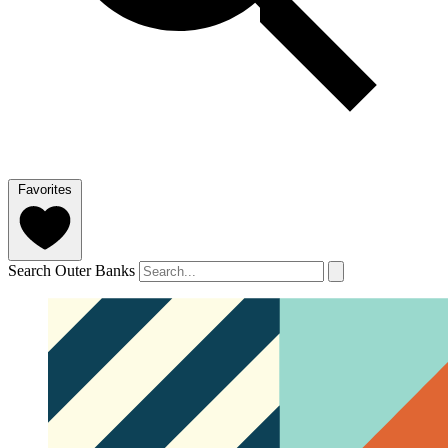
Favorites
Search Outer Banks