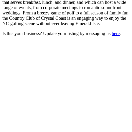
that serves breakfast, lunch, and dinner, and which can host a wide
range of events, from corporate meetings to romantic soundfront
weddings. From a breezy game of golf to a full season of family fun,
the Country Club of Crystal Coast is an engaging way to enjoy the
NC golfing scene without ever leaving Emerald Isle.
Is this your business? Update your listing by messaging us
here
.