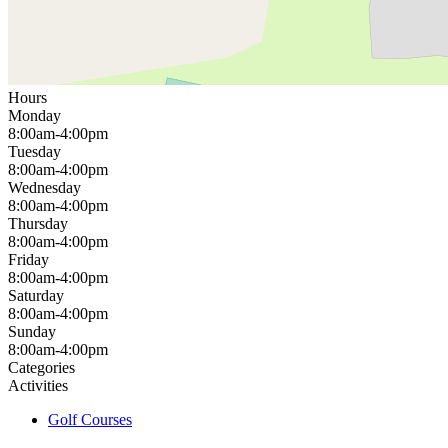
Hours
Monday
8:00am-4:00pm
Tuesday
8:00am-4:00pm
Wednesday
8:00am-4:00pm
Thursday
8:00am-4:00pm
Friday
8:00am-4:00pm
Saturday
8:00am-4:00pm
Sunday
8:00am-4:00pm
Categories
Activities
Golf Courses