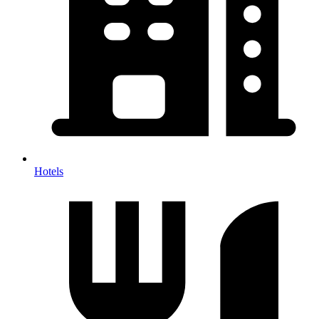
Hotels