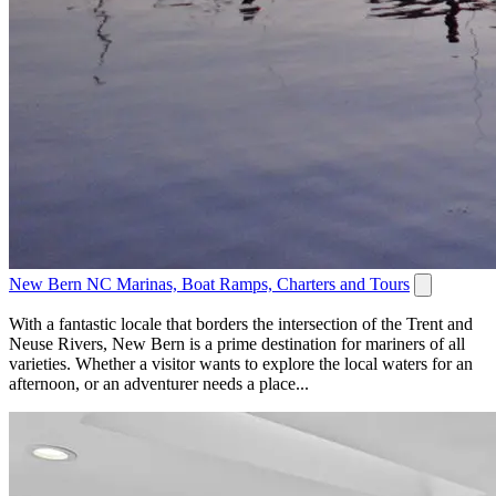
New Bern NC Marinas, Boat Ramps, Charters and Tours
With a fantastic locale that borders the intersection of the Trent and
Neuse Rivers, New Bern is a prime destination for mariners of all
varieties. Whether a visitor wants to explore the local waters for an
afternoon, or an adventurer needs a place...