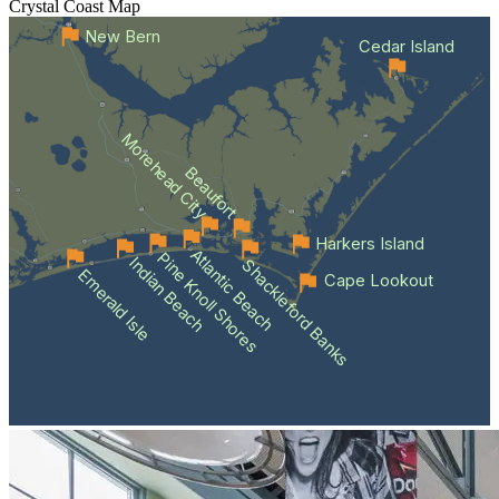
Crystal Coast
Map
New Bern
Cedar Island
Morehead City
Beaufort
Harkers Island
Atlantic Beach
Pine Knoll Shores
Indian Beach
Shackleford Banks
Emerald Isle
Cape Lookout