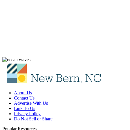
About Us
Contact Us
Advertise With Us
Link To Us
Privacy Policy
Do Not Sell or Share
Popular Resources