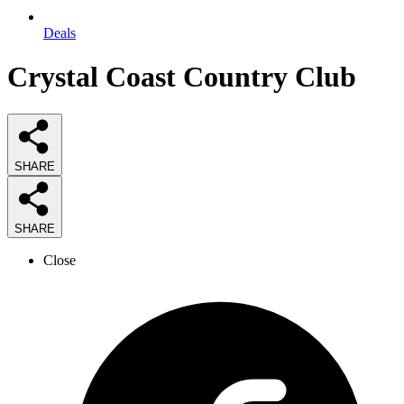
Deals
Crystal Coast Country Club
SHARE
SHARE
Close