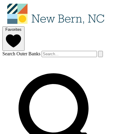
Favorites
Search Outer Banks