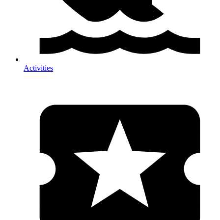
Activities