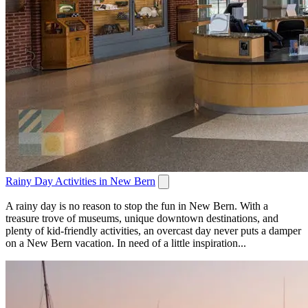
Rainy Day Activities in New Bern
A rainy day is no reason to stop the fun in New Bern. With a
treasure trove of museums, unique downtown destinations, and
plenty of kid-friendly activities, an overcast day never puts a damper
on a New Bern vacation. In need of a little inspiration...