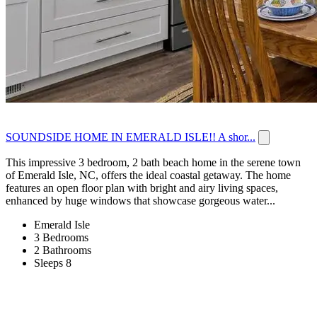
SOUNDSIDE HOME IN EMERALD ISLE!! A shor...
This impressive 3 bedroom, 2 bath beach home in the serene town
of Emerald Isle, NC, offers the ideal coastal getaway. The home
features an open floor plan with bright and airy living spaces,
enhanced by huge windows that showcase gorgeous water...
Emerald Isle
3 Bedrooms
2 Bathrooms
Sleeps 8