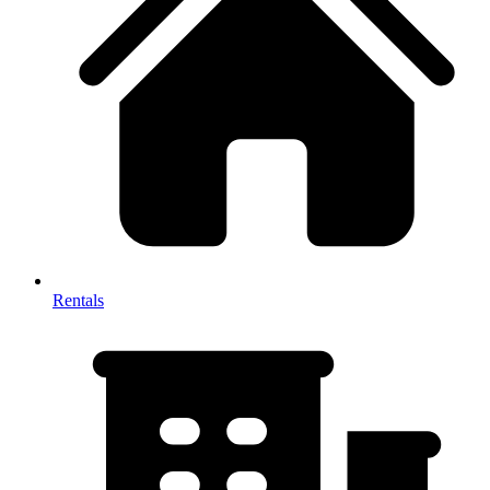
Rentals