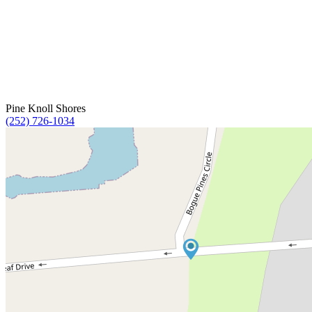
Pine Knoll Shores
(252) 726-1034