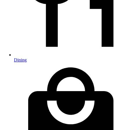
Dining