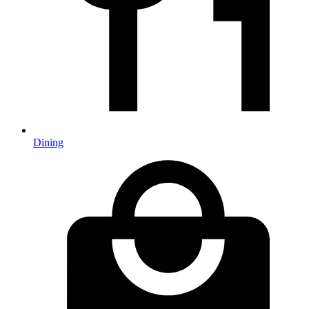
Dining