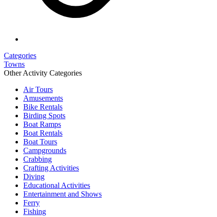
Categories
Towns
Other Activity Categories
Air Tours
Amusements
Bike Rentals
Birding Spots
Boat Ramps
Boat Rentals
Boat Tours
Campgrounds
Crabbing
Crafting Activities
Diving
Educational Activities
Entertainment and Shows
Ferry
Fishing