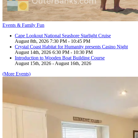
Events & Family Fun
Cape Lookout National Seashore Starlight Cruise
August 8th, 2026 7:30 PM - 10:45 PM
Crystal Coast Habitat for Humanity presents Casino Night
August 14th, 2026 6:30 PM - 10:30 PM
Introduction to Wooden Boat Building Course
August 15th, 2026 - August 16th, 2026
(More Events)