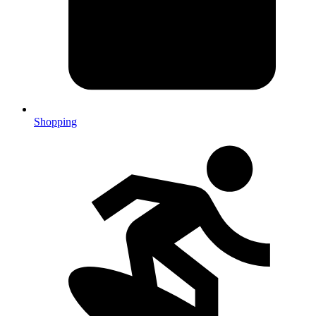
Shopping