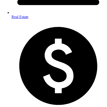
Real Estate