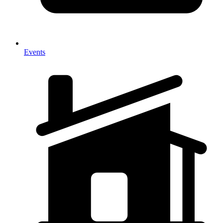
Events