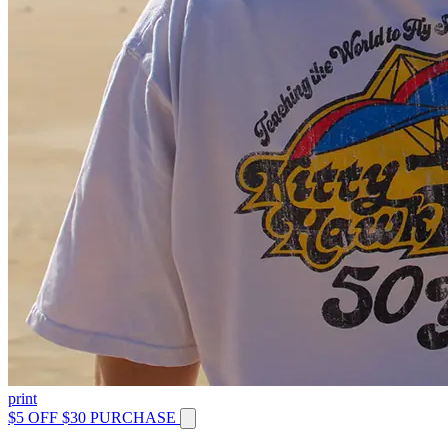
print
$5 OFF $30 PURCHASE