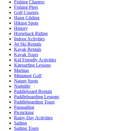
Fishing Charters
Fishing Piers
Golf Courses
Hang Gliding
Hiking Spots
History
Horseback Riding
Indoor Activities
Jet Ski Rentals
Kayak Rentals
Kayak Tours
Kid Friendly Activities
Kitesurfing Lessons
Marinas
Miniature Golf
Nature Spots
Nightlife
Paddleboard Rentals
Paddleboarding Lessons
Paddleboarding Tours
Parasailing
Picnicking
Rainy Day Activities
Sailing
Sailing Tours