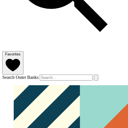
Favorites
Search Outer Banks