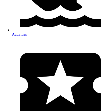
Activities