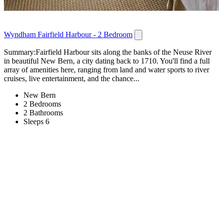
Wyndham Fairfield Harbour - 2 Bedroom
Summary:Fairfield Harbour sits along the banks of the Neuse River
in beautiful New Bern, a city dating back to 1710. You'll find a full
array of amenities here, ranging from land and water sports to river
cruises, live entertainment, and the chance...
New Bern
2 Bedrooms
2 Bathrooms
Sleeps 6