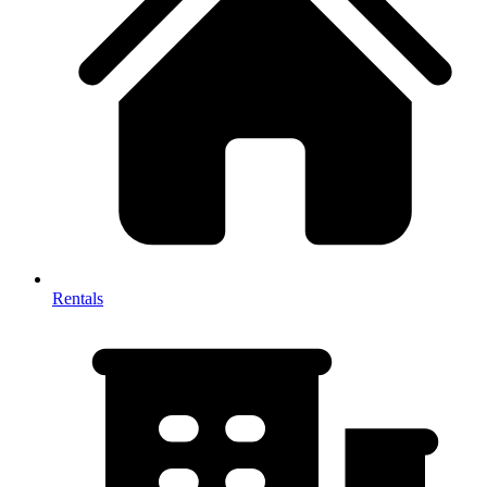
Rentals