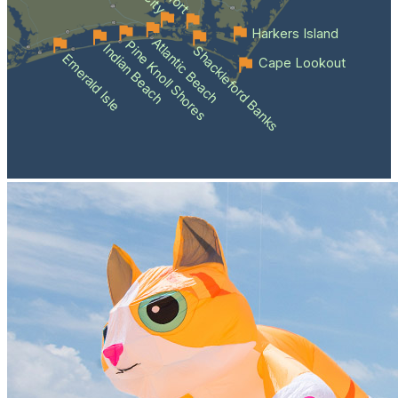
Harkers Island
Atlantic Beach
Pine Knoll Shores
Indian Beach
Shackleford Banks
Emerald Isle
Cape Lookout