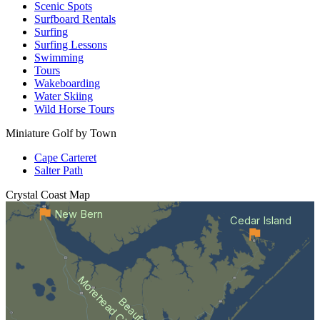
Scenic Spots
Surfboard Rentals
Surfing
Surfing Lessons
Swimming
Tours
Wakeboarding
Water Skiing
Wild Horse Tours
Miniature Golf by Town
Cape Carteret
Salter Path
Crystal Coast
Map
New Bern
Cedar Island
Morehead City
Beaufort