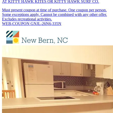
AT KITTY HAWK KITES OR KITTY HAWK SURF CO.
Must present coupon at time of purchase. One coupon per person.
Some exceptions apply. Cannot be combined with any other offer.
Excludes recreational activities.
WEB-COUPON GNJL-26N6-335N