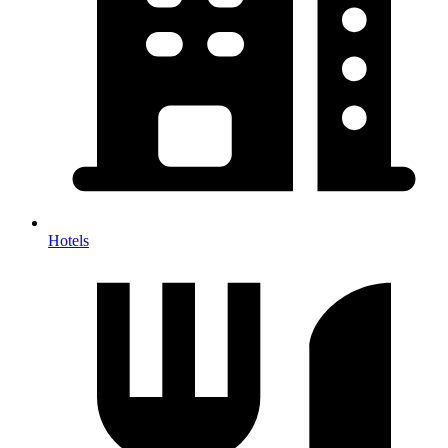
Hotels