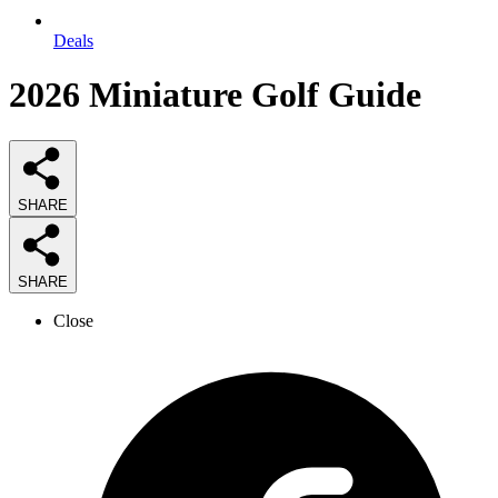
Deals
2026
Miniature Golf
Guide
SHARE
SHARE
Close