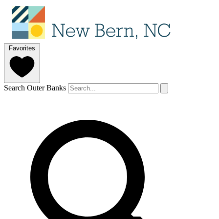
Favorites
Search Outer Banks