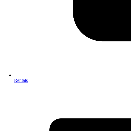
Rentals