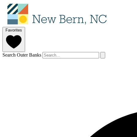
Favorites
Search Outer Banks