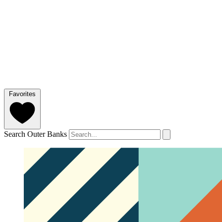
Favorites
Search Outer Banks