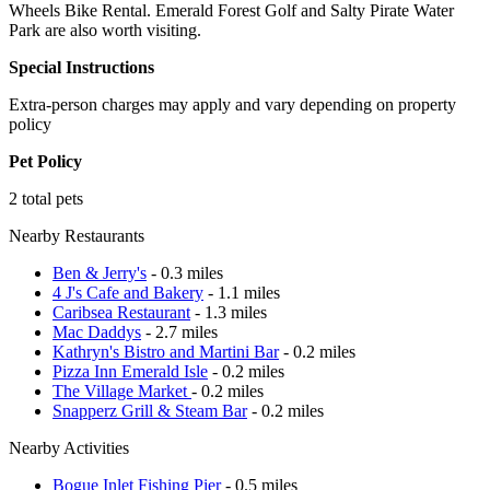
Wheels Bike Rental. Emerald Forest Golf and Salty Pirate Water
Park are also worth visiting.
Special Instructions
Extra-person charges may apply and vary depending on property
policy
Pet Policy
2 total pets
Nearby Restaurants
Ben & Jerry's
- 0.3 miles
4 J's Cafe and Bakery
- 1.1 miles
Caribsea Restaurant
- 1.3 miles
Mac Daddys
- 2.7 miles
Kathryn's Bistro and Martini Bar
- 0.2 miles
Pizza Inn Emerald Isle
- 0.2 miles
The Village Market
- 0.2 miles
Snapperz Grill & Steam Bar
- 0.2 miles
Nearby Activities
Bogue Inlet Fishing Pier
- 0.5 miles