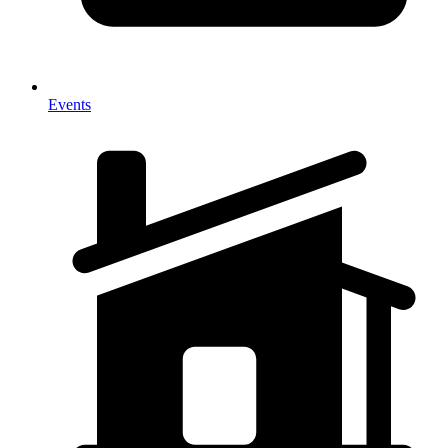
Events