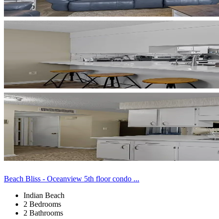
Beach Bliss - Oceanview 5th floor condo ...
Indian Beach
2 Bedrooms
2 Bathrooms