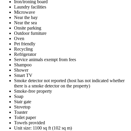
Iron/ironing board
Laundry facilities
Microwave
Near the bay
Near the sea
Onsite parking
Outdoor furniture
Oven
Pet friendly
Recycling
Refrigerator
Service animals exempt from fees
Shampoo
Shower
Smart TV
Smoke detector not reported (host has not indicated whether
there is a smoke detector on the property)
Smoke-free property
Soap
Stair gate
Stovetop
Toaster
Toilet paper
Towels provided
Unit size: 1100 sq ft (102 sq m)