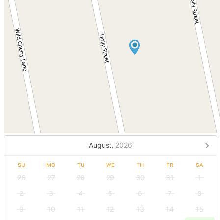
August,
2026
SU
MO
TU
WE
TH
FR
SA
26
27
28
29
30
31
1
2
3
4
5
6
7
8
9
10
11
12
13
14
15