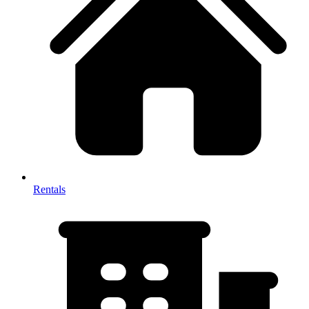
Rentals