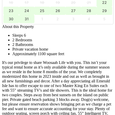
16
17
18
19
20
21
22
23
24
25
26
27
28
29
30
31
1
2
3
4
5
About this Property
Sleeps 6
2 Bedrooms
2 Bathrooms
Private vacation home
Approximately 1100 square feet
It's our privilege to share Woosaah Life with you. This isn’t your
typical rental home as it’s only available during the summer season
as we reside in the home 8 months of the year. We completely
modernized this home in 2023 inside and out as well as brought in
all new furnishings and decor. After a day appreciating all Emerald
Isle has to offer escape to one of two Master King En Suites each
with 55" streaming TV's and tile showers. This is the ideal home for
two couples. Steps away from best sunsets on the island on public
pier. Private gated beach parking 3 blocks away. Dog(s) welcome,
but please ensure reservation shows bringing pet as we charge a pet
fee and want to ensure accurate accounting for your stay. Plenty of
outdoor seating, screen porch with ceiling fan, 55” Intelligent TV,