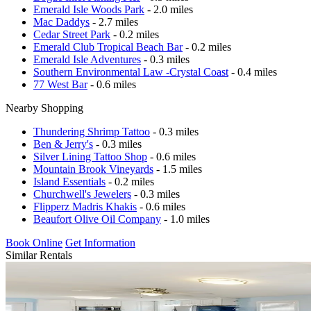
Emerald Isle Woods Park
- 2.0 miles
Mac Daddys
- 2.7 miles
Cedar Street Park
- 0.2 miles
Emerald Club Tropical Beach Bar
- 0.2 miles
Emerald Isle Adventures
- 0.3 miles
Southern Environmental Law -Crystal Coast
- 0.4 miles
77 West Bar
- 0.6 miles
Nearby Shopping
Thundering Shrimp Tattoo
- 0.3 miles
Ben & Jerry's
- 0.3 miles
Silver Lining Tattoo Shop
- 0.6 miles
Mountain Brook Vineyards
- 1.5 miles
Island Essentials
- 0.2 miles
Churchwell's Jewelers
- 0.3 miles
Flipperz Madris Khakis
- 0.6 miles
Beaufort Olive Oil Company
- 1.0 miles
Book Online
Get Information
Similar Rentals