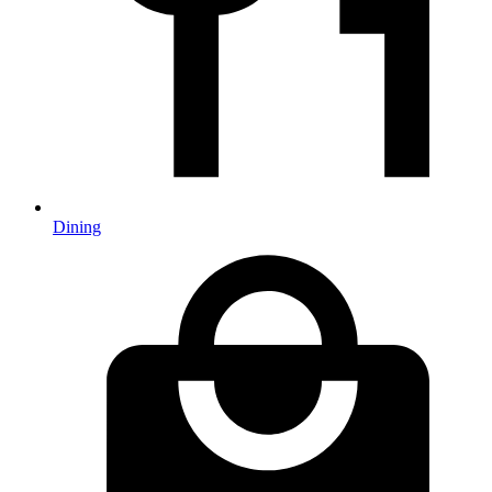
Dining