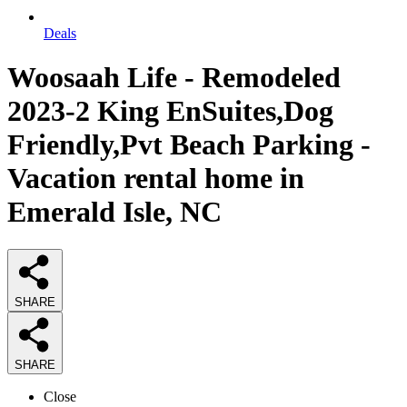
Deals
Woosaah Life - Remodeled
2023-2 King EnSuites,Dog
Friendly,Pvt Beach Parking -
Vacation rental home in
Emerald Isle, NC
SHARE
SHARE
Close