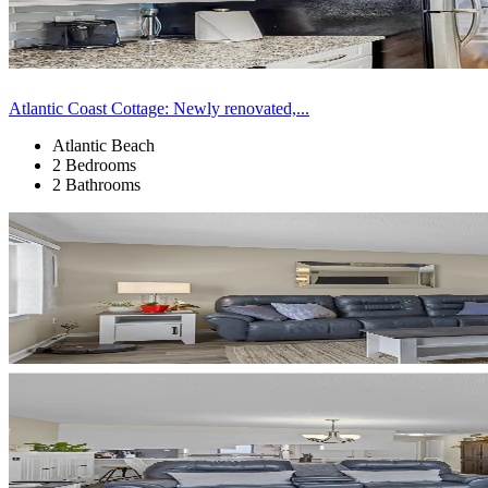
Atlantic Coast Cottage: Newly renovated,...
Atlantic Beach
2 Bedrooms
2 Bathrooms