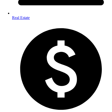
Real Estate