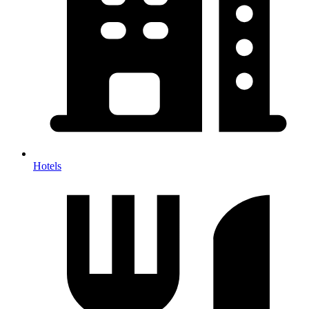
Hotels