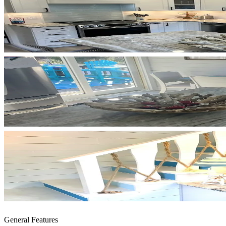
General Features