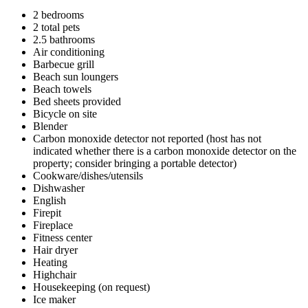
2 bedrooms
2 total pets
2.5 bathrooms
Air conditioning
Barbecue grill
Beach sun loungers
Beach towels
Bed sheets provided
Bicycle on site
Blender
Carbon monoxide detector not reported (host has not
indicated whether there is a carbon monoxide detector on the
property; consider bringing a portable detector)
Cookware/dishes/utensils
Dishwasher
English
Firepit
Fireplace
Fitness center
Hair dryer
Heating
Highchair
Housekeeping (on request)
Ice maker