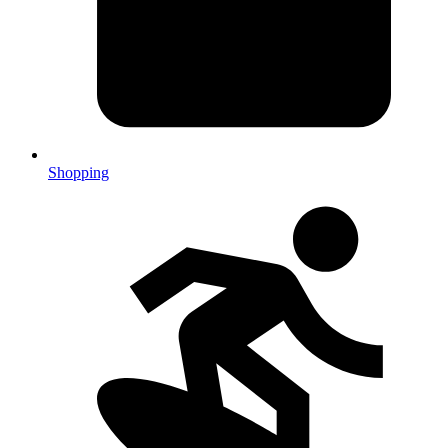
Shopping