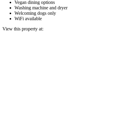
Vegan dining options
Washing machine and dryer
Welcoming dogs only
WiFi available
View this property at: