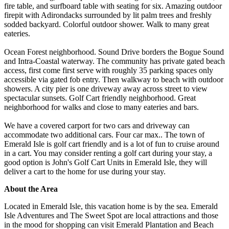
fire table, and surfboard table with seating for six. Amazing outdoor
firepit with Adirondacks surrounded by lit palm trees and freshly
sodded backyard. Colorful outdoor shower. Walk to many great
eateries.
Ocean Forest neighborhood. Sound Drive borders the Bogue Sound
and Intra-Coastal waterway. The community has private gated beach
access, first come first serve with roughly 35 parking spaces only
accessible via gated fob entry. Then walkway to beach with outdoor
showers. A city pier is one driveway away across street to view
spectacular sunsets. Golf Cart friendly neighborhood. Great
neighborhood for walks and close to many eateries and bars.
We have a covered carport for two cars and driveway can
accommodate two additional cars. Four car max.. The town of
Emerald Isle is golf cart friendly and is a lot of fun to cruise around
in a cart. You may consider renting a golf cart during your stay, a
good option is John's Golf Cart Units in Emerald Isle, they will
deliver a cart to the home for use during your stay.
About the Area
Located in Emerald Isle, this vacation home is by the sea. Emerald
Isle Adventures and The Sweet Spot are local attractions and those
in the mood for shopping can visit Emerald Plantation and Beach