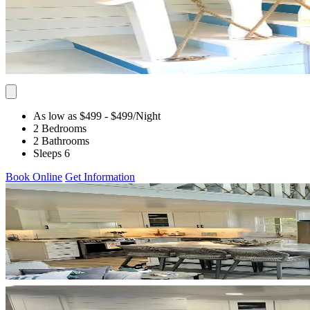
As low as $499
- $499
/Night
2 Bedrooms
2 Bathrooms
Sleeps 6
Book Online
Get Information