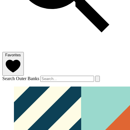
Favorites
Search Outer Banks