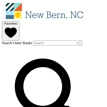
Favorites
Search Outer Banks