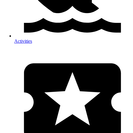
Activities